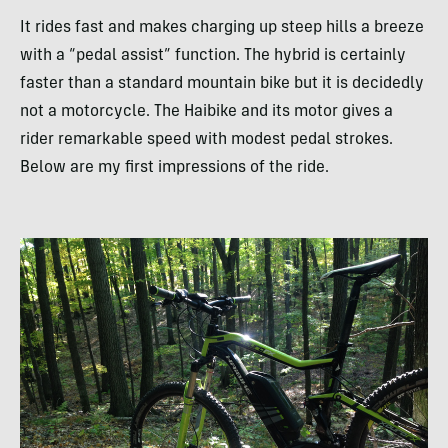
It rides fast and makes charging up steep hills a breeze
with a “pedal assist” function. The hybrid is certainly
faster than a standard mountain bike but it is decidedly
not a motorcycle. The Haibike and its motor gives a
rider remarkable speed with modest pedal strokes.
Below are my first impressions of the ride.