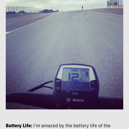
Battery Life:
I’m amazed by the battery life of the