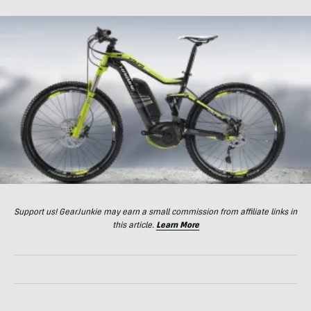
Support us! GearJunkie may earn a small commission from affiliate links in
this article.
Learn More