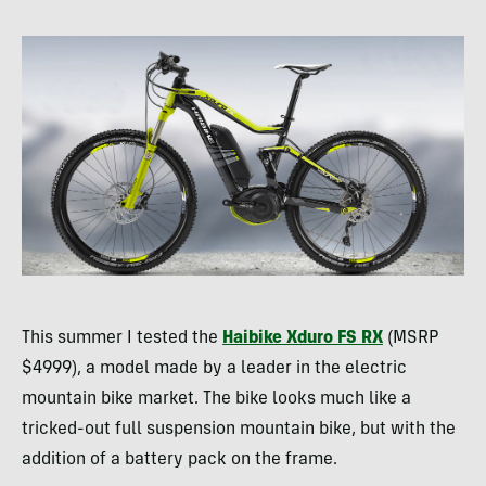
This summer I tested the
Haibike Xduro FS RX
(
MSRP
$4999), a model made by a leader in the electric
mountain bike market. The bike looks much like a
tricked-out full suspension mountain bike, but with the
addition of a battery pack on the frame.