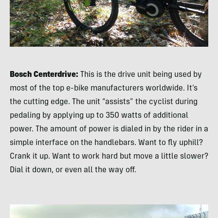
Bosch Centerdrive:
This is the drive unit being used by
most of the top e-bike manufacturers worldwide. It’s
the cutting edge. The unit “assists” the cyclist during
pedaling by applying up to 350 watts of additional
power. The amount of power is dialed in by the rider in a
simple interface on the handlebars. Want to fly uphill?
Crank it up. Want to work hard but move a little slower?
Dial it down, or even all the way off.