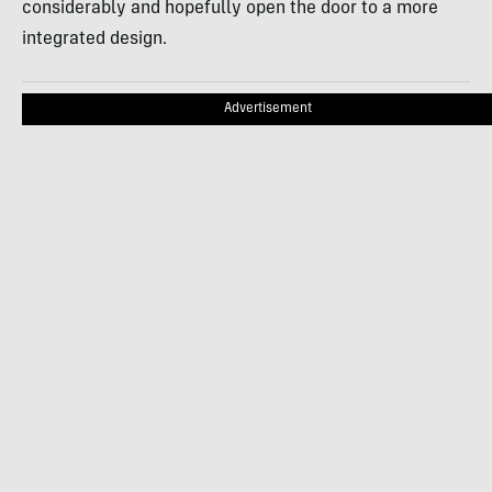
considerably and hopefully open the door to a more
integrated design.
Advertisement