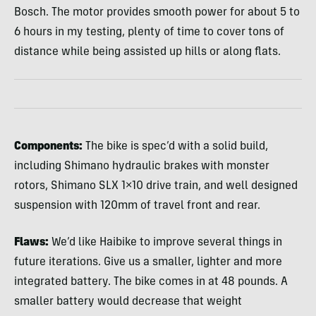
Bosch. The motor provides smooth power for about 5 to
6 hours in my testing, plenty of time to cover tons of
distance while being assisted up hills or along flats.
Components:
The bike is spec’d with a solid build,
including Shimano hydraulic brakes with monster
rotors, Shimano
SLX
1×10 drive train, and well designed
suspension with 120mm of travel front and rear.
Flaws:
We’d like Haibike to improve several things in
future iterations. Give us a smaller, lighter and more
integrated battery. The bike comes in at 48 pounds. A
smaller battery would decrease that weight