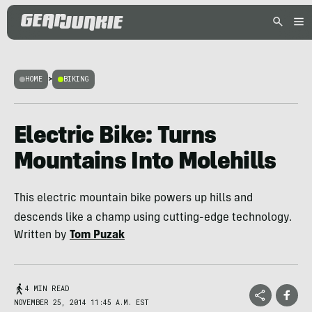
HOME
>
BIKING
Electric Bike: Turns
Mountains Into Molehills
This electric mountain bike powers up hills and
descends like a champ using cutting-edge technology.
Written by
Tom Puzak
4 MIN READ
NOVEMBER 25, 2014 11:45 A.M. EST