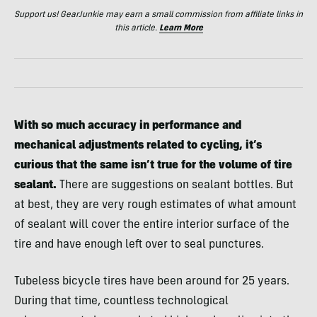
Support us! GearJunkie may earn a small commission from affiliate links in
this article.
Learn More
With so much accuracy in performance and
mechanical adjustments related to cycling, it’s
curious that the same isn’t true for the volume of tire
sealant.
There are suggestions on sealant bottles. But
at best, they are very rough estimates of what amount
of sealant will cover the entire interior surface of the
tire and have enough left over to seal punctures.
Tubeless bicycle tires have been around for 25 years.
During that time, countless technological