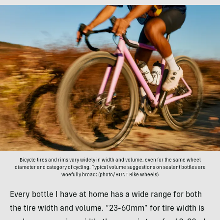
Bicycle tires and rims vary widely in width and volume, even for the same wheel
diameter and category of cycling. Typical volume suggestions on sealant bottles are
woefully broad; (photo/HUNT Bike Wheels)
Every bottle I have at home has a wide range for both
the tire width and volume. “23-60mm” for tire width is