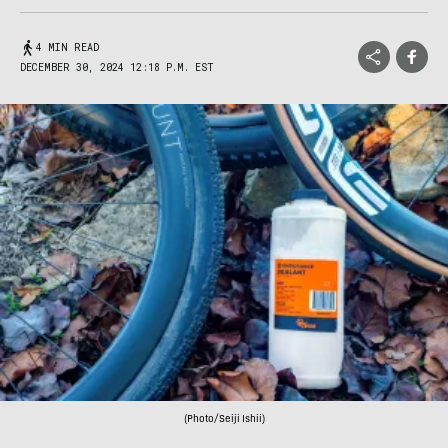
4 MIN READ
DECEMBER 30, 2024 12:18 P.M. EST
(Photo/Seiji Ishii)