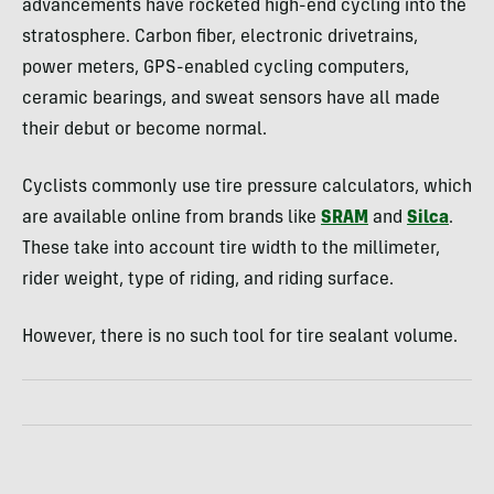
advancements have rocketed high-end cycling into the
stratosphere. Carbon fiber, electronic drivetrains,
power meters, GPS-enabled cycling computers,
ceramic bearings, and sweat sensors have all made
their debut or become normal.
Cyclists commonly use tire pressure calculators, which
are available online from brands like
SRAM
and
Silca
.
These take into account tire width to the millimeter,
rider weight, type of riding, and riding surface.
However, there is no such tool for tire sealant volume.