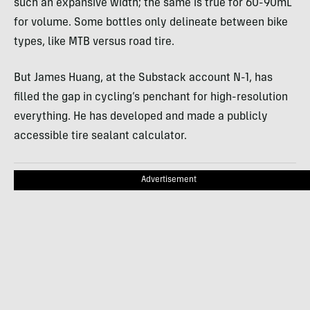
such an expansive width; the same is true for 60-90mL
for volume. Some bottles only delineate between bike
types, like MTB versus road tire.
But James Huang, at the Substack account N-1, has
filled the gap in cycling’s penchant for high-resolution
everything. He has developed and made a publicly
accessible tire sealant calculator.
Advertisement