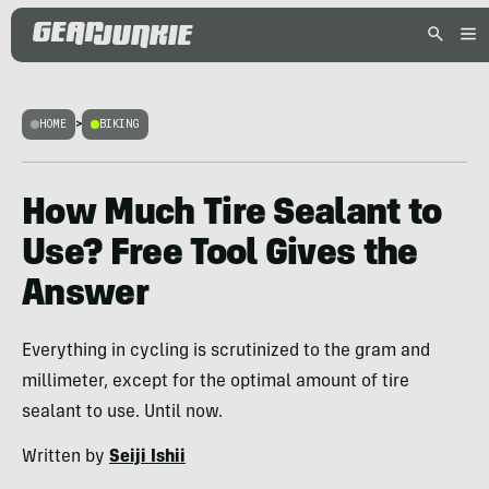
HOME
>
BIKING
How Much Tire Sealant to
Use? Free Tool Gives the
Answer
Everything in cycling is scrutinized to the gram and
millimeter, except for the optimal amount of tire
sealant to use. Until now.
Written by
Seiji Ishii