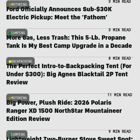
3 MIN READ
MOTORING
Ford Officially Announces Sub-$30K
Electric Pickup: Meet the ‘Fathom’
3 MIN READ
CAMPING
More Gas, Less Trash: This 5-Lb. Propane
Tank Is My Best Camp Upgrade in a Decade
8 MIN READ
BACKPACKING
The Perfect Intro-to-Backpacking Tent (For
Under $300): Big Agnes Blacktail 2P Tent
Review
11 MIN READ
MOTORING
Big Power, Plush Ride: 2026 Polaris
Ranger XD 1500 NorthStar Mountaineer
Edition Review
9 MIN READ
CAMPING