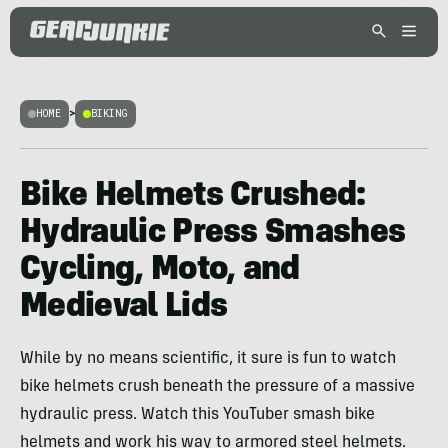
HOME
>
BIKING
Bike Helmets Crushed:
Hydraulic Press Smashes
Cycling, Moto, and
Medieval Lids
While by no means scientific, it sure is fun to watch
bike helmets crush beneath the pressure of a massive
hydraulic press. Watch this YouTuber smash bike
helmets and work his way to armored steel helmets.