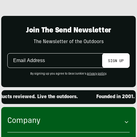
Join The Send Newsletter
The Newsletter of the Outdoors
Email
SIGN UP
Address
By signing up you agree to GearJunkie's
privacy policy
.
cts reviewed. Live the outdoors.
Founded in 2001. 15
Company