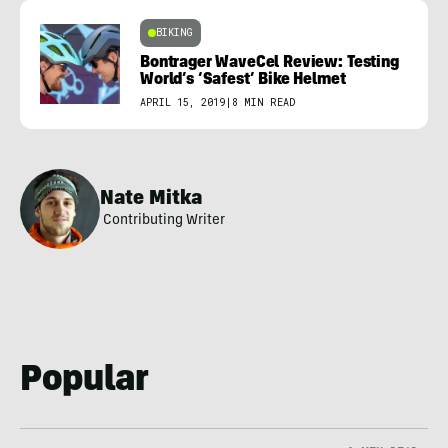
BIKING
Bontrager WaveCel Review: Testing
World’s ‘Safest’ Bike Helmet
APRIL 15, 2019
|
8 MIN READ
Nate Mitka
Contributing Writer
Popular