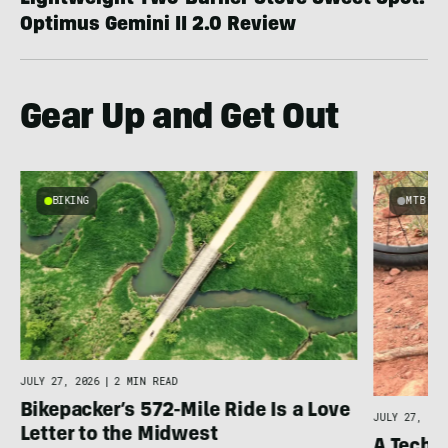
Lightweight Two-Burner Stove Sweet Spot:
Optimus Gemini II 2.0 Review
Gear Up and Get Out
BIKING
MTB
JULY 27, 2026
|
2 MIN READ
Bikepacker’s 572-Mile Ride Is a Love
JULY 27, 202
Letter to the Midwest
A Techni