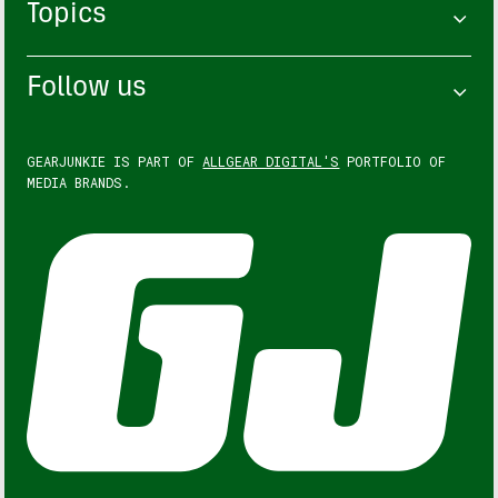
Topics
Follow us
GEARJUNKIE IS PART OF
ALLGEAR DIGITAL'S
PORTFOLIO OF
MEDIA BRANDS.