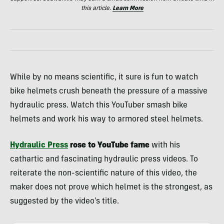
this article.
Learn More
While by no means scientific, it sure is fun to watch
bike helmets crush beneath the pressure of a massive
hydraulic press. Watch this YouTuber smash bike
helmets and work his way to armored steel helmets.
Hydraulic Press
rose to YouTube fame
with his
cathartic and fascinating hydraulic press videos. To
reiterate the non-scientific nature of this video, the
maker does not prove which helmet is the strongest, as
suggested by the video’s title.