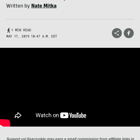
Written by
Nate Mitka
1 MIN READ
MAY 17, 2019 10:47 A.M. EDT
Support us! GearJunkie may earn a small commission from affiliate links in