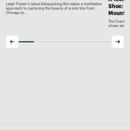
Leigh Foster's latest bikepacking film takes a meditative
Shoe: C
approach to capturing the beauty of a solo trip from
Mountai
Chicago to…
The Crankbro
shoes aim to