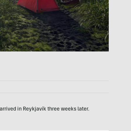
rrived in Reykjavík three weeks later.