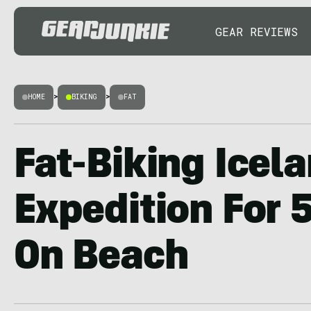
GEAR REVIEWS
HOME
>
BIKING
>
FAT
Fat-Biking Icela
Expedition For 
On Beach