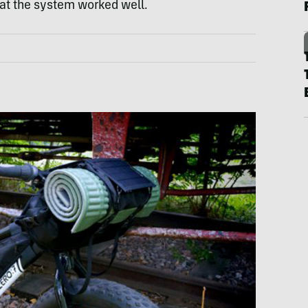
at the system worked well.