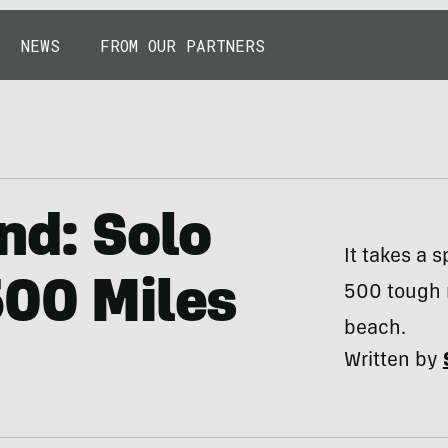
NEWS
FROM OUR PARTNERS
nd: Solo
It takes a s
500 Miles
500 tough m
beach.
Written by