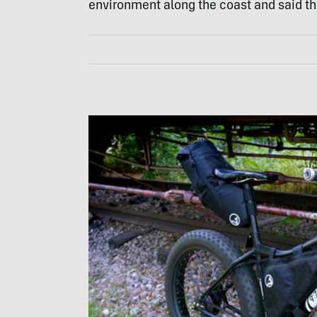
environment along the coast and said th