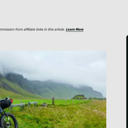
ssion from affiliate links in this article.
Learn More