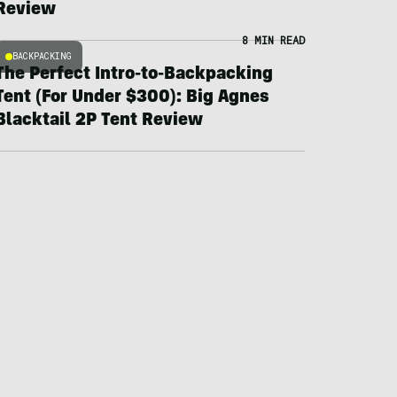
Review
8 MIN READ
BACKPACKING
The Perfect Intro-to-Backpacking
Tent (For Under $300): Big Agnes
Blacktail 2P Tent Review