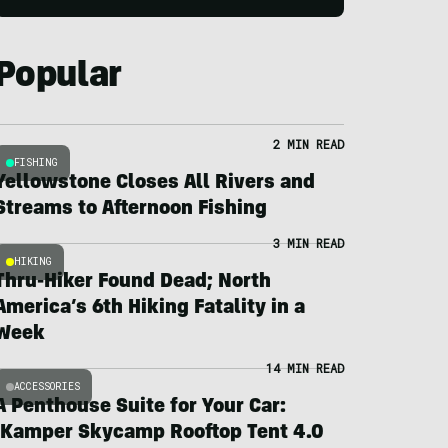
Popular
2 MIN READ
FISHING
Yellowstone Closes All Rivers and
Streams to Afternoon Fishing
3 MIN READ
HIKING
Thru-Hiker Found Dead; North
America’s 6th Hiking Fatality in a
Week
14 MIN READ
ACCESSORIES
A Penthouse Suite for Your Car:
iKamper Skycamp Rooftop Tent 4.0