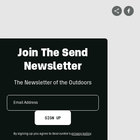
Join The Send
Newsletter
The Newsletter of the Outdoors
Email
Address
SIGN UP
By signing up you agree to GearJunkie's
privacy policy
.