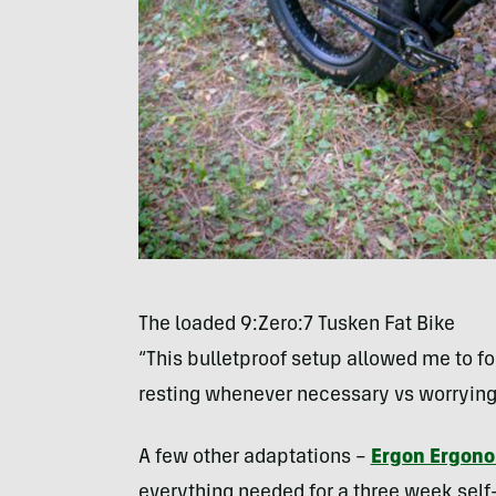
The loaded 9:Zero:7 Tusken Fat Bike
“This bulletproof setup allowed me to foc
resting whenever necessary vs worrying
A few other adaptations –
Ergon Ergon
everything needed for a three week self