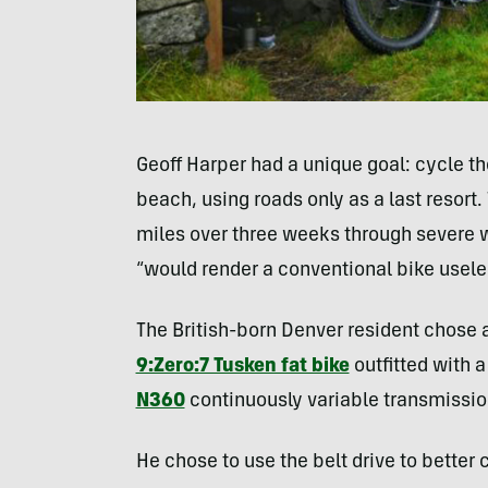
Geoff Harper had a unique goal: cycle t
beach, using roads only as a last resort. 
miles over three weeks through severe wi
“would render a conventional bike usele
The British-born Denver resident chose a
9:Zero:7 Tusken fat bike
outfitted with 
N360
continuously variable transmissio
He chose to use the belt drive to better