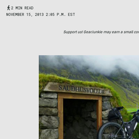
2 MIN READ
NOVEMBER 15, 2013 2:05 P.M. EST
Support us! GearJunkie may earn a small commi