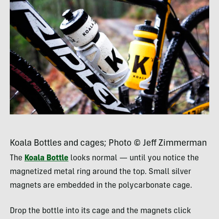
Koala Bottles and cages; Photo © Jeff Zimmerman
The
Koala Bottle
looks normal — until you notice the
magnetized metal ring around the top. Small silver
magnets are embedded in the polycarbonate cage.
Drop the bottle into its cage and the magnets click