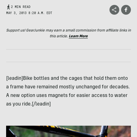
2 MIN READ
MAY 3, 2013 8:20 A.M. EDT
Support us! GearJunkie may earn a small commission from affiliate links in
this article.
Learn More
[leadin]Bike bottles and the cages that hold them onto
a frame have remained mostly unchanged for decades.
A new option uses magnets for easier access to water
as you ride.[/leadin]