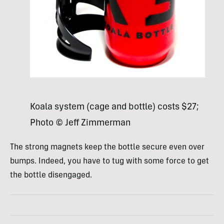
Koala system (cage and bottle) costs $27;
Photo © Jeff Zimmerman
The strong magnets keep the bottle secure even over
bumps. Indeed, you have to tug with some force to get
the bottle disengaged.