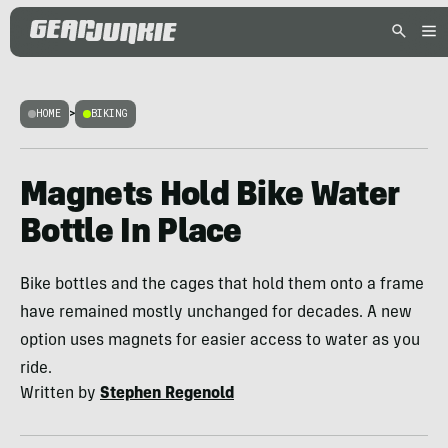
HOME
>
BIKING
Magnets Hold Bike Water
Bottle In Place
Bike bottles and the cages that hold them onto a frame
have remained mostly unchanged for decades. A new
option uses magnets for easier access to water as you
ride.
Written by
Stephen Regenold