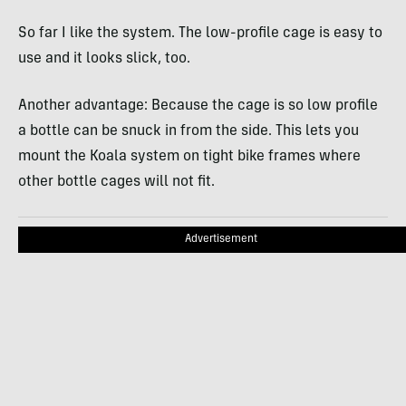
So far I like the system. The low-profile cage is easy to
use and it looks slick, too.
Another advantage: Because the cage is so low profile
a bottle can be snuck in from the side. This lets you
mount the Koala system on tight bike frames where
other bottle cages will not fit.
Advertisement