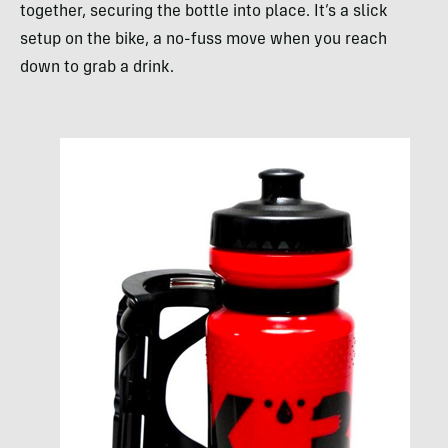
together, securing the bottle into place. It’s a slick
setup on the bike, a no-fuss move when you reach
down to grab a drink.