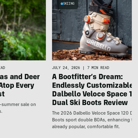
SKIING
JULY 24, 2026
|
7 MIN READ
EAD
A Bootfitter’s Dream:
as and Deer
Endlessly Customizable
Atop Every
Dalbello Veloce Space 12
st
Dual Ski Boots Review
te-summer sale on
s.
The 2026 Dalbello Veloce Space 120 Dua
Boots sport double BOAs, enhancing th
already popular, comfortable fit.