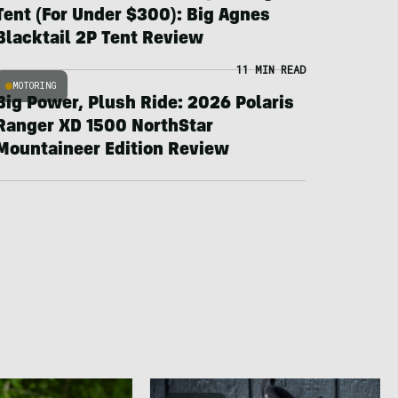
Tent (For Under $300): Big Agnes
Blacktail 2P Tent Review
11 MIN READ
MOTORING
Big Power, Plush Ride: 2026 Polaris
Ranger XD 1500 NorthStar
Mountaineer Edition Review