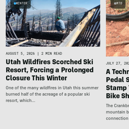
WINTER
MTB
AUGUST 5, 2026
|
2 MIN READ
Utah Wildfires Scorched Ski
JULY 27, 20
Resort, Forcing a Prolonged
A Techn
Closure This Winter
Pedal 
Stamp 
One of the many wildfires in Utah this summer
burned half of the acreage of a popular ski
Bike S
resort, which…
The Crankbr
mountain b
connection 