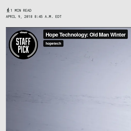
1 MIN READ
APRIL 9, 2018 8:45 A.M. EDT