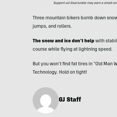
Support us! GearJunkie may earn a small commi
Three mountain bikers bomb down snowy 
jumps, and rollers.
The snow and ice don’t help
with stabil
course while flying at lightning speed.
But you won’t find fat tires in “Old Man 
Technology. Hold on tight!
GJ Staff