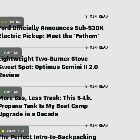
3 MIN READ
MOTORING
Ford Officially Announces Sub-$30K
Electric Pickup: Meet the ‘Fathom’
9 MIN READ
CAMPING
Lightweight Two-Burner Stove
Sweet Spot: Optimus Gemini II 2.0
Review
3 MIN READ
CAMPING
More Gas, Less Trash: This 5-Lb.
Propane Tank Is My Best Camp
Upgrade in a Decade
8 MIN READ
BACKPACKING
The Perfect Intro-to-Backpacking