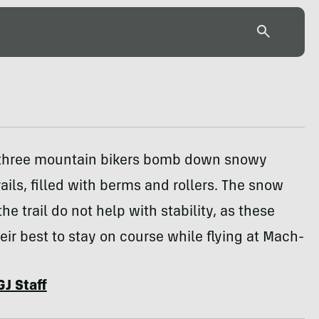
 three mountain bikers bomb down snowy
rails, filled with berms and rollers. The snow
he trail do not help with stability, as these
heir best to stay on course while flying at Mach-
GJ Staff