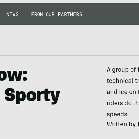
NEWS
FROM OUR PARTNERS
now:
A group of
technical t
 Sporty
and ice on t
riders do t
speeds.
Written by