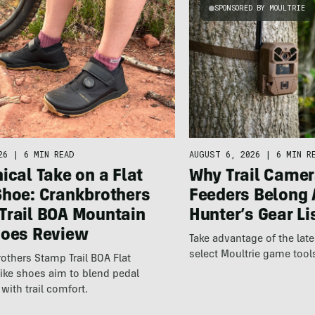
SPONSORED BY MOULTRIE
26
|
6 MIN READ
AUGUST 6, 2026
|
6 MIN R
ical Take on a Flat
Why Trail Camer
Shoe: Crankbrothers
Feeders Belong 
Trail BOA Mountain
Hunter’s Gear Li
hoes Review
Take advantage of the la
select Moultrie game tool
others Stamp Trail BOA Flat
ike shoes aim to blend pedal
with trail comfort.