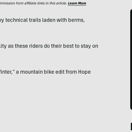
ssion from affiliate links in this article.
Learn More
technical trails laden with berms,
ity as these riders do their best to stay on
Winter,” a mountain bike edit from Hope