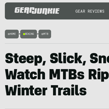
GEAR REVIEWS
HOME
>
BIKING
>
MTB
Steep, Slick, S
Watch MTBs Rip
Winter Trails