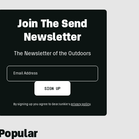
Join The Send
Newsletter
The Newsletter of the Outdoors
Email
Address
SIGN UP
By signing up you agree to GearJunkie's
privacy policy
.
Popular