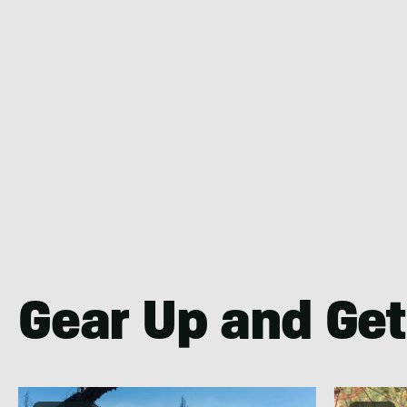
Gear Up and Get