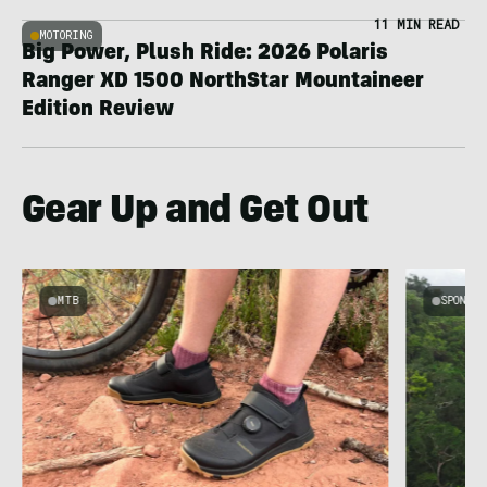
11 MIN READ
MOTORING
Big Power, Plush Ride: 2026 Polaris
Ranger XD 1500 NorthStar Mountaineer
Edition Review
Gear Up and Get Out
MTB
SPONSOR