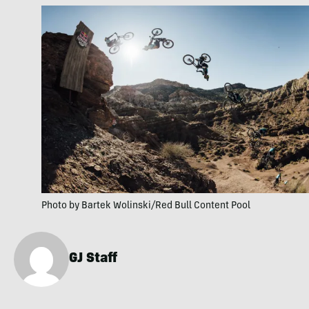
Photo by Bartek Wolinski/Red Bull Content Pool
GJ Staff