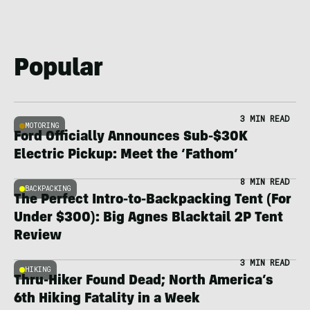
Popular
3 MIN READ
MOTORING
Ford Officially Announces Sub-$30K
Electric Pickup: Meet the ‘Fathom’
8 MIN READ
BACKPACKING
The Perfect Intro-to-Backpacking Tent (For
Under $300): Big Agnes Blacktail 2P Tent
Review
3 MIN READ
HIKING
Thru-Hiker Found Dead; North America’s
6th Hiking Fatality in a Week