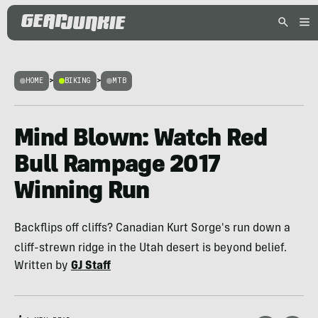
HOME
>
BIKING
>
MTB
Mind Blown: Watch Red
Bull Rampage 2017
Winning Run
Backflips off cliffs? Canadian Kurt Sorge's run down a
cliff-strewn ridge in the Utah desert is beyond belief.
Written by
GJ Staff