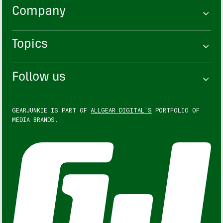
Company
Topics
Follow us
GEARJUNKIE IS PART OF
ALLGEAR DIGITAL'S
PORTFOLIO OF
MEDIA BRANDS.