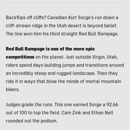
Backflips off cliffs? Canadian Kurt Sorge’s run down a
cliff-strewn ridge in the Utah desert is beyond belief.
The line won him his third straight Red Bull Rampage.
Red Bull Rampage is one of the more epic
competitions
on the planet. Just outside Virgin, Utah,
riders spend days building jumps and transitions around
an incredibly steep and rugged landscape. Then they
ride it in ways that blow the minds of mortal mountain
bikers.
Judges grade the runs. This one earned Sorge a 92.66
out of 100 to top the field. Cam Zink and Ethan Nell
rounded out the podium.