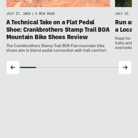
JULY 27, 2026
|
6 MIN READ
JULY 23, 202
A Technical Take on a Flat Pedal
Run and
Shoe: Crankbrothers Stamp Trail BOA
a Local
Mountain Bike Shoes Review
Head for the
trails and r
The Crankbrothers Stamp Trail BOA Flat mountain bike
overlooked a
shoes aim to blend pedal connection with trail comfort.