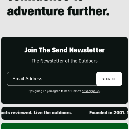
Join The Send Newsletter
The Newsletter of the Outdoors
Email
SIGN UP
Address
By signing up you agree to GearJunkie's
privacy policy
.
ts reviewed. Live the outdoors.
Founded in 2001. 15,