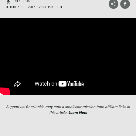
1 MIN READ
OCTOBER 30, 2017 12:28 P.M. EDT
Support us! GearJunkie may earn a small commission from affiliate links in
this article.
Learn More