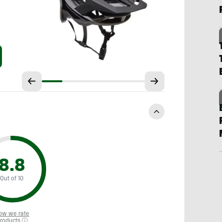
8.8
Out of 10
ow we rate
roducts ⓘ