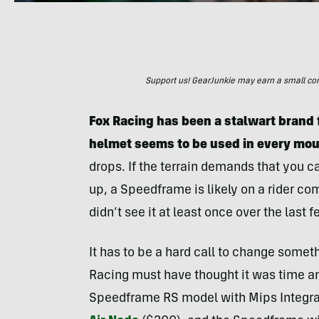
Support us! GearJunkie may earn a small commi
Fox Racing has been a stalwart brand 
helmet seems to be used in every mou
drops. If the terrain demands that you 
up, a Speedframe is likely on a rider com
didn’t see it at least once over the last 
It has to be a hard call to change some
Racing must have thought it was time an
Speedframe RS model with Mips Integra 