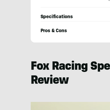
Specifications
Pros & Cons
Seiji
Ishii
Fox Racing Sp
Review