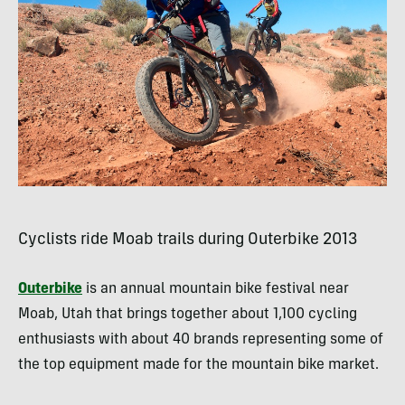
Cyclists ride Moab trails during Outerbike 2013
Outerbike
is an annual mountain bike festival near
Moab, Utah that brings together about 1,100 cycling
enthusiasts with about 40 brands representing some of
the top equipment made for the mountain bike market.