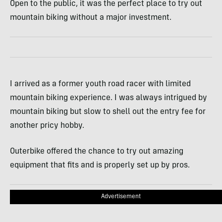
Open to the public, it was the perfect place to try out
mountain biking without a major investment.
I arrived as a former youth road racer with limited
mountain biking experience. I was always intrigued by
mountain biking but slow to shell out the entry fee for
another pricy hobby.
Outerbike offered the chance to try out amazing
equipment that fits and is properly set up by pros.
Advertisement