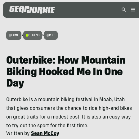
HOME
>
BIKING
>
MTB
Outerbike: How Mountain
Biking Hooked Me In One
Day
Outerbike is a mountain biking festival in Moab, Utah
that gives consumers the chance to ride high-end bikes
on great trails for a modest cost. It is also an easy way
to try out the sport for the first time.
Written by
Sean McCoy