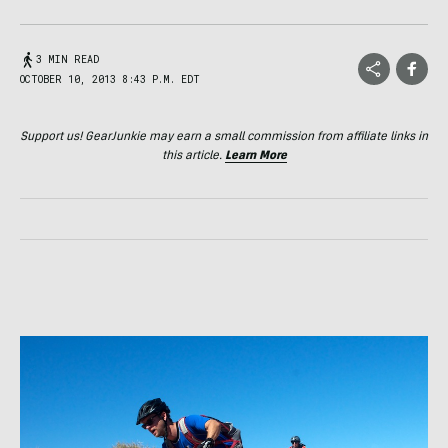
3 MIN READ
OCTOBER 10, 2013 8:43 P.M. EDT
Support us! GearJunkie may earn a small commission from affiliate links in
this article.
Learn More