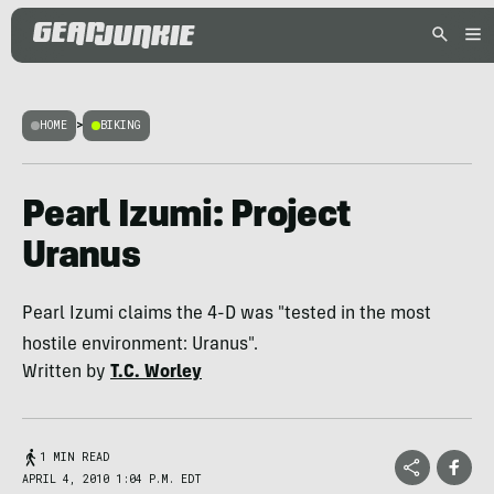
HOME
>
BIKING
Pearl Izumi: Project
Uranus
Pearl Izumi claims the 4-D was "tested in the most
hostile environment: Uranus".
Written by
T.C. Worley
1 MIN READ
APRIL 4, 2010 1:04 P.M. EDT