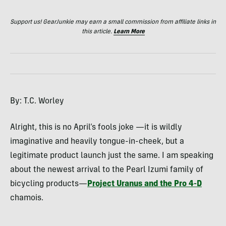
Support us! GearJunkie may earn a small commission from affiliate links in
this article.
Learn More
By: T.C. Worley
Alright, this is no April’s fools joke —it is wildly
imaginative and heavily tongue-in-cheek, but a
legitimate product launch just the same. I am speaking
about the newest arrival to the Pearl Izumi family of
bicycling products—
Project Uranus and the Pro 4-D
chamois.