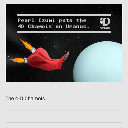
The 4-D Chamois