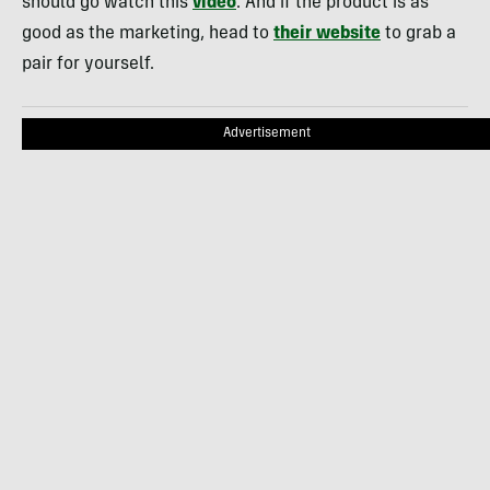
should go watch this
video
. And if the product is as
good as the marketing, head to
their website
to grab a
pair for yourself.
Advertisement