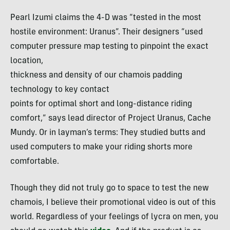
Pearl Izumi claims the 4-D was “tested in the most
hostile environment: Uranus”. Their designers “used
computer pressure map testing to pinpoint the exact
location,
thickness and density of our chamois padding
technology to key contact
points for optimal short and long-distance riding
comfort,” says lead director of Project Uranus, Cache
Mundy. Or in layman’s terms: They studied butts and
used computers to make your riding shorts more
comfortable.
Though they did not truly go to space to test the new
chamois, I believe their promotional video is out of this
world. Regardless of your feelings of lycra on men, you