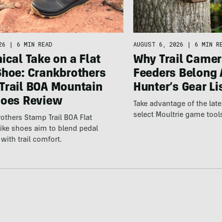
26
|
6 MIN READ
AUGUST 6, 2026
|
6 MIN R
ical Take on a Flat
Why Trail Camer
Shoe: Crankbrothers
Feeders Belong 
Trail BOA Mountain
Hunter’s Gear Li
hoes Review
Take advantage of the la
select Moultrie game tool
others Stamp Trail BOA Flat
ike shoes aim to blend pedal
with trail comfort.