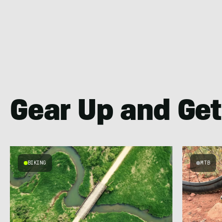
Gear Up and Get
BIKING
MTB