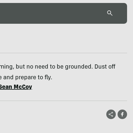
ming, but no need to be grounded. Dust off
e and prepare to fly.
Sean McCoy