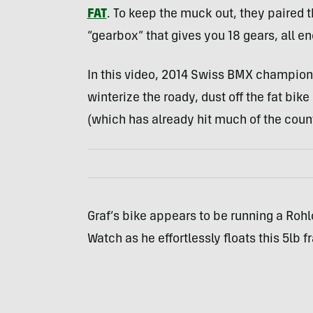
FAT
. To keep the muck out, they paired 
“gearbox” that gives you 18 gears, all en
In this video, 2014 Swiss
BMX
champion D
winterize the roady, dust off the fat bike
(which has already hit much of the count
Graf’s bike appears to be running a Rohl
Watch as he effortlessly floats this 5lb