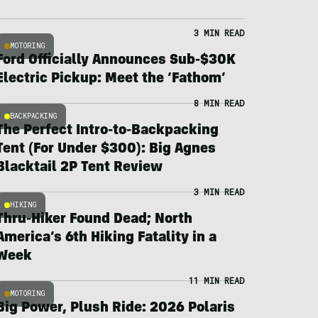
3 MIN READ
MOTORING
Ford Officially Announces Sub-$30K
Electric Pickup: Meet the ‘Fathom’
8 MIN READ
BACKPACKING
The Perfect Intro-to-Backpacking
Tent (For Under $300): Big Agnes
Blacktail 2P Tent Review
3 MIN READ
HIKING
Thru-Hiker Found Dead; North
America’s 6th Hiking Fatality in a
Week
11 MIN READ
MOTORING
Big Power, Plush Ride: 2026 Polaris