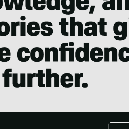
Email