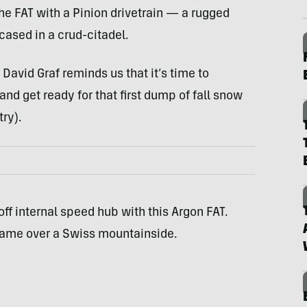
the
FAT
with a Pinion drivetrain — a rugged
cased in a crud-citadel.
avid Graf reminds us that it’s time to
 and get ready for that first dump of fall snow
ry).
off internal speed hub with this Argon
FAT
.
 frame over a Swiss mountainside.