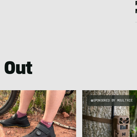
 Out
SPONSORED BY MOULTRIE