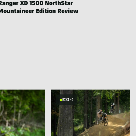
Ranger XD 1500 NorthStar
Mountaineer Edition Review
BIKING