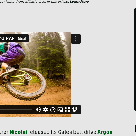
ssion from affiliate links in this article.
Learn More
urer
Nicolai
released its Gates belt drive
Argon