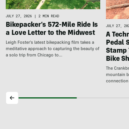
JULY 27, 2026
|
2 MIN READ
Bikepacker’s 572-Mile Ride Is
JULY 27, 20
a Love Letter to the Midwest
A Techn
Pedal 
Leigh Foster's latest bikepacking film takes a
meditative approach to capturing the beauty of
Stamp 
a solo trip from Chicago to…
Bike S
The Crankbr
mountain b
connection 