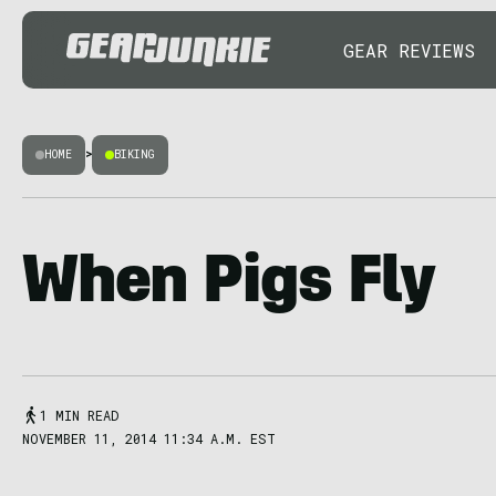
GEAR REVIEWS
HOME
>
BIKING
When Pigs Fly
1 MIN READ
NOVEMBER 11, 2014 11:34 A.M. EST