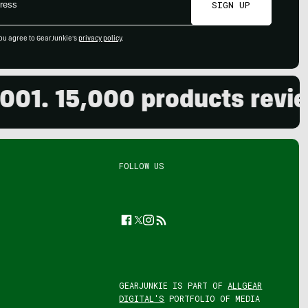
SIGN UP
ou agree to GearJunkie's
privacy policy
.
 15,000 products reviewed.
FOLLOW US
Facebook
Twitter
Instagram
Feed
GEARJUNKIE IS PART OF
ALLGEAR
DIGITAL'S
PORTFOLIO OF MEDIA