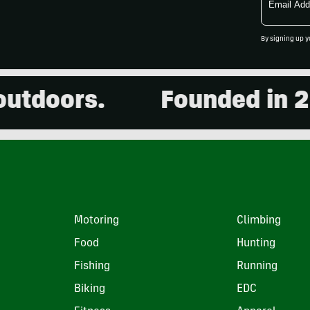
Address
By signing up y
oors.
Founded in 2001.
Motoring
Climbing
Food
Hunting
Fishing
Running
Biking
EDC