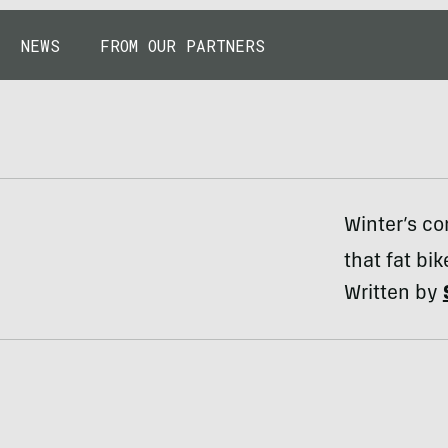
NEWS
FROM OUR PARTNERS
Winter’s co
that fat bik
Written by