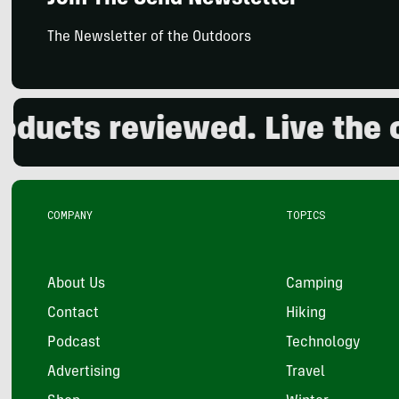
Join The Send Newsletter
The Newsletter of the Outdoors
ts reviewed. Live the outd
COMPANY
TOPICS
About Us
Camping
Contact
Hiking
Podcast
Technology
Advertising
Travel