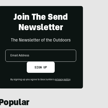
Join The Send
Newsletter
The Newsletter of the Outdoors
Email
Address
SIGN UP
By signing up you agree to GearJunkie's
privacy policy
.
Popular