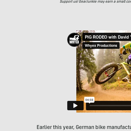
Support us! GearJunkie may earn a small commi
Earlier this year, German bike manufact