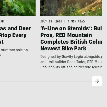
EAD
JULY 23, 2026
|
7 MIN READ
as and Deer
‘A-Line on Steroids’: Built
Atop Every
Pros, RED Mountain
st
Completes British Colum
Newest Bike Park
te-summer sale on
s.
Designed by Gravity Logic alongside pro
and trail builder Dane Tudor, RED Mounta
Park debuts lift-served freeride terrain…