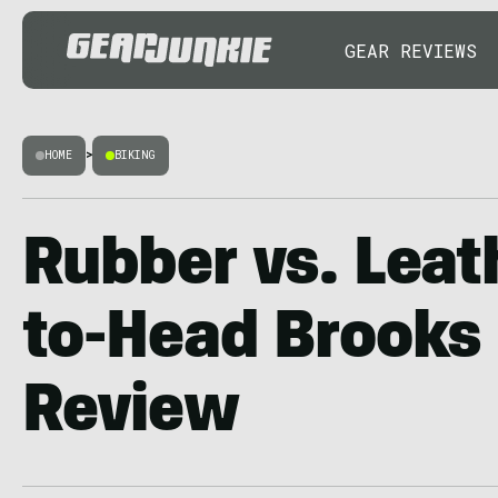
GEAR REVIEWS
HOME
>
BIKING
Rubber vs. Leat
to-Head Brooks
Review