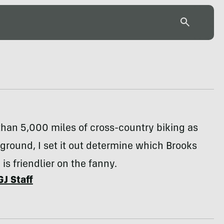
han 5,000 miles of cross-country biking as
 ground, I set it out determine which Brooks
is friendlier on the fanny.
GJ Staff