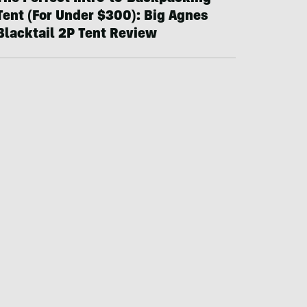
Tent (For Under $300): Big Agnes
Blacktail 2P Tent Review