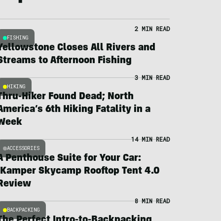
2 MIN READ
FISHING
Yellowstone Closes All Rivers and
Streams to Afternoon Fishing
3 MIN READ
HIKING
Thru-Hiker Found Dead; North
America’s 6th Hiking Fatality in a
Week
14 MIN READ
ACCESSORIES
A Penthouse Suite for Your Car:
iKamper Skycamp Rooftop Tent 4.0
Review
8 MIN READ
BACKPACKING
The Perfect Intro-to-Backpacking