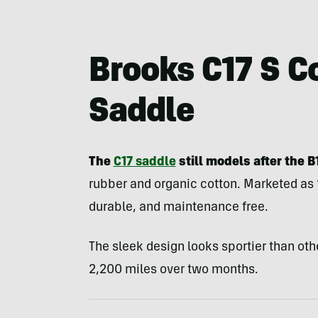
Brooks C17 S C
Saddle
The
C17 saddle
still models after the B
rubber and organic cotton. Marketed as “
durable, and maintenance free.
The sleek design looks sportier than oth
2,200 miles over two months.