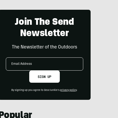
Join The Send
Newsletter
The Newsletter of the Outdoors
Email
Address
SIGN UP
By signing up you agree to GearJunkie's
privacy policy
.
Popular