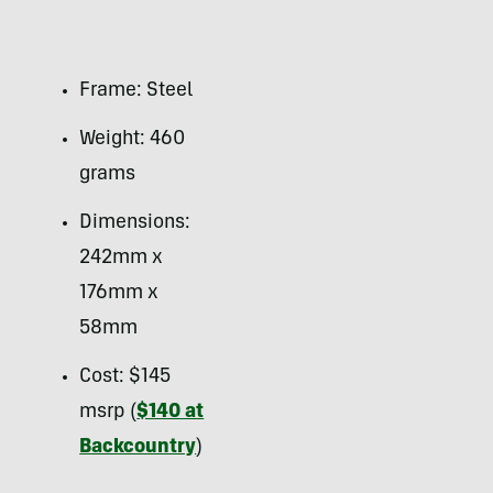
Frame: Steel
Weight: 460
grams
Dimensions:
242mm x
176mm x
58mm
Cost: $145
msrp (
$140 at
Backcountry
)