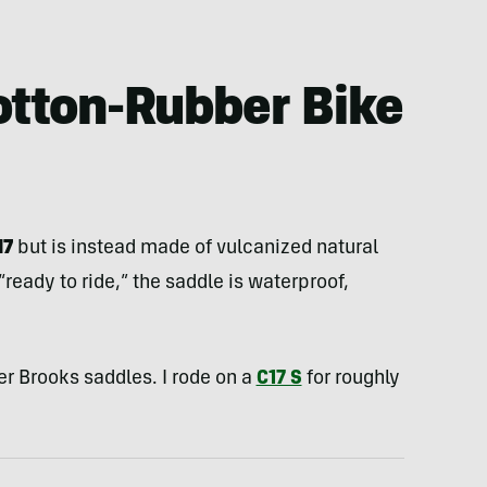
otton-Rubber Bike
17
but is instead made of vulcanized natural
ready to ride,” the saddle is waterproof,
er Brooks saddles. I rode on a
C17 S
for roughly