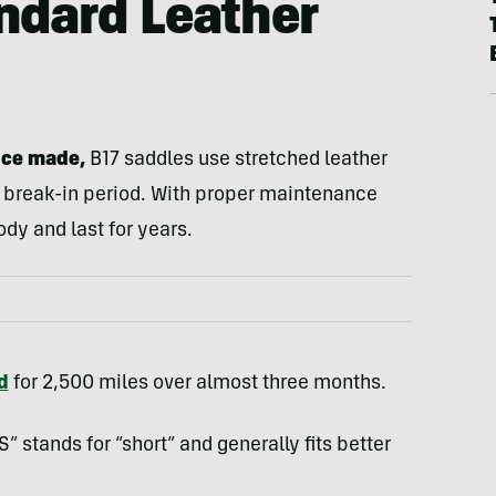
ndard Leather
nce made,
B17 saddles use stretched leather
 break-in period. With proper maintenance
ody and last for years.
d
for 2,500 miles over almost three months.
” stands for “short” and generally fits better