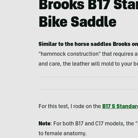
Brooks B17 Sta
Bike Saddle
Similar to the horse saddles Brooks o
“hammock construction” that requires a
and care, the leather will mold to your b
For this test, I rode on the
B17 S Standar
Note
: For both B17 and C17 models, the “S
to female anatomy.