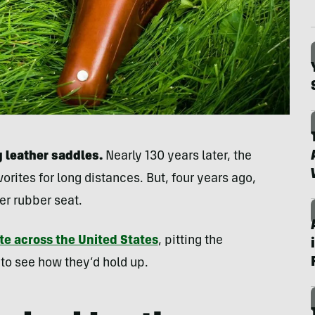
 leather saddles.
Nearly 130 years later, the
orites for long distances. But, four years ago,
er rubber seat.
te across the United States
, pitting the
 to see how they’d hold up.