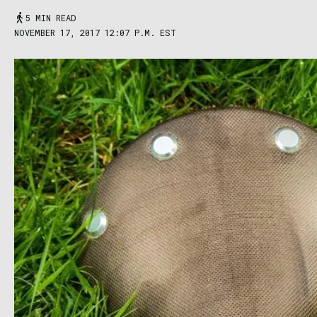
5 MIN READ
NOVEMBER 17, 2017 12:07 P.M. EST