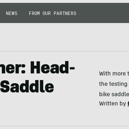
NEWS
FROM OUR PARTNERS
her: Head-
With more t
 Saddle
the testing
bike saddle 
Written by