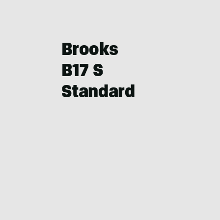
Brooks
B17 S
Standard