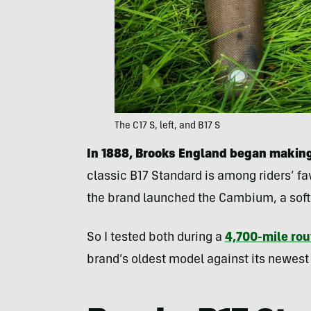
The C17 S, left, and B17 S
In 1888, Brooks England began making
classic B17 Standard is among riders’ fav
the brand launched the Cambium, a soft
So I tested both during a
4,700-mile rou
brand’s oldest model against its newest