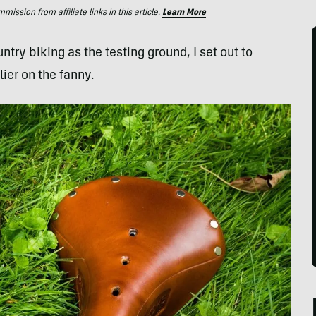
ssion from affiliate links in this article.
Learn More
try biking as the testing ground, I set out to
ier on the fanny.