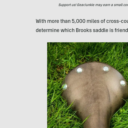
Support us! GearJunkie may earn a small commi
With more than 5,000 miles of cross-coun
determine which Brooks saddle is friendl