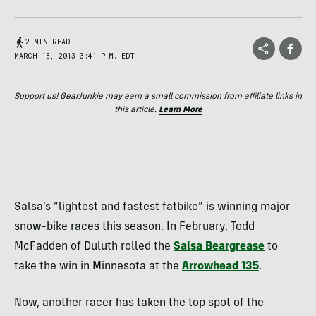
2 MIN READ
MARCH 18, 2013 3:41 P.M. EDT
Support us! GearJunkie may earn a small commission from affiliate links in
this article.
Learn More
Salsa’s “lightest and fastest fatbike” is winning major
snow-bike races this season. In February, Todd
McFadden of Duluth rolled the
Salsa Beargrease
to
take the win in Minnesota at the
Arrowhead 135
.
Now, another racer has taken the top spot of the