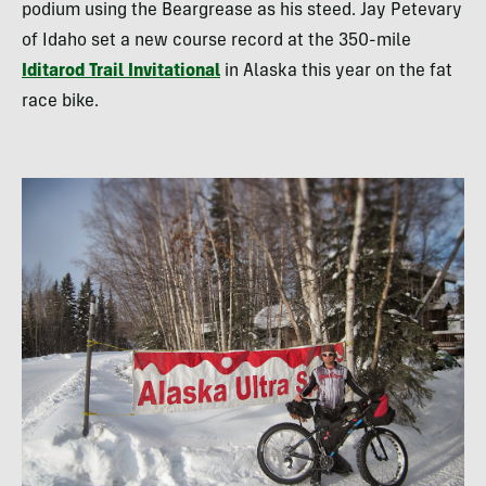
podium using the Beargrease as his steed. Jay Petevary
of Idaho set a new course record at the 350-mile
Iditarod Trail Invitational
in Alaska this year on the fat
race bike.