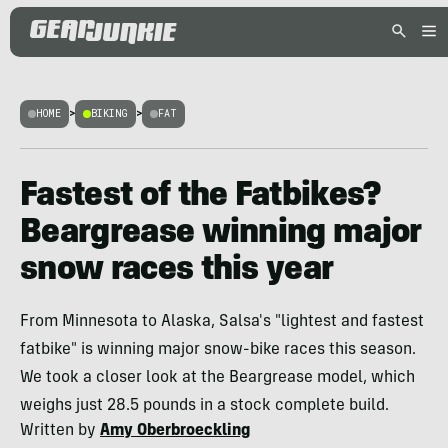
HOME
>
BIKING
>
FAT
Fastest of the Fatbikes?
Beargrease winning major
snow races this year
From Minnesota to Alaska, Salsa's "lightest and fastest
fatbike" is winning major snow-bike races this season.
We took a closer look at the Beargrease model, which
weighs just 28.5 pounds in a stock complete build.
Written by
Amy Oberbroeckling