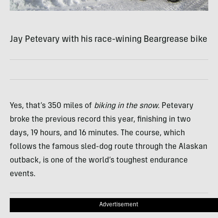
Jay Petevary with his race-wining Beargrease bike
Yes, that’s 350 miles of
biking in the snow.
Petevary
broke the previous record this year, finishing in two
days, 19 hours, and 16 minutes. The course, which
follows the famous sled-dog route through the Alaskan
outback, is one of the world’s toughest endurance
events.
Advertisement