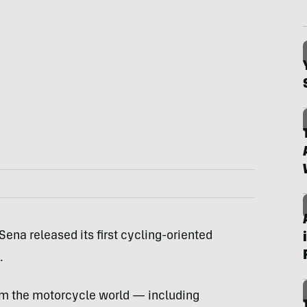
na released its first cycling-oriented
.
rom the motorcycle world — including