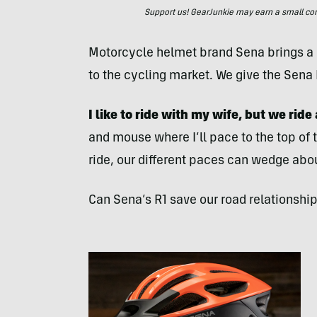
Support us! GearJunkie may earn a small commi
Motorcycle helmet brand Sena brings a
to the cycling market. We give the Sena 
I like to ride with my wife, but we ride
and mouse where I’ll pace to the top of t
ride, our different paces can wedge abo
Can Sena’s R1 save our road relationshi