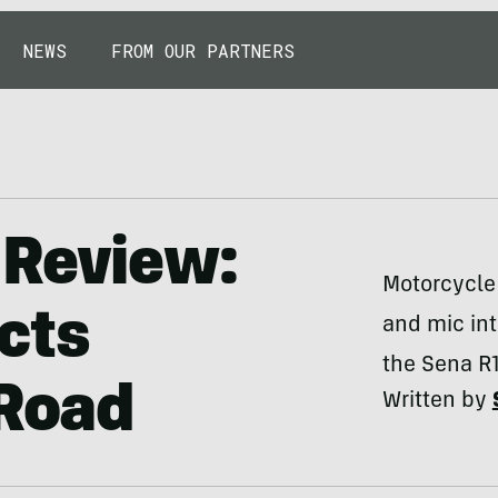
NEWS
FROM OUR PARTNERS
 Review:
Motorcycle
cts
and mic in
the Sena R1
 Road
Written by