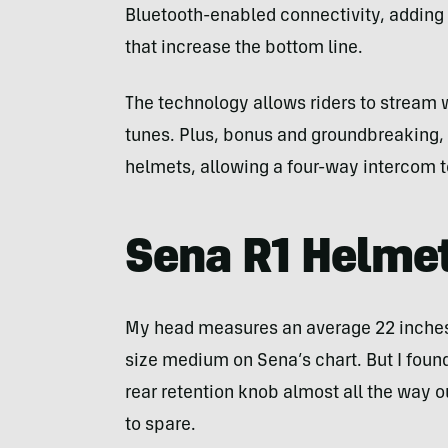
Bluetooth-enabled connectivity, adding
that increase the bottom line.
The technology allows riders to stream wo
tunes. Plus, bonus and groundbreaking, 
helmets, allowing a four-way intercom to
Sena R1 Helmet
My head measures an average 22 inches.
size medium on Sena’s chart. But I found
rear retention knob almost all the way ou
to spare.