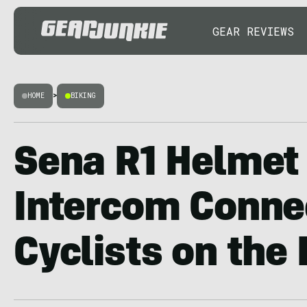
GEAR REVIEWS
HOME
>
BIKING
Sena R1 Helmet
Intercom Conne
Cyclists on the