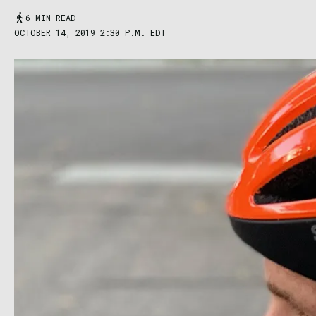
6 MIN READ
OCTOBER 14, 2019 2:30 P.M. EDT