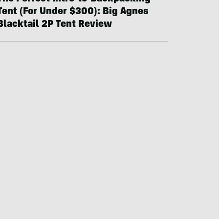
Tent (For Under $300): Big Agnes
Blacktail 2P Tent Review