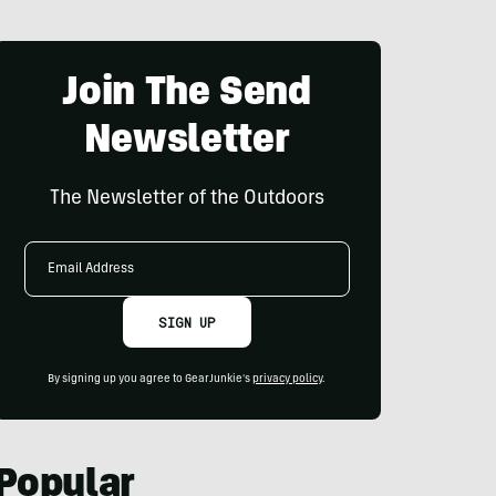
Join The Send
Newsletter
The Newsletter of the Outdoors
Email
Address
SIGN UP
By signing up you agree to GearJunkie's
privacy policy
.
Popular