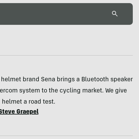
 helmet brand Sena brings a Bluetooth speaker
tercom system to the cycling market. We give
 helmet a road test.
Steve Graepel