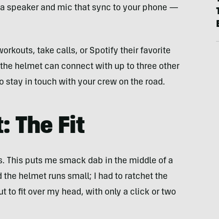
 a speaker and mic that sync to your phone —
rkouts, take calls, or Spotify their favorite
the helmet can connect with up to three other
 stay in touch with your crew on the road.
: The Fit
 This puts me smack dab in the middle of a
 the helmet runs small; I had to ratchet the
t to fit over my head, with only a click or two