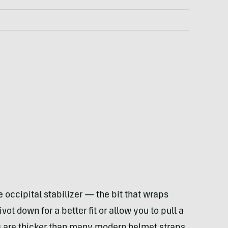
e occipital stabilizer — the bit that wraps
t down for a better fit or allow you to pull a