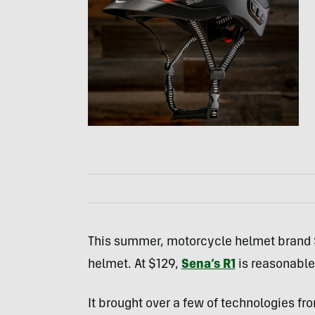
This summer, motorcycle helmet brand Se
helmet. At $129,
Sena’s R1
is reasonable
It brought over a few of technologies f