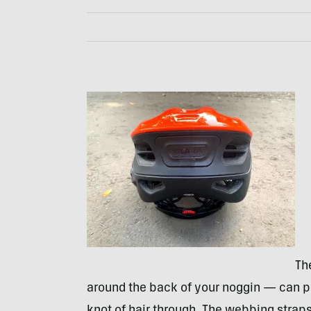
Th
around the back of your noggin — can pivo