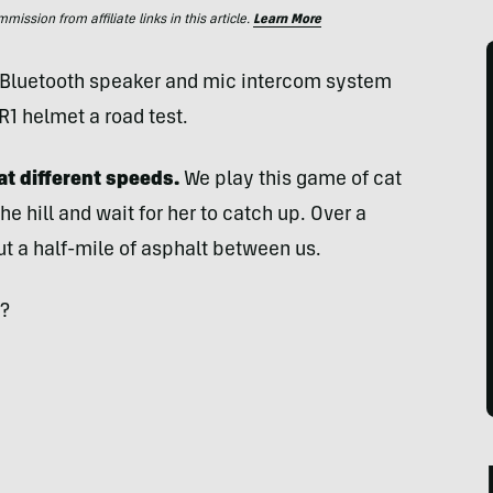
ssion from affiliate links in this article.
Learn More
 Bluetooth speaker and mic intercom system
R1 helmet a road test.
 at different speeds.
We play this game of cat
he hill and wait for her to catch up. Over a
ut a half-mile of asphalt between us.
p?