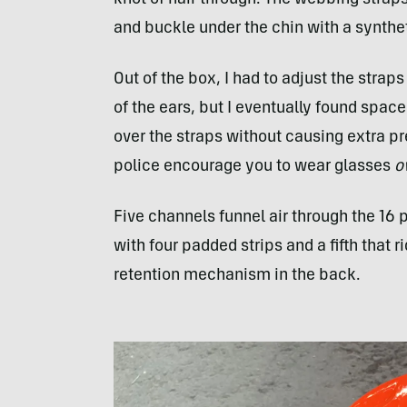
knot of hair through. The webbing strap
and buckle under the chin with a synthet
Out of the box, I had to adjust the strap
of the ears, but I eventually found spac
over the straps without causing extra pr
police encourage you to wear glasses
o
Five channels funnel air through the 16 p
with four padded strips and a fifth that 
retention mechanism in the back.