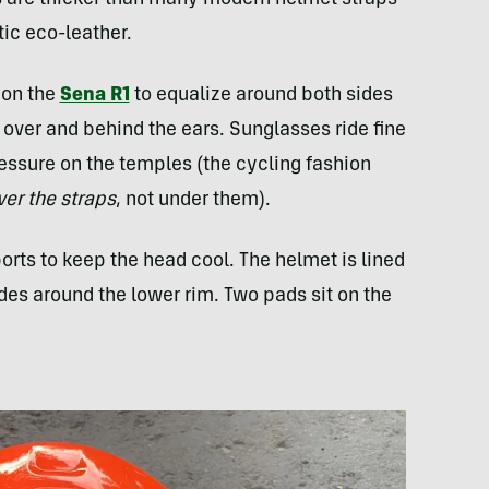
s are thicker than many modern helmet straps
ic eco-leather.
s on the
Sena R1
to equalize around both sides
e over and behind the ears. Sunglasses ride fine
essure on the temples (the cycling fashion
ver the straps
, not under them).
orts to keep the head cool. The helmet is lined
rides around the lower rim. Two pads sit on the