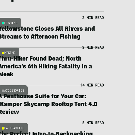
2 MIN READ
FISHING
Yellowstone Closes All Rivers and
Streams to Afternoon Fishing
3 MIN READ
HIKING
Thru-Hiker Found Dead; North
America’s 6th Hiking Fatality in a
Week
14 MIN READ
ACCESSORIES
A Penthouse Suite for Your Car:
iKamper Skycamp Rooftop Tent 4.0
Review
8 MIN READ
BACKPACKING
The Perfect Intro-to-Backpacking