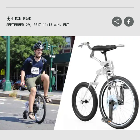
4 MIN READ
SEPTEMBER 29, 2017 11:48 A.M. EDT