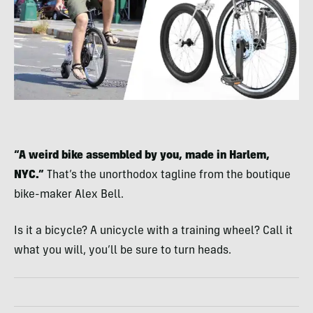
“A weird bike assembled by you, made in Harlem,
NYC.”
That’s the unorthodox tagline from the boutique
bike-maker Alex Bell.
Is it a bicycle? A unicycle with a training wheel? Call it
what you will, you’ll be sure to turn heads.