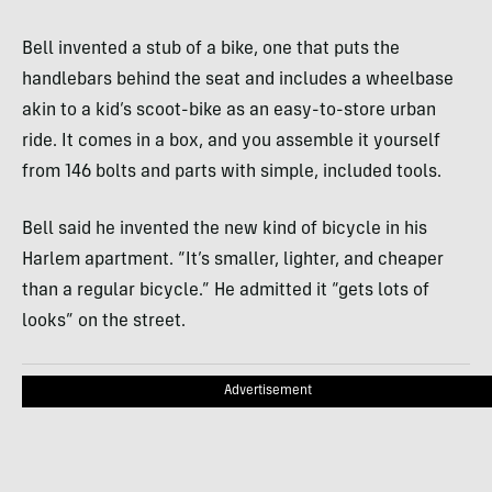
Bell invented a stub of a bike, one that puts the
handlebars behind the seat and includes a wheelbase
akin to a kid’s scoot-bike as an easy-to-store urban
ride. It comes in a box, and you assemble it yourself
from 146 bolts and parts with simple, included tools.
Bell said he invented the new kind of bicycle in his
Harlem apartment. “It’s smaller, lighter, and cheaper
than a regular bicycle.” He admitted it “gets lots of
looks” on the street.
Advertisement