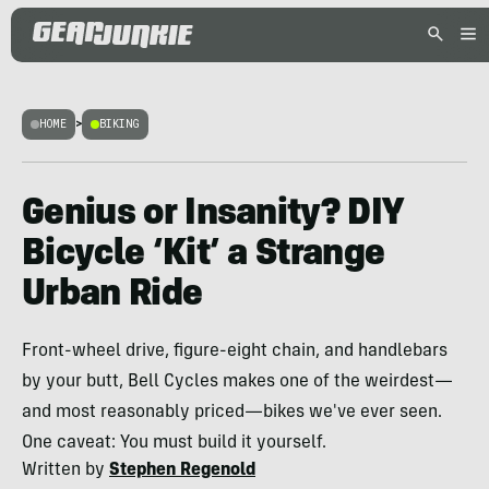
HOME
>
BIKING
Genius or Insanity? DIY
Bicycle ‘Kit’ a Strange
Urban Ride
Front-wheel drive, figure-eight chain, and handlebars
by your butt, Bell Cycles makes one of the weirdest—
and most reasonably priced—bikes we've ever seen.
One caveat: You must build it yourself.
Written by
Stephen Regenold