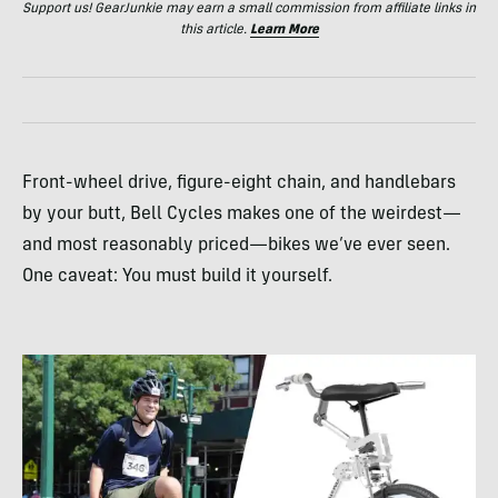
Support us! GearJunkie may earn a small commission from affiliate links in
this article.
Learn More
Front-wheel drive, figure-eight chain, and handlebars
by your butt, Bell Cycles makes one of the weirdest—
and most reasonably priced—bikes we’ve ever seen.
One caveat: You must build it yourself.