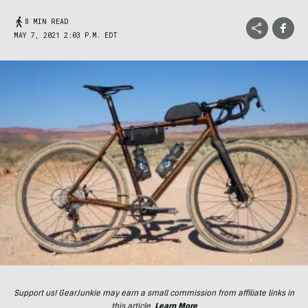
8 MIN READ
MAY 7, 2021 2:03 P.M. EDT
Support us! GearJunkie may earn a small commission from affiliate links in
this article.
Learn More