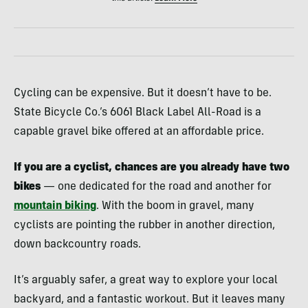
Cycling can be expensive. But it doesn’t have to be.
State Bicycle Co.’s 6061 Black Label All-Road is a
capable gravel bike offered at an affordable price.
If you are a cyclist, chances are you already have two
bikes
— one dedicated for the road and another for
mountain biking
. With the boom in gravel, many
cyclists are pointing the rubber in another direction,
down backcountry roads.
It’s arguably safer, a great way to explore your local
backyard, and a fantastic workout. But it leaves many