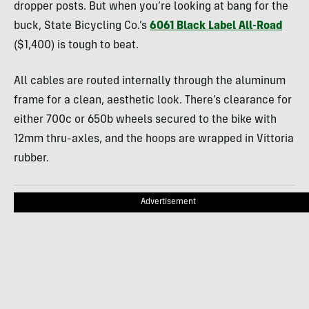
dropper posts. But when you’re looking at bang for the
buck, State Bicycling Co.’s
6061 Black Label All-Road
($1,400) is tough to beat.
All cables are routed internally through the aluminum
frame for a clean, aesthetic look. There’s clearance for
either 700c or 650b wheels secured to the bike with
12mm thru-axles, and the hoops are wrapped in Vittoria
rubber.
Advertisement