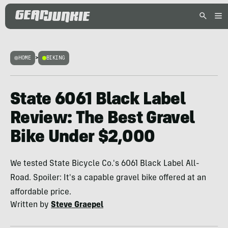
HOME
>
BIKING
State 6061 Black Label
Review: The Best Gravel
Bike Under $2,000
We tested State Bicycle Co.'s 6061 Black Label All-
Road. Spoiler: It's a capable gravel bike offered at an
affordable price.
Written by
Steve Graepel