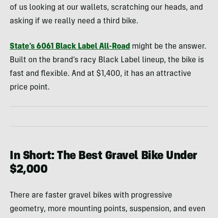
of us looking at our wallets, scratching our heads, and
asking if we really need a third bike.
State’s 6061 Black Label All-Road
might be the answer.
Built on the brand’s racy Black Label lineup, the bike is
fast and flexible. And at $1,400, it has an attractive
price point.
In Short: The Best Gravel Bike Under
$2,000
There are faster gravel bikes with progressive
geometry, more mounting points, suspension, and even