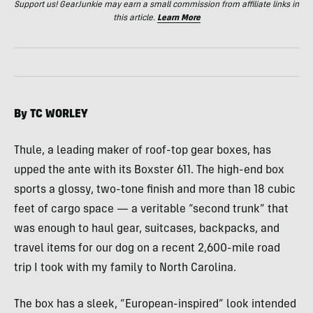
Support us! GearJunkie may earn a small commission from affiliate links in
this article.
Learn More
By TC
WORLEY
Thule, a leading maker of roof-top gear boxes, has
upped the ante with its Boxster 611. The high-end box
sports a glossy, two-tone finish and more than 18 cubic
feet of cargo space — a veritable “second trunk” that
was enough to haul gear, suitcases, backpacks, and
travel items for our dog on a recent 2,600-mile road
trip I took with my family to North Carolina.
The box has a sleek, “European-inspired” look intended