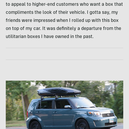
to appeal to higher-end customers who want a box that
compliments the look of their vehicle. I gotta say, my
friends were impressed when I rolled up with this box
on top of my car. It was definitely a departure from the
utilitarian boxes I have owned in the past.