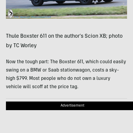
Thule Boxster 611 on the author’s Scion XB; photo
by TC Worley
Now the tough part: The Boxster 611, which could easily
swing on a
BMW
or Saab stationwagon, costs a sky-
high $799. Most people who do not own a luxury
vehicle will scoff at the price tag.
Advertisement