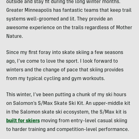
outside and stay fit during the long winter months.
Greater Minneapolis has fantastic teams that keep trail
systems well-groomed and lit. They provide an
awesome experience on the trails regardless of Mother
Nature.
Since my first foray into skate skiing a few seasons
ago, I’ve come to love the sport. I look forward to
winters and the change of pace that skiing provides
from my typical cycling and gym workouts.
This winter, I’ve been putting a chunk of my ski hours
on Salomon’s S/Max Skate Ski Kit. An upper-middle kit
in the Salomon skate ski ecosystem, the S/Max kit is
built for skiers
moving from entry-level casual skiing
to harder training and competition-level performance.