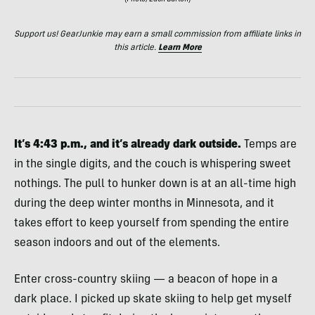
(Photo/Zach Burton)
Support us! GearJunkie may earn a small commission from affiliate links in
this article.
Learn More
It’s 4:43 p.m., and it’s already dark outside.
Temps are
in the single digits, and the couch is whispering sweet
nothings. The pull to hunker down is at an all-time high
during the deep winter months in Minnesota, and it
takes effort to keep yourself from spending the entire
season indoors and out of the elements.
Enter cross-country skiing — a beacon of hope in a
dark place. I picked up skate skiing to help get myself