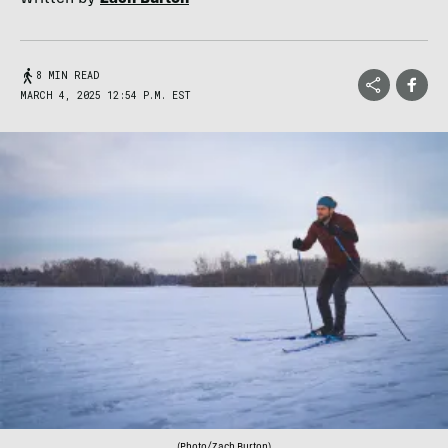
8 MIN READ
MARCH 4, 2025 12:54 P.M. EST