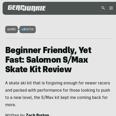
HOME
>
WINTER
Beginner Friendly, Yet
Fast: Salomon S/Max
Skate Kit Review
A skate ski kit that is forgiving enough for newer racers
and packed with performance for those looking to push
to a new level, the S/Max kit kept me coming back for
more.
Written by
Zach Burton