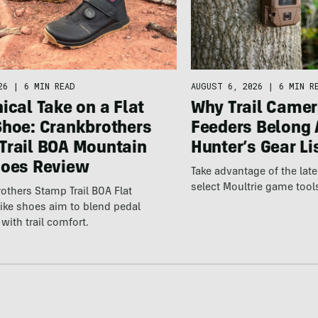
26
|
6 MIN READ
AUGUST 6, 2026
|
6 MIN R
ical Take on a Flat
Why Trail Camer
Shoe: Crankbrothers
Feeders Belong 
Trail BOA Mountain
Hunter’s Gear Li
hoes Review
Take advantage of the la
select Moultrie game tool
others Stamp Trail BOA Flat
ike shoes aim to blend pedal
with trail comfort.