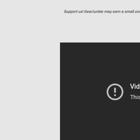
Support us! GearJunkie may earn a small commi