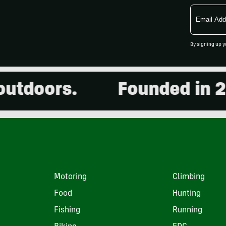
Email
Address
By signing up y
oors.
Founded in 2001.
Motoring
Climbing
Food
Hunting
Fishing
Running