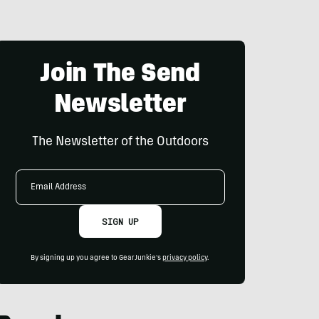
Join The Send
Newsletter
The Newsletter of the Outdoors
Email
Address
SIGN UP
By signing up you agree to GearJunkie's
privacy policy
.