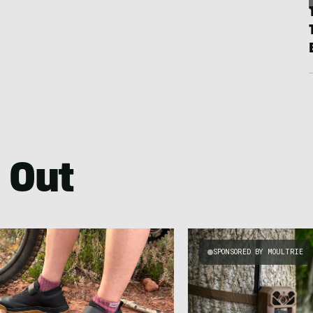
 Out
SPONSORED BY MOULTRIE