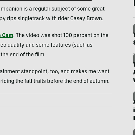
mpanion is a regular subject of some great
py rips singletrack with rider Casey Brown.
n Cam
. The video was shot 100 percent on the
deo quality and some features (such as
the end of the film.
ertainment standpoint, too, and makes me want
iding the fall trails before the end of autumn.