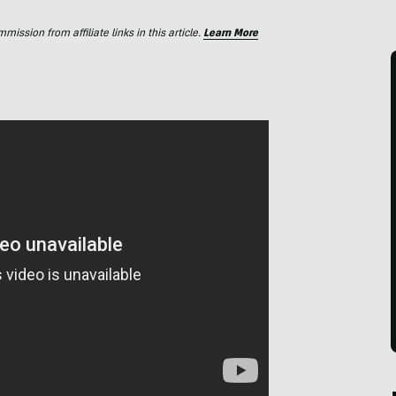
ssion from affiliate links in this article.
Learn More