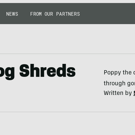
NEWS
FROM OUR PARTNERS
og Shreds
Poppy the 
through go
Written by