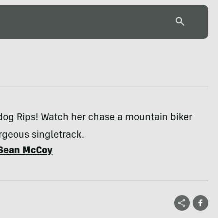
dog Rips! Watch her chase a mountain biker
rgeous singletrack.
Sean McCoy