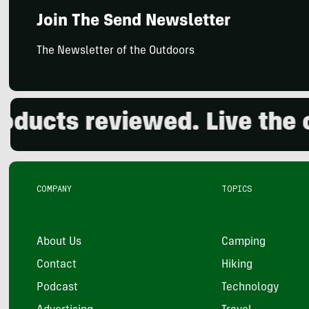
Join The Send Newsletter
The Newsletter of the Outdoors
ts reviewed. Live the outd
COMPANY
TOPICS
About Us
Camping
Contact
Hiking
Podcast
Technology