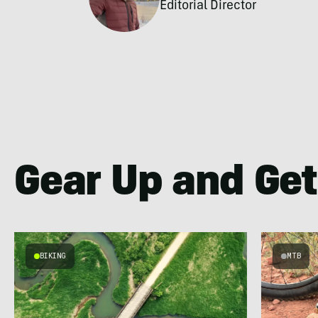
Editorial Director
Gear Up and Get
BIKING
MTB