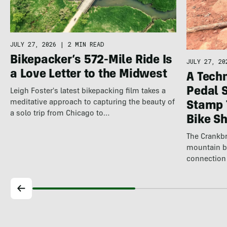
JULY 27, 2026
|
2 MIN READ
Bikepacker’s 572-Mile Ride Is
JULY 27, 20
a Love Letter to the Midwest
A Techn
Pedal 
Leigh Foster's latest bikepacking film takes a
meditative approach to capturing the beauty of
Stamp 
a solo trip from Chicago to…
Bike S
The Crankbr
mountain b
connection 