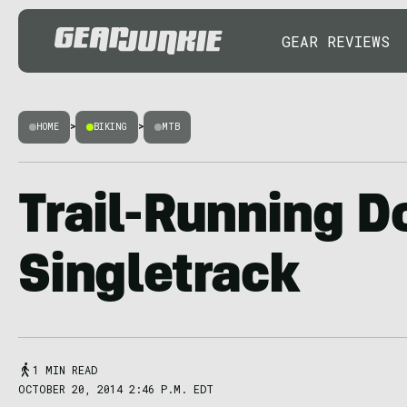
GEAR REVIEWS
HOME
>
BIKING
>
MTB
Trail-Running D
Singletrack
1 MIN READ
OCTOBER 20, 2014 2:46 P.M. EDT