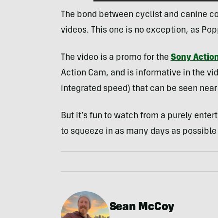
The bond between cyclist and canine co
videos. This one is no exception, as Pop
The video is a promo for the
Sony Actio
Action Cam, and is informative in the vi
integrated speed) that can be seen near 
But it’s fun to watch from a purely ent
to squeeze in as many days as possible r
Sean McCoy