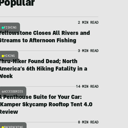
Popular
2 MIN READ
FISHING
Yellowstone Closes All Rivers and
Streams to Afternoon Fishing
3 MIN READ
HIKING
Thru-Hiker Found Dead; North
America’s 6th Hiking Fatality in a
Week
14 MIN READ
ACCESSORIES
A Penthouse Suite for Your Car:
iKamper Skycamp Rooftop Tent 4.0
Review
8 MIN READ
BACKPACKING