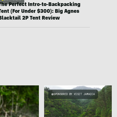
The Perfect Intro-to-Backpacking
Tent (For Under $300): Big Agnes
Blacktail 2P Tent Review
SPONSORED BY VISIT JAMAICA