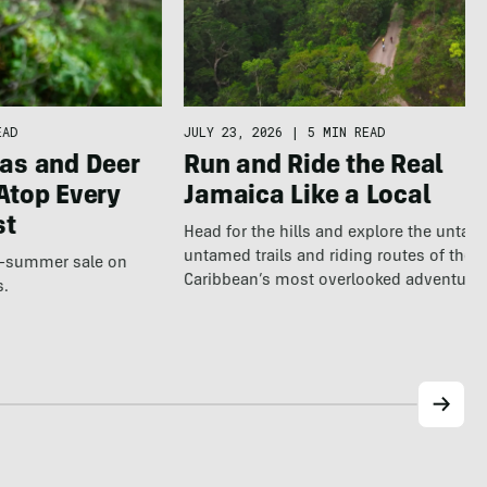
EAD
JULY 23, 2026
|
5 MIN READ
as and Deer
Run and Ride the Real
Atop Every
Jamaica Like a Local
st
Head for the hills and explore the untap
untamed trails and riding routes of the
te-summer sale on
Caribbean’s most overlooked adventure
s.
destination.