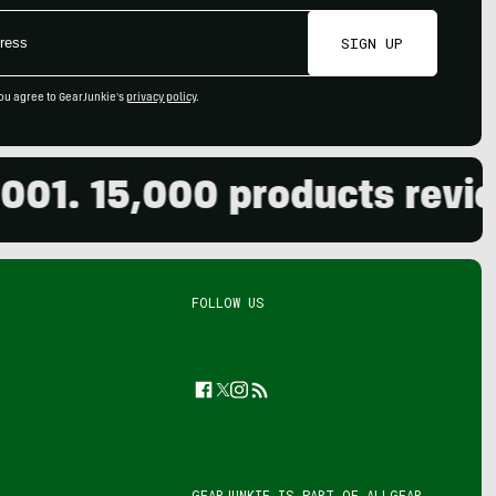
SIGN UP
ou agree to GearJunkie's
privacy policy
.
 15,000 products reviewed.
FOLLOW US
Facebook
Twitter
Instagram
Feed
GEARJUNKIE IS PART OF
ALLGEAR