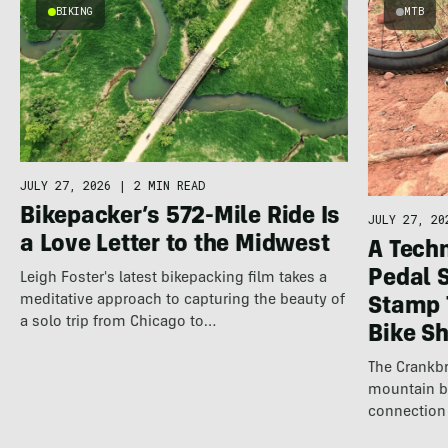
BIKING
MTB
JULY 27, 2026
|
2 MIN READ
Bikepacker’s 572-Mile Ride Is
JULY 27, 20
a Love Letter to the Midwest
A Techn
Pedal 
Leigh Foster's latest bikepacking film takes a
meditative approach to capturing the beauty of
Stamp 
a solo trip from Chicago to…
Bike S
The Crankbr
mountain b
connection 