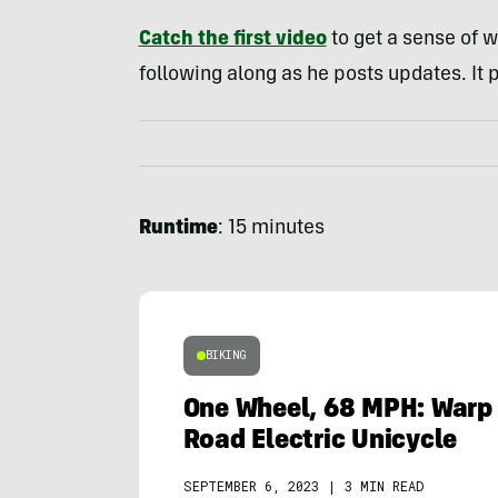
Catch the first video
to get a sense of w
following along as he posts updates. It p
Runtime
: 15 minutes
BIKING
One Wheel, 68 MPH: Warp 
Road Electric Unicycle
SEPTEMBER 6, 2023
|
3 MIN READ