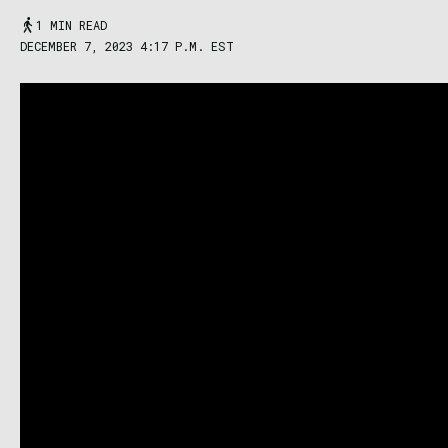
1 MIN READ
DECEMBER 7, 2023 4:17 P.M. EST