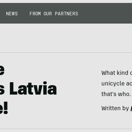
NEWS
FROM OUR PARTNERS
e
What kind o
unicycle ac
 Latvia
that's who.
!
Written by