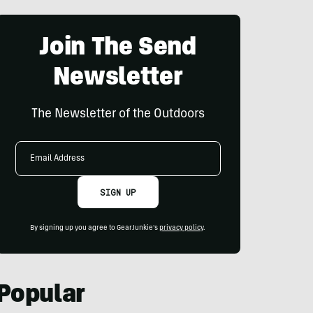
Join The Send
Newsletter
The Newsletter of the Outdoors
Email
Address
SIGN UP
By signing up you agree to GearJunkie's
privacy policy
.
Popular