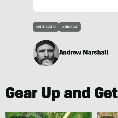
BIKEPACKING
UNICYCLE
Andrew Marshall
Gear Up and Get