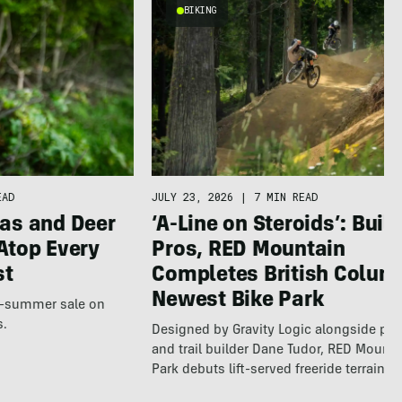
BIKING
EAD
JULY 23, 2026
|
7 MIN READ
as and Deer
‘A-Line on Steroids’: Built
Atop Every
Pros, RED Mountain
st
Completes British Colum
Newest Bike Park
te-summer sale on
s.
Designed by Gravity Logic alongside pro
and trail builder Dane Tudor, RED Mounta
Park debuts lift-served freeride terrain…