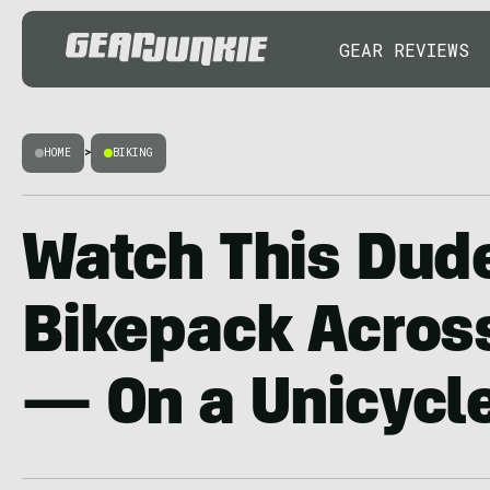
GEAR REVIEWS
HOME
>
BIKING
Watch This Dud
Bikepack Across
— On a Unicycle