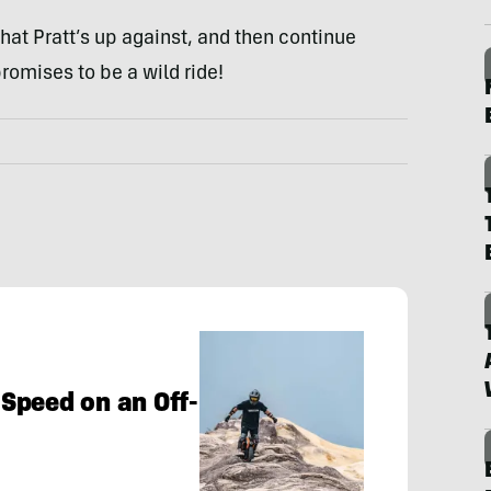
hat Pratt’s up against, and then continue
romises to be a wild ride!
Speed on an Off-