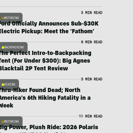
3 MIN READ
MOTORING
Ford Officially Announces Sub-$30K
Electric Pickup: Meet the ‘Fathom’
8 MIN READ
BACKPACKING
The Perfect Intro-to-Backpacking
Tent (For Under $300): Big Agnes
Blacktail 2P Tent Review
3 MIN READ
HIKING
Thru-Hiker Found Dead; North
America’s 6th Hiking Fatality in a
Week
11 MIN READ
MOTORING
Big Power, Plush Ride: 2026 Polaris