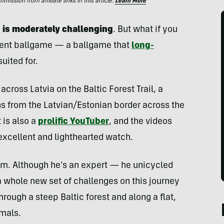
ssion from affiliate links in this article.
Learn More
ng is moderately challenging
. But what if you
erent ballgame — a ballgame that
long-
uited for.
across Latvia on the Baltic Forest Trail, a
ns from the Latvian/Estonian border across the
t is also a
prolific YouTuber
, and the videos
excellent and lighthearted watch.
him. Although he’s an expert — he unicycled
a whole new set of challenges on this journey
rough a steep Baltic forest and along a flat,
imals.