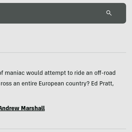
f maniac would attempt to ride an off-road
ross an entire European country? Ed Pratt,
Andrew Marshall