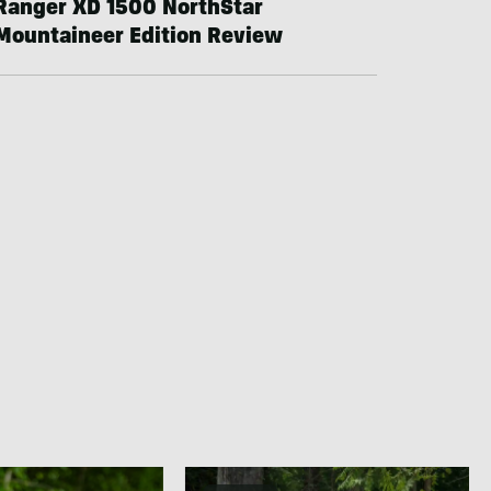
Ranger XD 1500 NorthStar
Mountaineer Edition Review