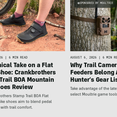
SPONSORED BY MOULTRIE
26
|
6 MIN READ
AUGUST 6, 2026
|
6 MIN R
ical Take on a Flat
Why Trail Camer
Shoe: Crankbrothers
Feeders Belong 
Trail BOA Mountain
Hunter’s Gear Li
hoes Review
Take advantage of the la
select Moultrie game tool
others Stamp Trail BOA Flat
ike shoes aim to blend pedal
with trail comfort.