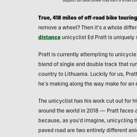
Support us! GearJunkie may earn a small commi
True, 418 miles of off-road bike touri
remove a wheel? Then it’s a whole diff
distance
unicyclist Ed Pratt is uniquely s
Pratt is currently attempting to unicycle 
blend of single and double track that ru
country to Lithuania. Luckily for us, Prat
he’s making along the way make for an 
The unicyclist has his work cut out for 
around the world in 2018 — Pratt faces 
because, as you’d imagine, unicycling th
paved road are two entirely different an