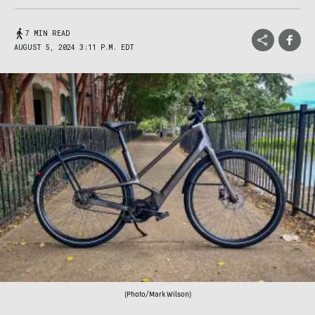
7 MIN READ
AUGUST 5, 2024 3:11 P.M. EDT
(Photo/Mark Wilson)