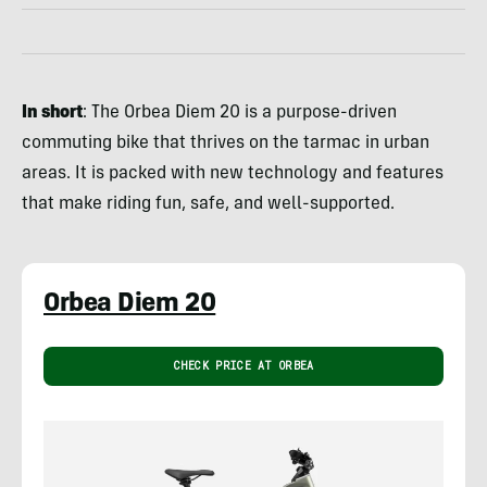
In short
: The Orbea Diem 20 is a purpose-driven
commuting bike that thrives on the tarmac in urban
areas. It is packed with new technology and features
that make riding
fun, safe, and well-supported.
Orbea Diem 20
CHECK PRICE AT ORBEA