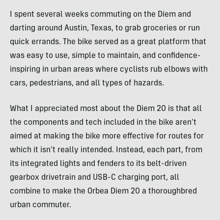
I spent several weeks commuting on the Diem and
darting around Austin, Texas, to grab groceries or run
quick errands. The bike served as a great platform that
was easy to use, simple to maintain, and confidence-
inspiring in urban areas where cyclists rub elbows with
cars, pedestrians, and all types of hazards.
What I appreciated most about the Diem 20 is that all
the components and tech included in the bike aren’t
aimed at making the bike more effective for routes for
which it isn’t really intended. Instead, each part, from
its integrated lights and fenders to its belt-driven
gearbox drivetrain and USB-C charging port, all
combine to make the Orbea Diem 20 a thoroughbred
urban commuter.