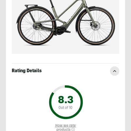
Rating Details
8.3
Out of 10
How we rate
products ⓘ