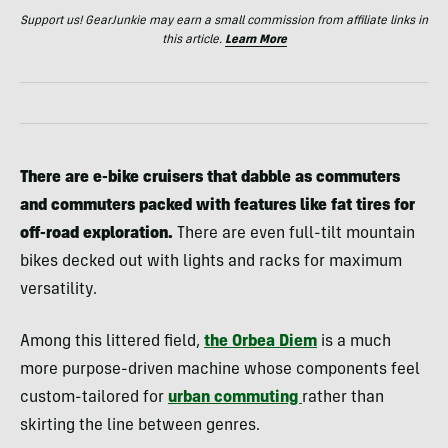
Support us! GearJunkie may earn a small commission from affiliate links in
this article.
Learn More
There are e-bike cruisers that dabble as commuters
and commuters packed with features like fat tires for
off-road exploration.
There are even full-tilt mountain
bikes decked out with lights and racks for maximum
versatility.
Among this littered field,
the Orbea Diem
is a much
more purpose-driven machine whose components feel
custom-tailored for
urban commuting
rather than
skirting the line between genres.