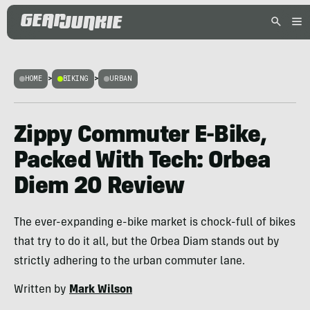
HOME
>
BIKING
>
URBAN
Zippy Commuter E-Bike,
Packed With Tech: Orbea
Diem 20 Review
The ever-expanding e-bike market is chock-full of bikes
that try to do it all, but the Orbea Diam stands out by
strictly adhering to the urban commuter lane.
Written by
Mark Wilson