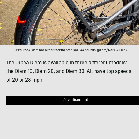
Every Orbea Diem has a rear rack that can haul 44 pounds; (photo/Mark Wilson)
The Orbea Diem is available in three different models:
the Diem 10, Diem 20, and Diem 30. All have top speeds
of 20 or 28 mph.
Advertisement