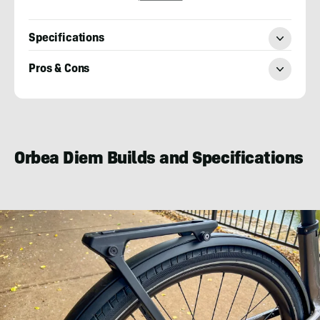
Specifications
Pros & Cons
Mark
Wilson
Orbea Diem Builds and Specifications