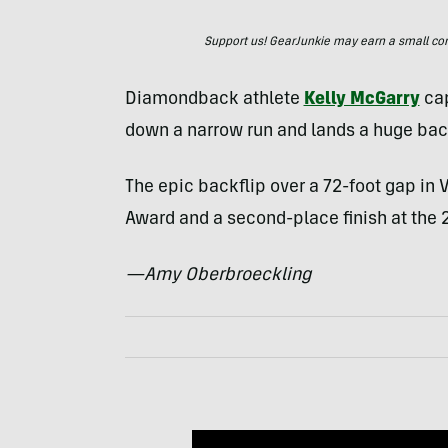
Support us! GearJunkie may earn a small commi
Diamondback athlete
Kelly McGarry
cap
down a narrow run and lands a huge bac
The epic backflip over a 72-foot gap in 
Award and a second-place finish at the
—Amy Oberbroeckling