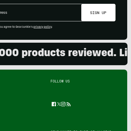
SIGN UP
ou agree to GearJunkie's
privacy policy
.
 products reviewed. Live t
FOLLOW US
Facebook
Twitter
Instagram
Feed