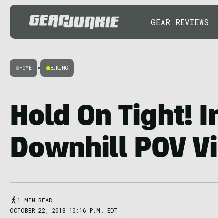
GEAR REVIEWS
HOME
>
BIKING
Hold On Tight! 
Downhill POV V
1 MIN READ
OCTOBER 22, 2013 10:16 P.M. EDT