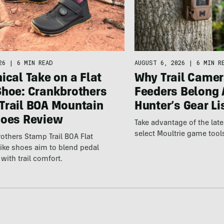
26
|
6 MIN READ
AUGUST 6, 2026
|
6 MIN R
ical Take on a Flat
Why Trail Camer
Shoe: Crankbrothers
Feeders Belong 
Trail BOA Mountain
Hunter’s Gear Li
hoes Review
Take advantage of the la
select Moultrie game tool
others Stamp Trail BOA Flat
ike shoes aim to blend pedal
with trail comfort.