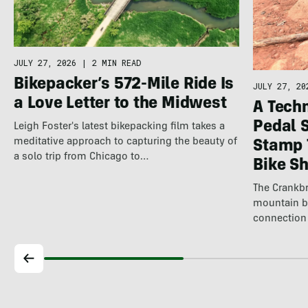
JULY 27, 2026
|
2 MIN READ
Bikepacker’s 572-Mile Ride Is
JULY 27, 20
a Love Letter to the Midwest
A Techn
Pedal 
Leigh Foster's latest bikepacking film takes a
meditative approach to capturing the beauty of
Stamp 
a solo trip from Chicago to…
Bike S
The Crankbr
mountain b
connection 