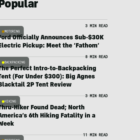
Popular
3 MIN READ
MOTORING
Ford Officially Announces Sub-$30K
Electric Pickup: Meet the ‘Fathom’
8 MIN READ
BACKPACKING
The Perfect Intro-to-Backpacking
Tent (For Under $300): Big Agnes
Blacktail 2P Tent Review
3 MIN READ
HIKING
Thru-Hiker Found Dead; North
America’s 6th Hiking Fatality in a
Week
11 MIN READ