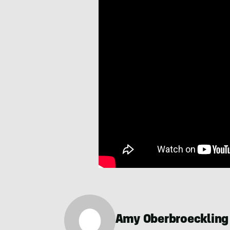
Amy Oberbroeckling