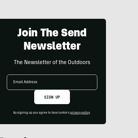
Join The Send
Newsletter
The Newsletter of the Outdoors
Email
Address
SIGN UP
By signing up you agree to GearJunkie's
privacy policy
.