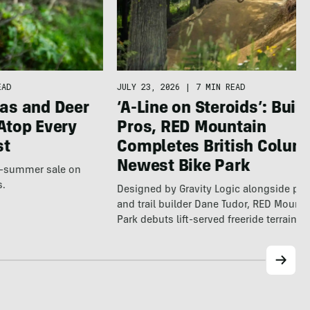
EAD
JULY 23, 2026
|
7 MIN READ
as and Deer
‘A-Line on Steroids’: Built
Atop Every
Pros, RED Mountain
st
Completes British Colum
Newest Bike Park
te-summer sale on
s.
Designed by Gravity Logic alongside pro
and trail builder Dane Tudor, RED Mounta
Park debuts lift-served freeride terrain…