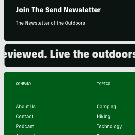
Join The Send Newsletter
The Newsletter of the Outdoors
ewed. Live the outdoors.
COMPANY
TOPICS
About Us
Camping
Contact
Hiking
Podcast
Technology