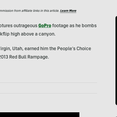
ssion from affiliate links in this article.
Learn More
tures outrageous
GoPro
footage as he bombs
kflip high above a canyon.
Virgin, Utah, earned him the People’s Choice
 2013 Red Bull Rampage.