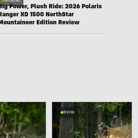
MOTORING
Big Power, Plush Ride: 2026 Polaris
Ranger XD 1500 NorthStar
Mountaineer Edition Review
BIKING