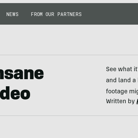
NEWS
FROM OUR PARTNERS
Insane
See what it
and land a 
ideo
footage mig
Written by