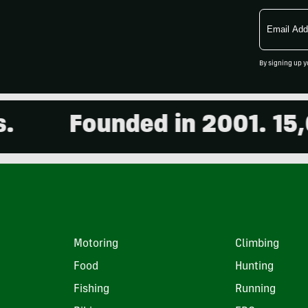
Email
Address
By signing up y
Founded in 2001. 15,000
Motoring
Climbing
Food
Hunting
Fishing
Running