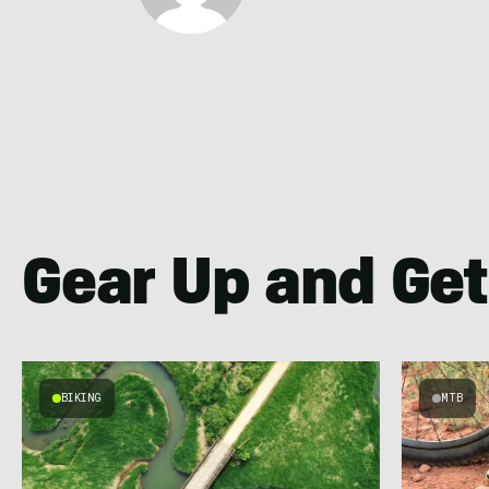
Gear Up and Get
BIKING
MTB