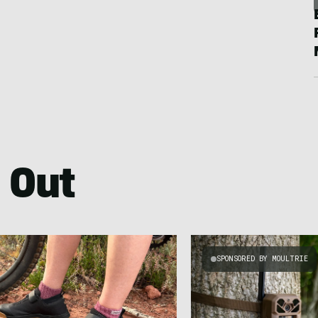
 Out
SPONSORED BY MOULTRIE