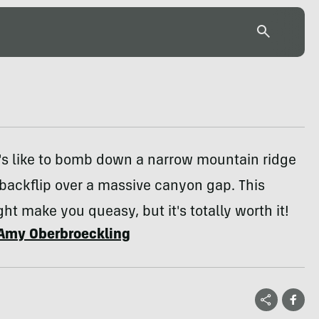
's like to bomb down a narrow mountain ridge
backflip over a massive canyon gap. This
ht make you queasy, but it's totally worth it!
Amy Oberbroeckling