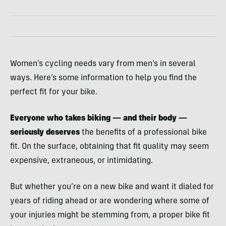
Women’s cycling needs vary from men’s in several
ways. Here’s some information to help you find the
perfect fit for your bike.
Everyone who takes biking — and their body —
seriously deserves
the benefits of a professional bike
fit. On the surface, obtaining that fit quality may seem
expensive, extraneous, or intimidating.
But whether you’re on a new bike and want it dialed for
years of riding ahead or are wondering where some of
your injuries might be stemming from, a proper bike fit