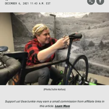
DECEMBER 6, 2021 11:43 A.M. EST
(Photo/Julie Kailus)
Support us! GearJunkie may earn a small commission from affiliate links in
this article.
Learn More