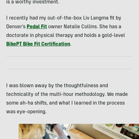
is a worthy investment.
I recently had my out-of-the-box Liv Langma fit by
Denver’s
Pedal Fit
owner Natalie Collins. She has a
doctorate in physical therapy and holds a gold-level
BikePT Bike Fit Certification
.
I was blown away by the thoughtfulness and
technicality of the multi-hour methodology. We made
some ah-ha shifts, and what I learned in the process
was eye-opening.