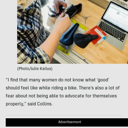
(Photo/Julie Kailus)
“I find that many women do not know what ‘good’
should feel like while riding a bike. There’s also a lot of
fear about not being able to advocate for themselves
properly,” said Collins.
Advertisement