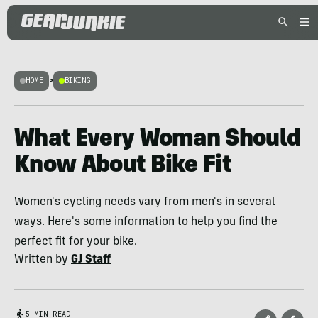
HOME
>
BIKING
What Every Woman Should
Know About Bike Fit
Women's cycling needs vary from men's in several
ways. Here's some information to help you find the
perfect fit for your bike.
Written by
GJ Staff
5 MIN READ