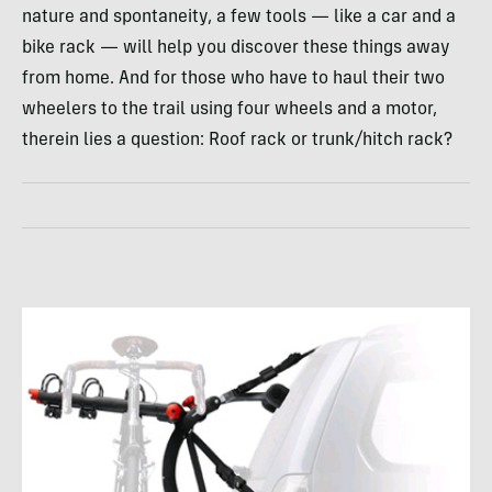
nature and spontaneity, a few tools — like a car and a
bike rack — will help you discover these things away
from home. And for those who have to haul their two
wheelers to the trail using four wheels and a motor,
therein lies a question: Roof rack or trunk/hitch rack?