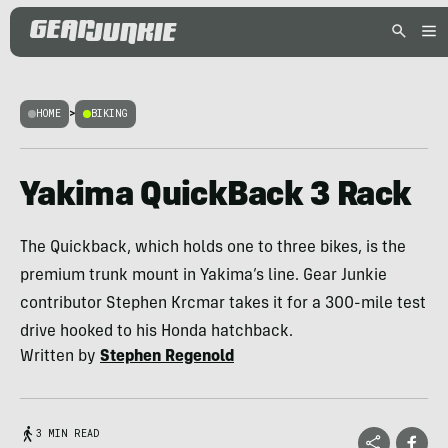
HOME
>
BIKING
Yakima QuickBack 3 Rack
The Quickback, which holds one to three bikes, is the
premium trunk mount in Yakima’s line. Gear Junkie
contributor Stephen Krcmar takes it for a 300-mile test
drive hooked to his Honda hatchback.
Written by
Stephen Regenold
3 MIN READ