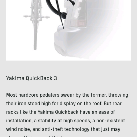
Yakima QuickBack 3
Most hardcore pedalers swear by the former, throwing
their iron steed high for display on the roof. But rear
racks like the Yakima Quickback have an ease of
installation, a stability at high speeds, a non-existent
wind noise, and anti-theft technology that just may