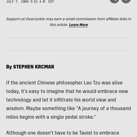
JULY 7, 2009 9:52 A.M. EDT
Support us! GearJunkie may earn a small commission from affiliate links in
this article.
Learn More
By
STEPHEN
KRCMAR
If the ancient Chinese philosopher Lao Tzu was alive
today, it’s easy to imagine that he would embrace new
technology and let it infiltrate his world view and
wisdom. Maybe something like “A journey of a thousand
miles begins with a single pedal stroke.”
Although one doesn’t have to be Taoist to embrace