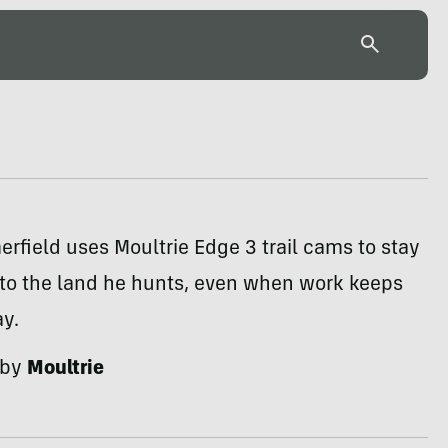
field uses Moultrie Edge 3 trail cams to stay
to the land he hunts, even when work keeps
y.
 by
Moultrie