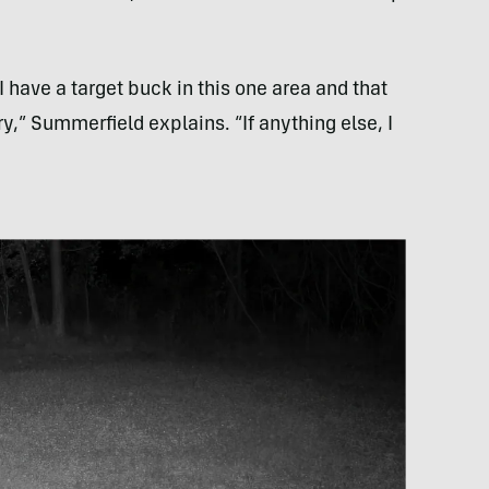
have a target buck in this one area and that
ry,” Summerfield explains. “If anything else, I