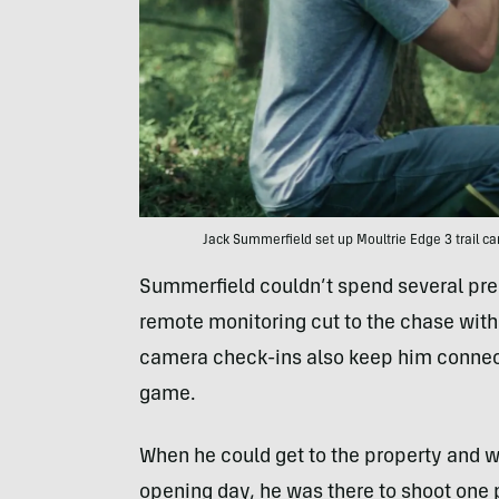
Jack Summerfield set up Moultrie Edge 3 trail ca
Summerfield couldn’t spend several pres
remote monitoring cut to the chase with 
camera check-ins also keep him connecte
game.
When he could get to the property and wa
opening day, he was there to shoot one pa