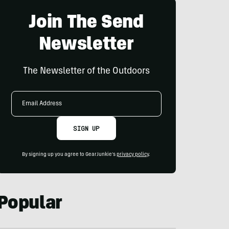
Join The Send
Newsletter
The Newsletter of the Outdoors
Email
Address
SIGN UP
By signing up you agree to GearJunkie's
privacy policy
.
Popular