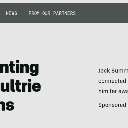
NEWS
FROM OUR PARTNERS
nting
Jack Summer
connected 
ultrie
him far awa
ms
Sponsored