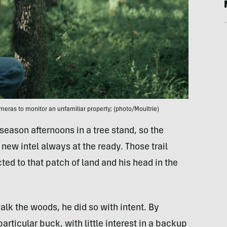
meras to monitor an unfamiliar property; (photo/Moultrie)
eason afternoons in a tree stand, so the
new intel always at the ready. Those trail
d to that patch of land and his head in the
lk the woods, he did so with intent. By
rticular buck, with little interest in a backup