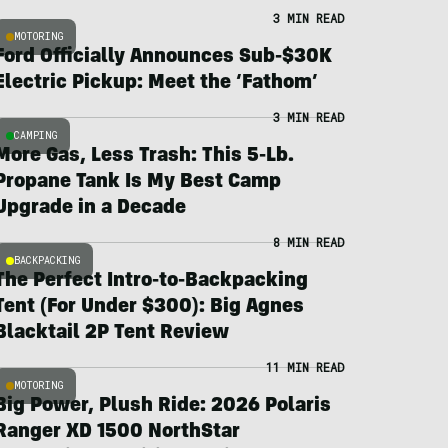
3 MIN READ
MOTORING
Ford Officially Announces Sub-$30K
Electric Pickup: Meet the ‘Fathom’
3 MIN READ
CAMPING
More Gas, Less Trash: This 5-Lb.
Propane Tank Is My Best Camp
Upgrade in a Decade
8 MIN READ
BACKPACKING
The Perfect Intro-to-Backpacking
Tent (For Under $300): Big Agnes
Blacktail 2P Tent Review
11 MIN READ
MOTORING
Big Power, Plush Ride: 2026 Polaris
Ranger XD 1500 NorthStar