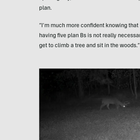
plan.
“I’m much more confident knowing that I 
having five plan Bs is not really necessa
get to climb a tree and sit in the woods.”