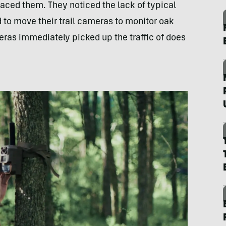
ced them. They noticed the lack of typical
 to move their trail cameras to monitor oak
eras immediately picked up the traffic of does