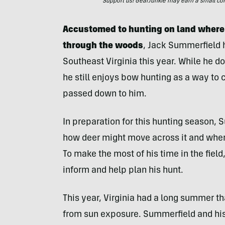
Support us! GearJunkie may earn a small commi
Accustomed to hunting on land where
through the woods
, Jack Summerfield h
Southeast Virginia this year. While he d
he still enjoys bow hunting as a way to 
passed down to him.
In preparation for this hunting season, S
how deer might move across it and where
To make the most of his time in the field
inform and help plan his hunt.
This year, Virginia had a long summer th
from sun exposure. Summerfield and his 