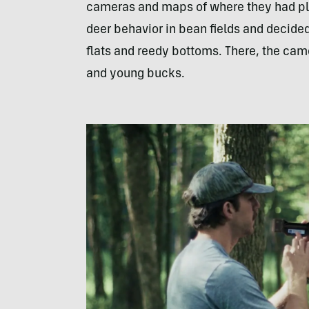
cameras and maps of where they had pla
deer behavior in bean fields and decided
flats and reedy bottoms. There, the cam
and young bucks.