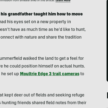
ssion from affiliate links in this article.
Learn More
 his grandfather taught him how to move
ad his eyes set on a new property in
oesn’t have as much time as he’d like to hunt,
connect with nature and share the tradition
ummerfield walked the land to get a feel for
 he could position himself on actual hunts.
, he set up
Moultrie Edge 3 trail cameras
to
at kept deer out of fields and seeking refuge
hunting friends shared field notes from their