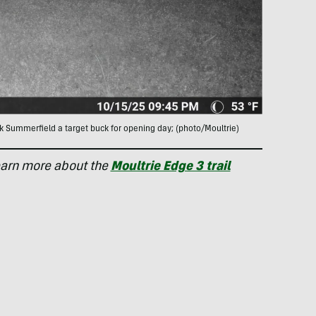
k Summerfield a target buck for opening day; (photo/Moultrie)
earn more about the
Moultrie Edge 3 trail