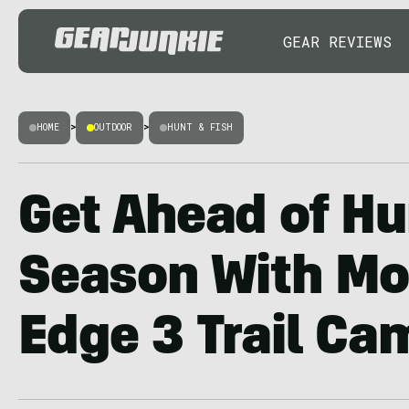
GEAR REVIEWS
HOME
>
OUTDOOR
>
HUNT & FISH
Get Ahead of Hu
Season With Mo
Edge 3 Trail Ca