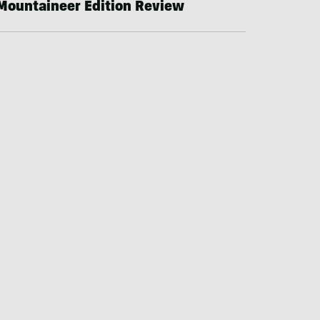
Mountaineer Edition Review