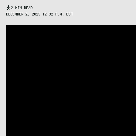
2 MIN READ
DECEMBER 2, 2025 12:32 P.M. EST