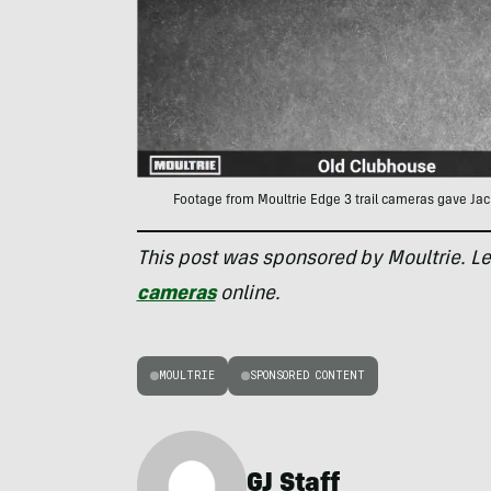
Footage from Moultrie Edge 3 trail cameras gave Jac
This post was sponsored by Moultrie. L
cameras
online.
MOULTRIE
SPONSORED CONTENT
GJ Staff