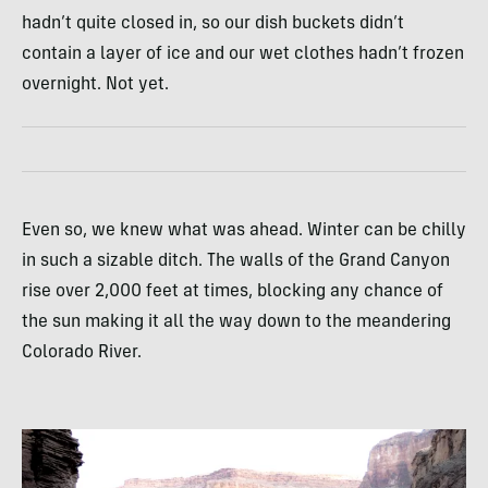
hadn’t quite closed in, so our dish buckets didn’t
contain a layer of ice and our wet clothes hadn’t frozen
overnight. Not yet.
Even so, we knew what was ahead. Winter can be chilly
in such a sizable ditch. The walls of the Grand Canyon
rise over 2,000 feet at times, blocking any chance of
the sun making it all the way down to the meandering
Colorado River.