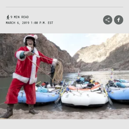
9 MIN READ
MARCH 6, 2019 1:00 P.M. EST