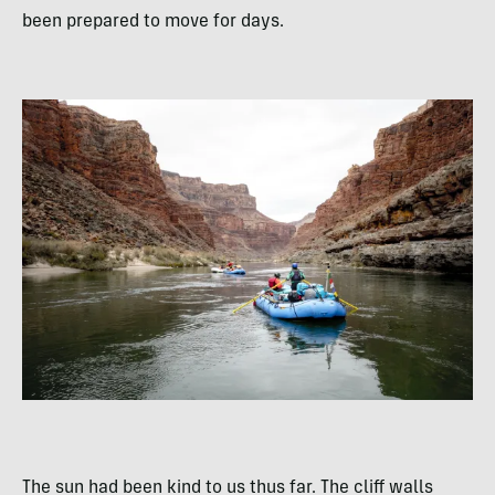
been prepared to move for days.
The sun had been kind to us thus far. The cliff walls