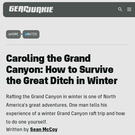
HOME
>
WATER
Caroling the Grand
Canyon: How to Survive
the Great Ditch in Winter
Rafting the Grand Canyon in winter is one of North
America's great adventures. One man tells his
experience of a winter Grand Canyon raft trip and how
to do one yourself.
Written by
Sean McCoy