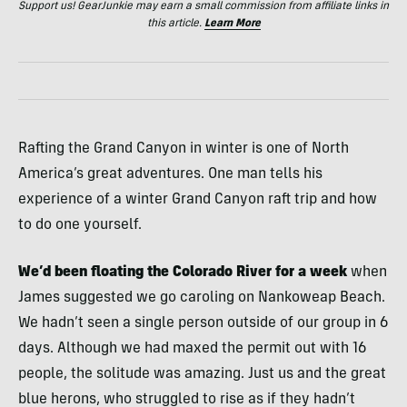
Support us! GearJunkie may earn a small commission from affiliate links in
this article.
Learn More
Rafting the Grand Canyon in winter is one of North
America’s great adventures. One man tells his
experience of a winter Grand Canyon raft trip and how
to do one yourself.
We’d been floating the Colorado River for a week
when
James suggested we go caroling on Nankoweap Beach.
We hadn’t seen a single person outside of our group in 6
days. Although we had maxed the permit out with 16
people, the solitude was amazing. Just us and the great
blue herons, who struggled to rise as if they hadn’t