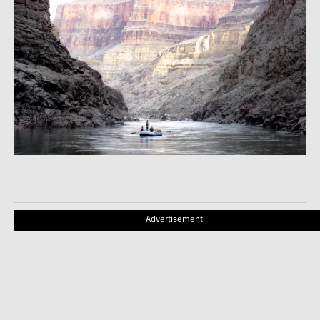
Advertisement