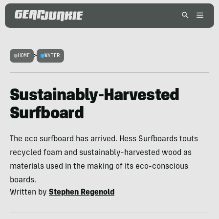
HOME
>
WATER
Sustainably-Harvested
Surfboard
The eco surfboard has arrived. Hess Surfboards touts
recycled foam and sustainably-harvested wood as
materials used in the making of its eco-conscious
boards.
Written by
Stephen Regenold