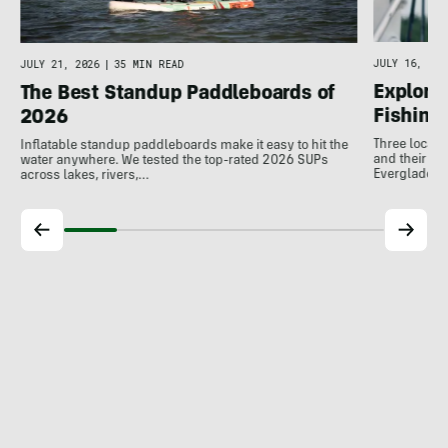
JULY 16, 202
JULY 21, 2026
|
35 MIN READ
Explore 
The Best Standup Paddleboards of
Fishing
2026
Three local 
Inflatable standup paddleboards make it easy to hit the
and their de
water anywhere. We tested the top-rated 2026 SUPs
Everglades.
across lakes, rivers,…