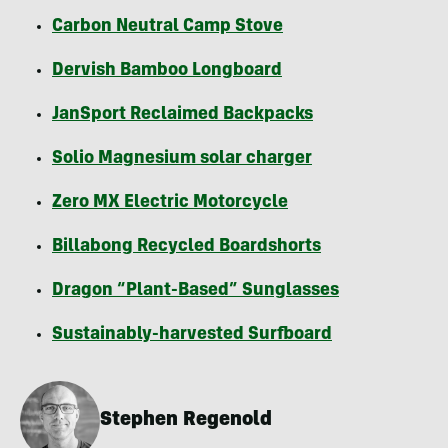
Carbon Neutral Camp Stove
Dervish Bamboo Longboard
JanSport Reclaimed Backpacks
Solio Magnesium solar charger
Zero MX Electric Motorcycle
Billabong Recycled Boardshorts
Dragon “Plant-Based” Sunglasses
Sustainably-harvested Surfboard
Stephen Regenold