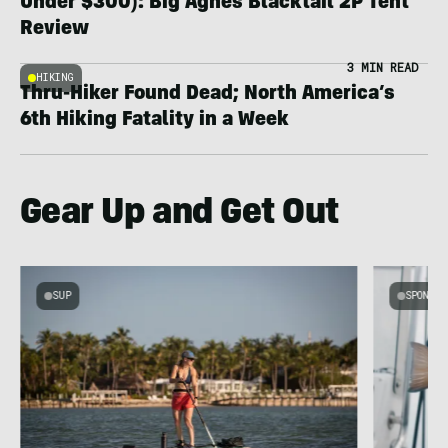
Under $300): Big Agnes Blacktail 2P Tent
Review
3 MIN READ
HIKING
Thru-Hiker Found Dead; North America’s
6th Hiking Fatality in a Week
Gear Up and Get Out
SUP
SPONSOR
g