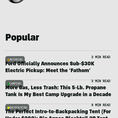
Popular
3 MIN READ
MOTORING
Ford Officially Announces Sub-$30K
Electric Pickup: Meet the ‘Fathom’
3 MIN READ
CAMPING
More Gas, Less Trash: This 5-Lb. Propane
Tank Is My Best Camp Upgrade in a Decade
8 MIN READ
BACKPACKING
The Perfect Intro-to-Backpacking Tent (For