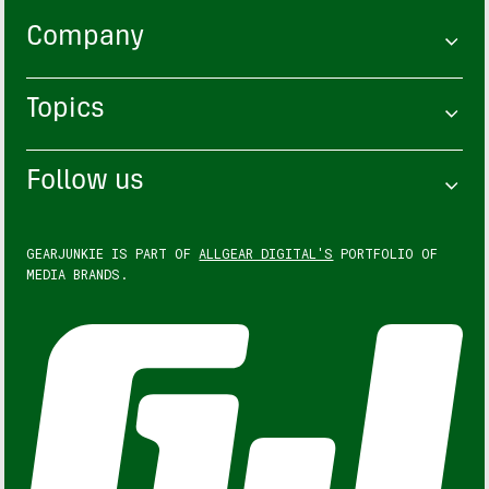
Company
Topics
Follow us
GEARJUNKIE IS PART OF
ALLGEAR DIGITAL'S
PORTFOLIO OF
MEDIA BRANDS.