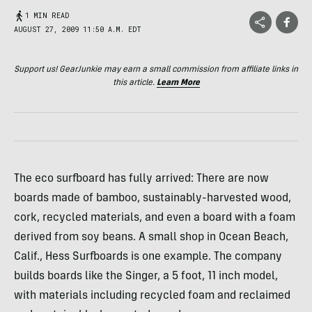
1 MIN READ
AUGUST 27, 2009 11:50 A.M. EDT
Support us! GearJunkie may earn a small commission from affiliate links in
this article.
Learn More
The eco surfboard has fully arrived: There are now
boards made of bamboo, sustainably-harvested wood,
cork, recycled materials, and even a board with a foam
derived from soy beans. A small shop in Ocean Beach,
Calif., Hess Surfboards is one example. The company
builds boards like the Singer, a 5 foot, 11 inch model,
with materials including recycled foam and reclaimed