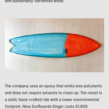
and sustainably-harvested wood.
The company uses an epoxy that emits less pollutants
and does not require solvents to clean up. The result is
a solid, hand-crafted ride with a lower environmental
footprint. Hess Surfboards Singer costs $1,800.