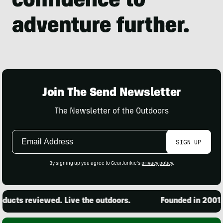
Join The Send Newsletter
The Newsletter of the Outdoors
Email
SIGN UP
Address
By signing up you agree to GearJunkie's
privacy policy
.
ucts reviewed. Live the outdoors.
Founded in 2001. 1