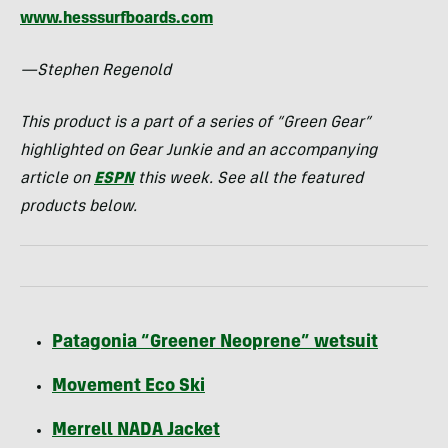
www.hesssurfboards.com
—Stephen Regenold
This product is a part of a series of “Green Gear”
highlighted on Gear Junkie and an accompanying
article on
ESPN
this week. See all the featured
products below.
Patagonia “Greener Neoprene” wetsuit
Movement Eco Ski
Merrell
NADA
Jacket