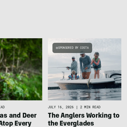
SPONSORED BY COSTA
EAD
JULY 16, 2026
|
2 MIN READ
as and Deer
The Anglers Working to S
Atop Every
the Everglades