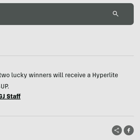
two lucky winners will receive a Hyperlite
SUP.
GJ Staff