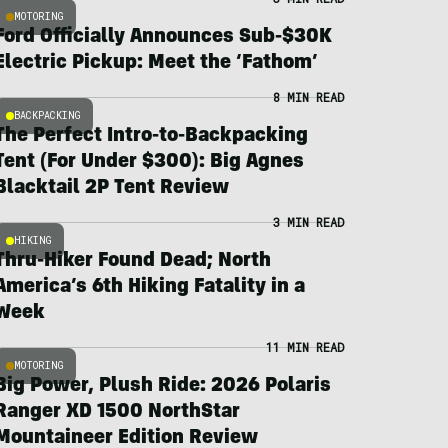
MOTORING
Ford Officially Announces Sub-$30K
Electric Pickup: Meet the ‘Fathom’
8 MIN READ
BACKPACKING
The Perfect Intro-to-Backpacking
Tent (For Under $300): Big Agnes
Blacktail 2P Tent Review
3 MIN READ
HIKING
Thru-Hiker Found Dead; North
America’s 6th Hiking Fatality in a
Week
11 MIN READ
MOTORING
Big Power, Plush Ride: 2026 Polaris
Ranger XD 1500 NorthStar
Mountaineer Edition Review