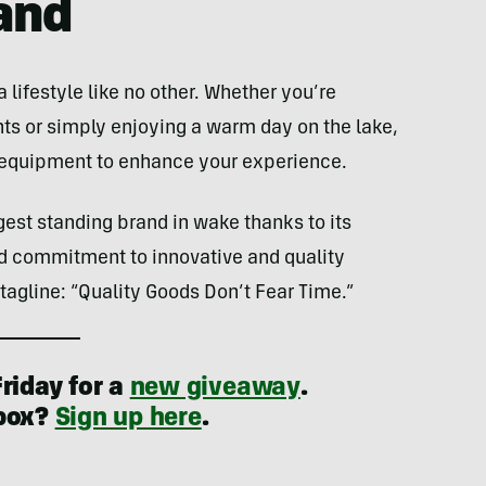
and
lifestyle like no other. Whether you’re
hts or simply enjoying a warm day on the lake,
g equipment to enhance your experience.
gest standing brand in wake thanks to its
nd commitment to innovative and quality
s tagline: “Quality Goods Don’t Fear Time.”
riday for a
new giveaway
.
nbox?
Sign up here
.