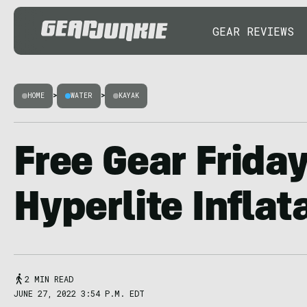
GEAR REVIEWS
HOME
>
WATER
>
KAYAK
Free Gear Friday
Hyperlite Inflat
2 MIN READ
JUNE 27, 2022 3:54 P.M. EDT