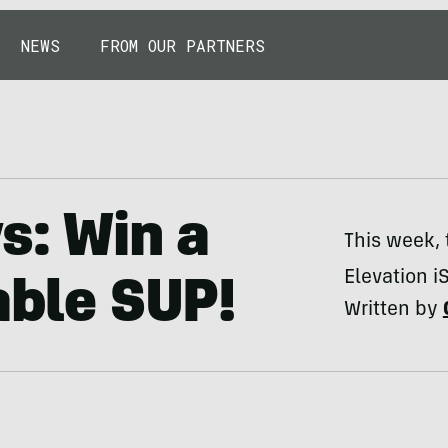
NEWS
FROM OUR PARTNERS
s: Win a
This week, 
Elevation i
able SUP!
Written by