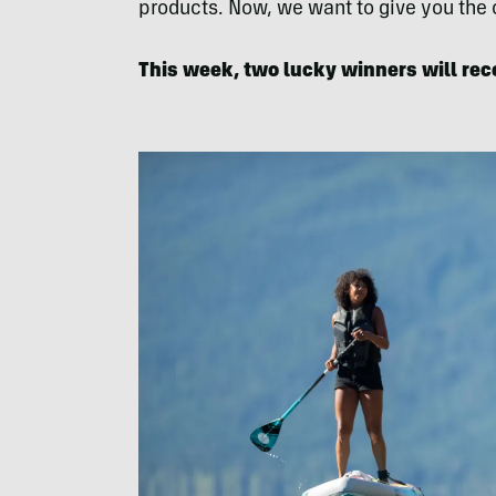
products. Now, we want to give you the
This week, two lucky winners will rec