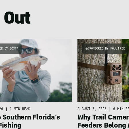
 Out
ED BY COSTA
SPONSORED BY MOULTRIE
26
|
1 MIN READ
AUGUST 6, 2026
|
6 MIN R
 Southern Florida’s
Why Trail Camer
Fishing
Feeders Belong 