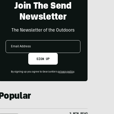
Join The Send
Newsletter
The Newsletter of the Outdoors
Email
Address
SIGN UP
By signing up you agree to GearJunkie's
privacy policy
.
Popular
3 MIN READ