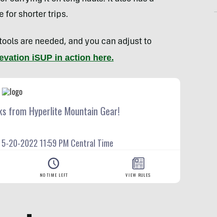
for shorter trips.
 tools are needed, and you can adjust to
evation iSUP in action here.