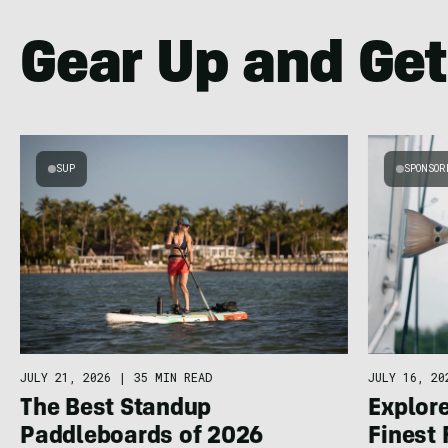
Gear Up and Get
SUP
SPONSOR
JULY 21, 2026
|
35 MIN READ
JULY 16, 20
The Best Standup
Explore
Paddleboards of 2026
Finest 