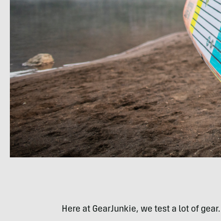
Here at GearJunkie, we test a lot of gear