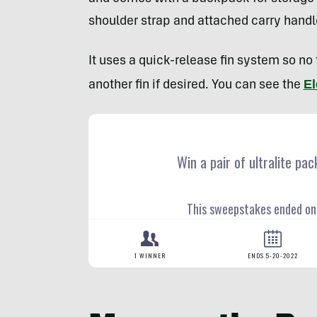
shoulder strap and attached carry handle 
It uses a quick-release fin system so no
El
another fin if desired. You can see the