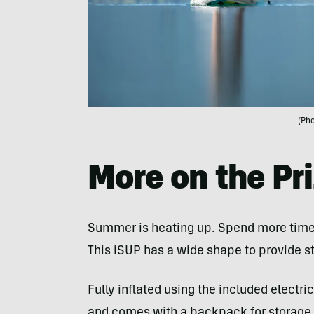
(Pho
More on the Pr
Summer is heating up. Spend more time
This iSUP has a wide shape to provide sta
Fully inflated using the included electr
and comes with a backpack for storage or