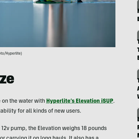
to/Hyperlite)
ize
 on the water with
Hyperlite’s Elevation iSUP
.
bility for all kinds of new users.
ic 12v pump, the Elevation weighs 18 pounds
 carrying it on long hauls. It also has a