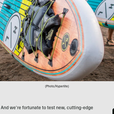
(Photo/Hyperlite)
. And we’re fortunate to test new, cutting-edge