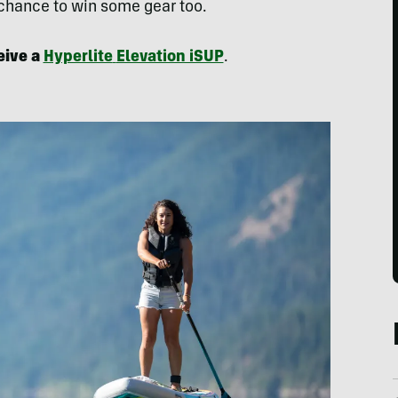
 chance to win some gear too.
eive a
Hyperlite
Elevation iSUP
.