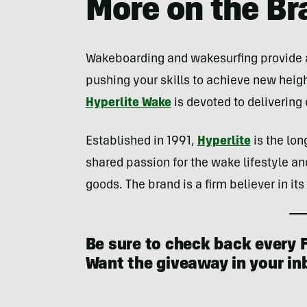
More on the Br
Wakeboarding and wakesurfing provide a 
pushing your skills to achieve new heig
Hyperlite Wake
is devoted to deliverin
Established in 1991,
Hyperlite
is the lon
shared passion for the wake lifestyle a
goods. The brand is a firm believer in it
Be sure to check back every F
Want the giveaway in your i