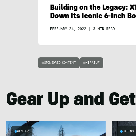
Building on the Legacy: 
Down Its Iconic 6-Inch B
FEBRUARY 24, 2022
|
3 MIN READ
SPONSORED CONTENT
XTRATUF
Gear Up and Get
WINTER
SKIING