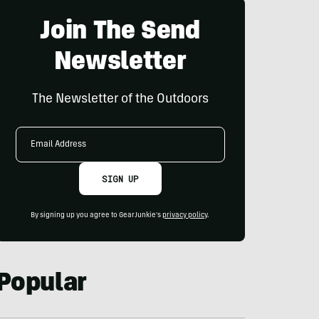
Join The Send
Newsletter
The Newsletter of the Outdoors
Email
Address
SIGN UP
By signing up you agree to GearJunkie's
privacy policy
.
Popular