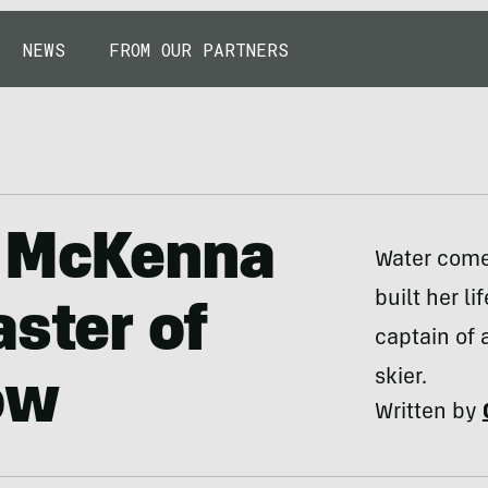
NEWS
FROM OUR PARTNERS
: McKenna
Water come
built her l
aster of
captain of 
skier.
ow
Written by