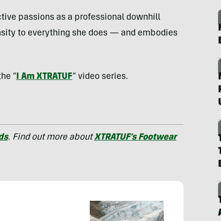
active passions as a professional downhill
nsity to everything she does — and embodies
the “
I Am XTRATUF
” video series.
ds
. Find out more about
XTRATUF’s Footwear