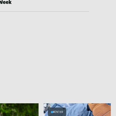
Week
WINTER