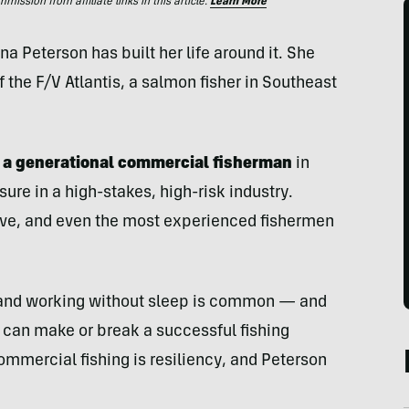
ssion from affiliate links in this article.
Learn More
Peterson has built her life around it. She
the F/V Atlantis, a salmon fisher in Southeast
d a generational commercial fisherman
in
ure in a high-stakes, high-risk industry.
tive, and even the most experienced fishermen
 and working without sleep is common — and
at can make or break a successful fishing
mmercial fishing is resiliency, and Peterson