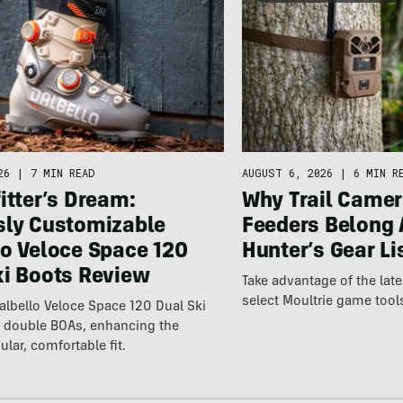
26
|
7 MIN READ
AUGUST 6, 2026
|
6 MIN R
itter’s Dream:
Why Trail Camer
sly Customizable
Feeders Belong 
lo Veloce Space 120
Hunter’s Gear Li
ki Boots Review
Take advantage of the la
select Moultrie game tool
lbello Veloce Space 120 Dual Ski
t double BOAs, enhancing the
ular, comfortable fit.