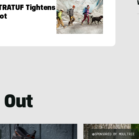
XTRATUF Tightens
oot
 Out
SPONSORED BY MOULTRIE