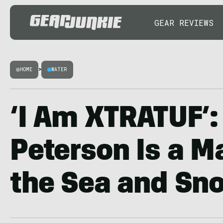
GEAR REVIEWS
HOME
>
WATER
‘I Am XTRATUF’
Peterson Is a M
the Sea and Sn