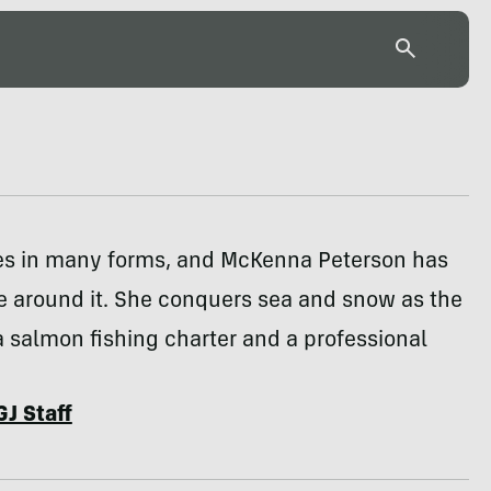
s in many forms, and McKenna Peterson has
ife around it. She conquers sea and snow as the
a salmon fishing charter and a professional
GJ Staff