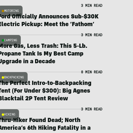
3 MIN READ
MOTORING
Ford Officially Announces Sub-$30K
Electric Pickup: Meet the ‘Fathom’
3 MIN READ
CAMPING
More Gas, Less Trash: This 5-Lb.
Propane Tank Is My Best Camp
Upgrade in a Decade
8 MIN READ
BACKPACKING
The Perfect Intro-to-Backpacking
Tent (For Under $300): Big Agnes
Blacktail 2P Tent Review
3 MIN READ
HIKING
Thru-Hiker Found Dead; North
America’s 6th Hiking Fatality in a