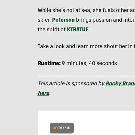
While she’s not at sea, she fuels other 
skier.
Peterson
brings passion and inte
the spirit of
XTRATUF
.
Take a look and learn more about her in 
Runtime:
9 minutes, 40 seconds
This article is sponsored by
Rocky Bran
here
.
FOOTWEAR