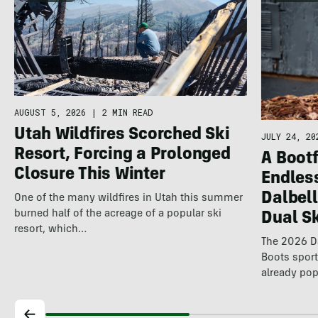
AUGUST 5, 2026
|
2 MIN READ
Utah Wildfires Scorched Ski
JULY 24, 20
Resort, Forcing a Prolonged
A Bootf
Closure This Winter
Endles
Dalbel
One of the many wildfires in Utah this summer
burned half of the acreage of a popular ski
Dual S
resort, which…
The 2026 Da
Boots spor
already pop