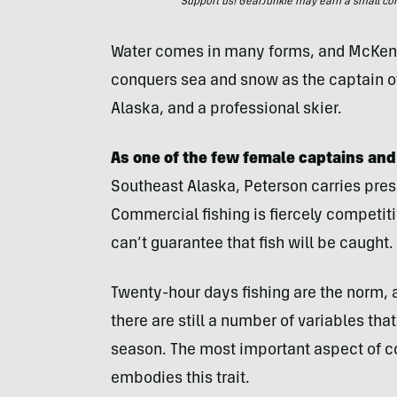
Support us! GearJunkie may earn a small commi
Water comes in many forms, and McKenna 
conquers sea and snow as the captain of 
Alaska, and a professional skier.
As one of the few female captains an
Southeast Alaska, Peterson carries press
Commercial fishing is fiercely competi
can’t guarantee that fish will be caught.
Twenty-hour days fishing are the norm,
there are still a number of variables th
season. The most important aspect of co
embodies this trait.