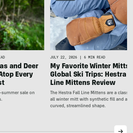
JULY 22, 2026
|
6 MIN READ
EAD
My Favorite Winter Mitts 
as and Deer
Global Ski Trips: Hestra F
Atop Every
Line Mittens Review
st
The Hestra Fall Line Mittens are a classic
te-summer sale on
all winter mitt with synthetic fill and a p
s.
curved, streamlined shape.