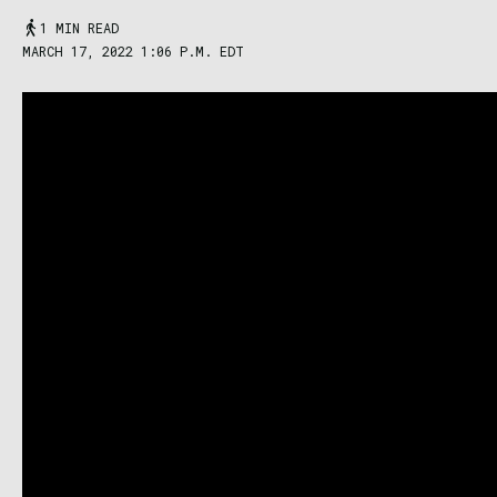
1 MIN READ
MARCH 17, 2022 1:06 P.M. EDT