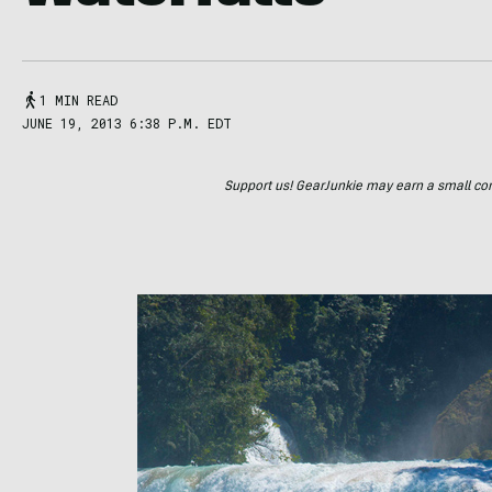
1 MIN READ
JUNE 19, 2013 6:38 P.M. EDT
Support us! GearJunkie may earn a small commi