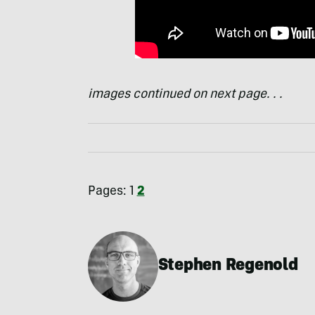
images continued on next page. . .
Pages:
1
2
Stephen Regenold