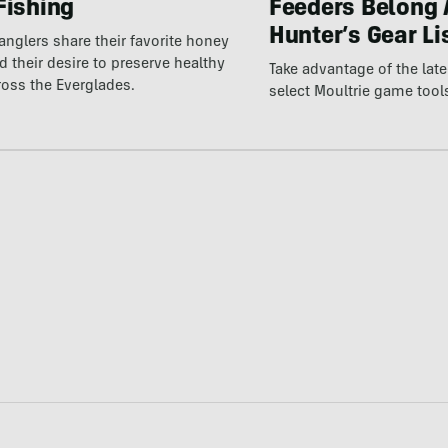
Fishing
Feeders Belong 
Hunter’s Gear Li
 anglers share their favorite honey
 their desire to preserve healthy
Take advantage of the la
ross the Everglades.
select Moultrie game tool