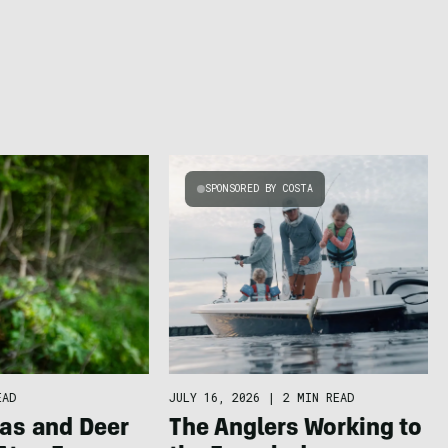
SPONSORED BY COSTA
EAD
JULY 16, 2026
|
2 MIN READ
as and Deer
The Anglers Working to S