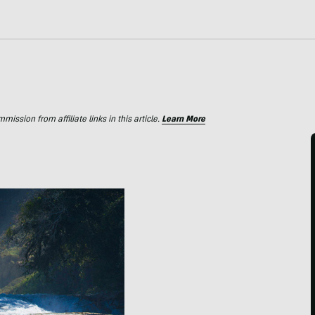
ssion from affiliate links in this article.
Learn More