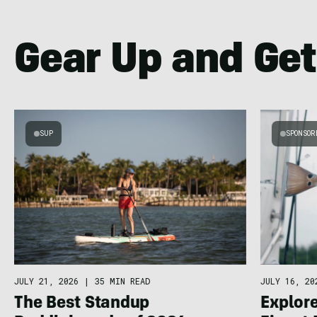
Gear Up and Get
SUP
SPONSOR
JULY 21, 2026
|
35 MIN READ
JULY 16, 20
The Best Standup
Explore