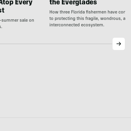
Atop Every
the Everglades
st
How three Florida fishermen have comm
to protecting this fragile, wondrous, and
te-summer sale on
interconnected ecosystem.
s.