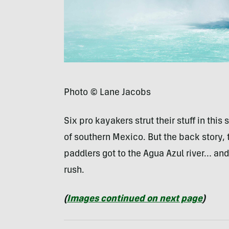
Photo © Lane Jacobs
Six pro kayakers strut their stuff in this
of southern Mexico. But the back story,
paddlers got to the Agua Azul river… an
rush.
(
Images continued on next page
)