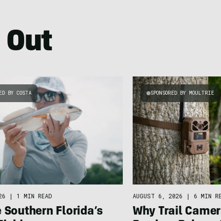
 Out
ED BY COSTA
SPONSORED BY MOULTRIE
26
|
1 MIN READ
AUGUST 6, 2026
|
6 MIN R
 Southern Florida’s
Why Trail Camer