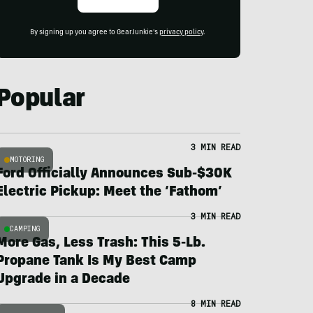
By signing up you agree to GearJunkie's
privacy policy
.
Popular
3 MIN READ
MOTORING
Ford Officially Announces Sub-$30K
Electric Pickup: Meet the ‘Fathom’
3 MIN READ
CAMPING
More Gas, Less Trash: This 5-Lb.
Propane Tank Is My Best Camp
Upgrade in a Decade
8 MIN READ