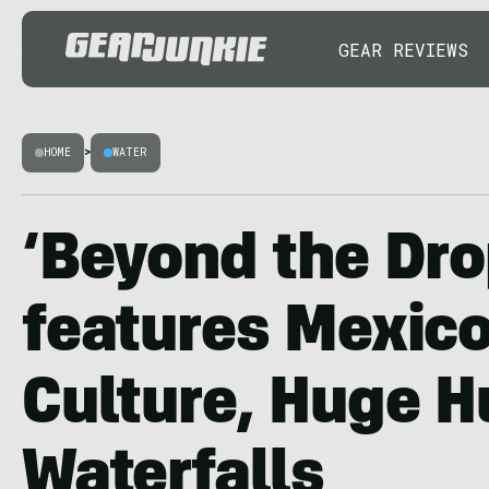
GEAR REVIEWS
HOME
>
WATER
‘Beyond the Dro
features Mexico
Culture, Huge H
Waterfalls