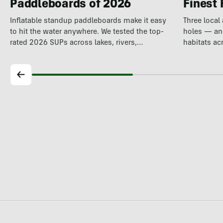
Paddleboards of 2026
Finest 
Inflatable standup paddleboards make it easy
Three local
to hit the water anywhere. We tested the top-
holes — and
rated 2026 SUPs across lakes, rivers,…
habitats ac