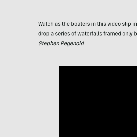
Watch as the boaters in this video slip i
drop a series of waterfalls framed only 
Stephen Regenold