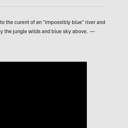
nto the curent of an “impossibly blue” river and
by the jungle wilds and blue sky above.
—