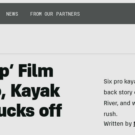
NEWS
FROM OUR PARTNERS
p’ Film
Six pro kaya
, Kayak
back story 
River, and
ucks off
rush.
Written by