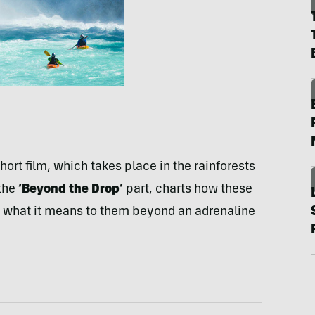
 short film, which takes place in the rainforests
 the
‘Beyond the Drop’
part, charts how these
d what it means to them beyond an adrenaline