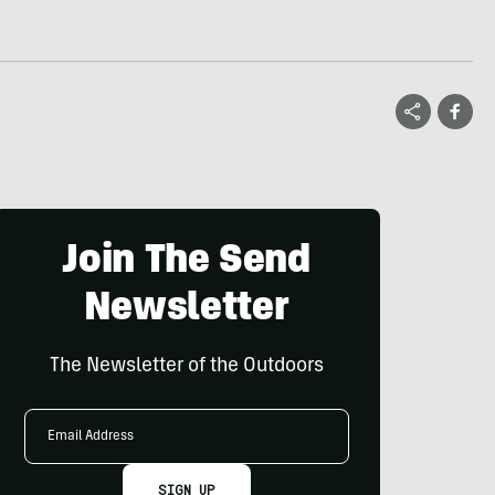
Join The Send
Newsletter
The Newsletter of the Outdoors
Email
Address
SIGN UP