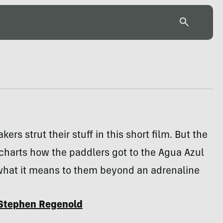
kers strut their stuff in this short film. But the
charts how the paddlers got to the Agua Azul
 what it means to them beyond an adrenaline
Stephen Regenold