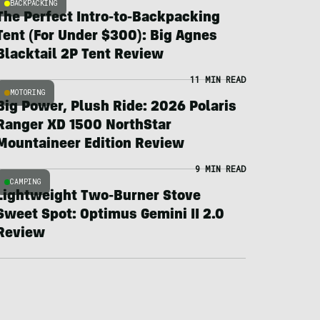
BACKPACKING
The Perfect Intro-to-Backpacking
Tent (For Under $300): Big Agnes
Blacktail 2P Tent Review
11 MIN READ
MOTORING
Big Power, Plush Ride: 2026 Polaris
Ranger XD 1500 NorthStar
Mountaineer Edition Review
9 MIN READ
CAMPING
Lightweight Two-Burner Stove
Sweet Spot: Optimus Gemini II 2.0
Review