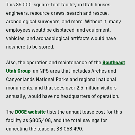
This 35,000-square-foot facility in Utah houses
engineers, resource crews, search and rescue,
archeological surveyors, and more. Without it, many
employees would be displaced, and equipment,
vehicles, and archaeological artifacts would have
nowhere to be stored.
Also, the operation and maintenance of the
Southeast
Utah Group
, an NPS area that includes Arches and
Canyonlands National Parks and regional national
monuments, and that sees over 2.5 million visitors
annually, would have no headquarters of operation.
The
DOGE website
lists the annual lease cost for this
facility as $805,408, and the total savings for
canceling the lease at $8,058,490.