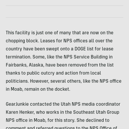
This facility is just one of many that are now on the
chopping block. Leases for NPS offices all over the
country have been swept onto a DOGE list for lease
termination. Some, like the NPS Service Building in
Fairbanks, Alaska, have been removed from the list
thanks to public outcry and action from local
politicians. However, several others, like the NPS office
in Moab, remain on the docket.
GearJunkie contacted the Utah NPS media coordinator
Karen Henker, who works in the Southeast Utah Group
NPS office in Moab, for this story. She declined to
comment and referred questions to the NPS Office of