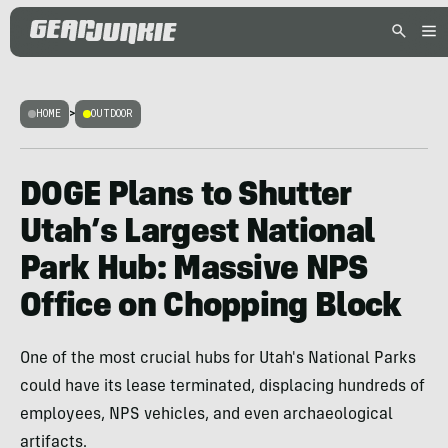
HOME
>
OUTDOOR
DOGE Plans to Shutter
Utah’s Largest National
Park Hub: Massive NPS
Office on Chopping Block
One of the most crucial hubs for Utah's National Parks
could have its lease terminated, displacing hundreds of
employees, NPS vehicles, and even archaeological
artifacts.