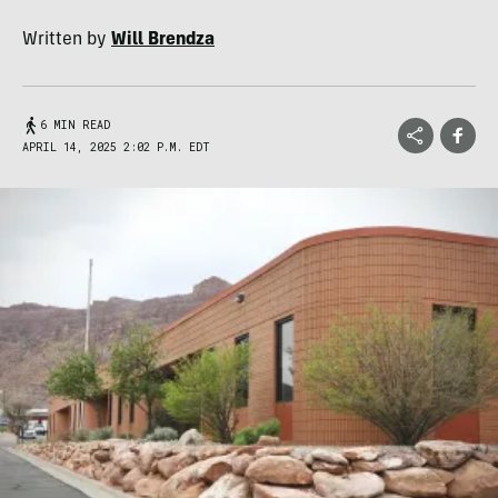
Written by
Will Brendza
6 MIN READ
APRIL 14, 2025 2:02 P.M. EDT