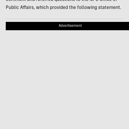
Public Affairs, which provided the following statement.
Advertisement