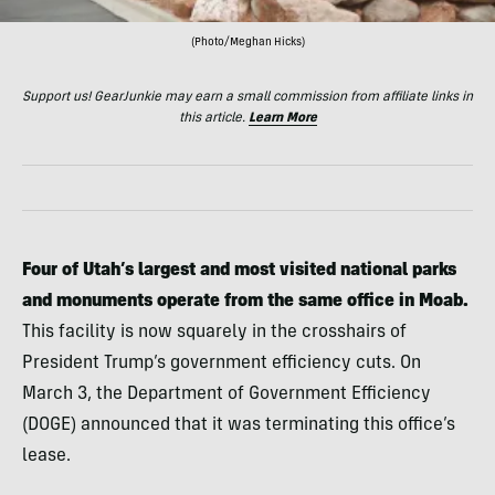
(Photo/Meghan Hicks)
Support us! GearJunkie may earn a small commission from affiliate links in
this article.
Learn More
Four of Utah’s largest and most visited national parks
and monuments operate from the same office in Moab.
This facility is now squarely in the crosshairs of
President Trump’s government efficiency cuts. On
March 3, the Department of Government Efficiency
(DOGE) announced that it was terminating this office’s
lease.