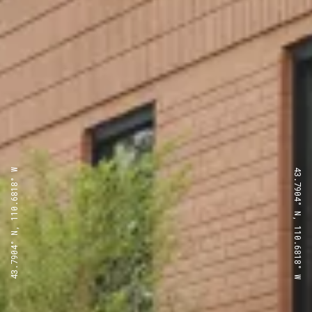
43.7904° N, 110.6818° W
43.7904° N, 110.6818° W