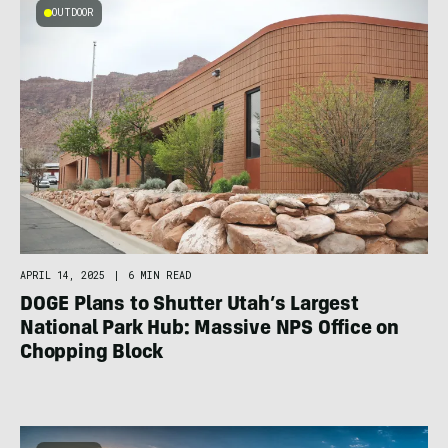
OUTDOOR
APRIL 14, 2025
|
6 MIN READ
DOGE Plans to Shutter Utah’s Largest
National Park Hub: Massive NPS Office on
Chopping Block