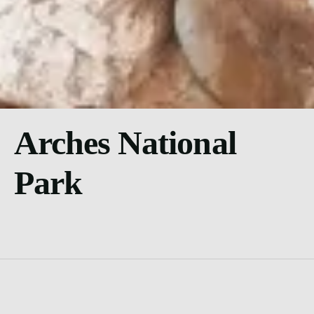
Arches National
Park