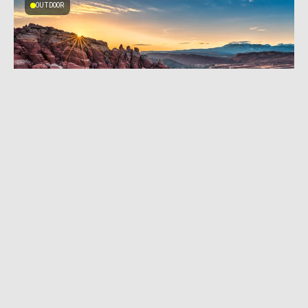
OUTDOOR
MARCH 28, 2025
|
4 MIN READ
Arches National Park’s Fiery Furnace Closes
as Staff Shortages Mount