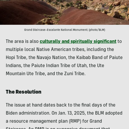
Grand Staircase–Escalante National Monument; (photo/BLM)
The area is also
culturally and spiritually significant
to
multiple local Native American tribes, including the
Hopi Tribe, the Navajo Nation, the Kaibab Band of Paiute
Indians, the Paiute Indian Tribe of Utah, the Ute
Mountain Ute Tribe, and the Zuni Tribe.
The Resolution
The issue at hand dates back to the final days of the
Biden administration. On Jan. 13, 2025, the BLM adopted
a resource management plan (RMP) for Grand