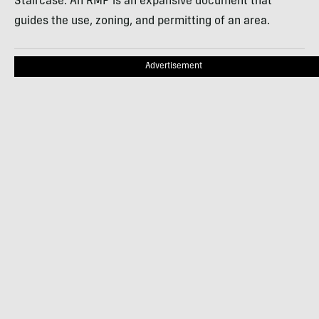
Staircase. An RMP is an expansive document that
guides the use, zoning, and permitting of an area.
Advertisement