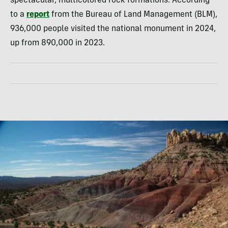
spectacular, multicolored rock formations. According
to a
report
from the Bureau of Land Management (BLM),
936,000 people visited the national monument in 2024,
up from 890,000 in 2023.