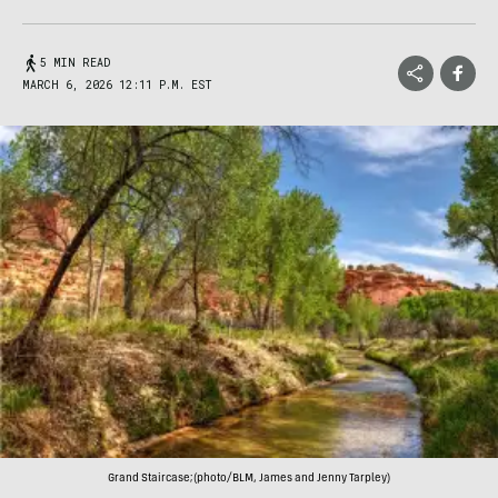
5 MIN READ
MARCH 6, 2026 12:11 P.M. EST
Grand Staircase;(photo/BLM, James and Jenny Tarpley)