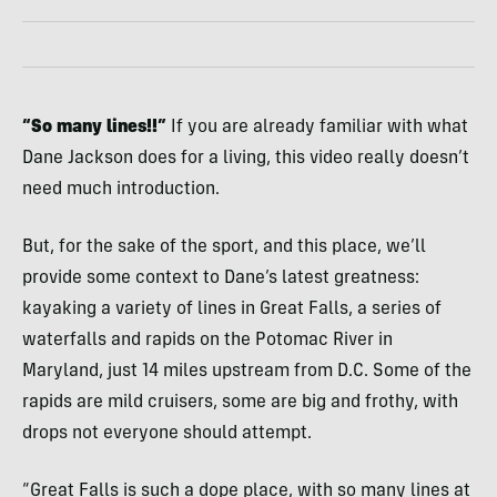
“So many lines!!”
If you are already familiar with what
Dane Jackson does for a living, this video really doesn’t
need much introduction.
But, for the sake of the sport, and this place, we’ll
provide some context to Dane’s latest greatness:
kayaking a variety of lines in Great Falls, a series of
waterfalls and rapids on the Potomac River in
Maryland, just 14 miles upstream from D.C. Some of the
rapids are mild cruisers, some are big and frothy, with
drops not everyone should attempt.
“Great Falls is such a dope place, with so many lines at