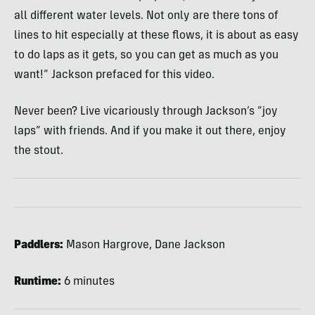
all different water levels. Not only are there tons of
lines to hit especially at these flows, it is about as easy
to do laps as it gets, so you can get as much as you
want!” Jackson prefaced for this video.
Never been? Live vicariously through Jackson’s “joy
laps” with friends. And if you make it out there, enjoy
the stout.
Paddlers:
Mason Hargrove, Dane Jackson
Runtime:
6 minutes