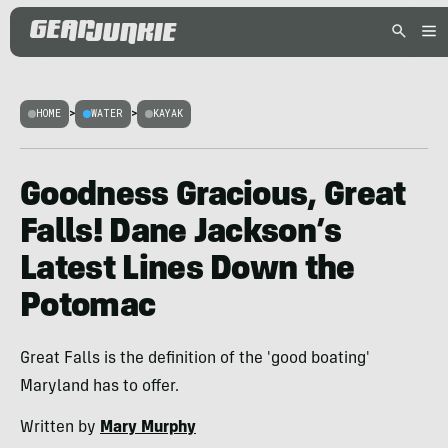
HOME
>
WATER
>
KAYAK
Goodness Gracious, Great
Falls! Dane Jackson’s
Latest Lines Down the
Potomac
Great Falls is the definition of the 'good boating'
Maryland has to offer.
Written by
Mary Murphy