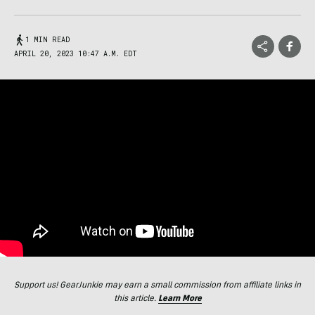
1 MIN READ
APRIL 20, 2023 10:47 A.M. EDT
Support us! GearJunkie may earn a small commission from affiliate links in
this article.
Learn More