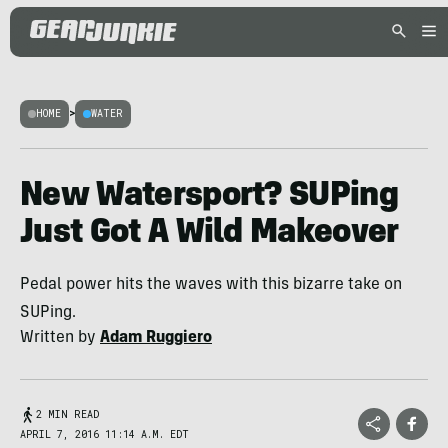
HOME
>
WATER
New Watersport? SUPing
Just Got A Wild Makeover
Pedal power hits the waves with this bizarre take on
SUPing.
Written by
Adam Ruggiero
2 MIN READ
APRIL 7, 2016 11:14 A.M. EDT