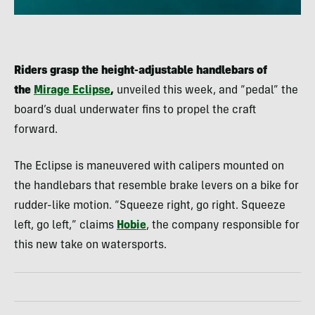
Riders grasp the height-adjustable handlebars of
the
Mirage Eclipse
,
unveiled this week, and “pedal” the
board’s dual underwater fins to propel the craft
forward.
The Eclipse is maneuvered with calipers mounted on
the handlebars that resemble brake levers on a bike for
rudder-like motion. “Squeeze right, go right. Squeeze
left, go left,” claims
Hobie
, the company responsible for
this new take on watersports.