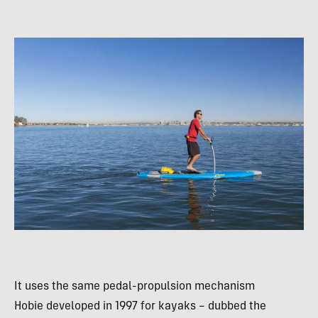
It uses the same pedal-propulsion mechanism
Hobie developed in 1997 for kayaks – dubbed the