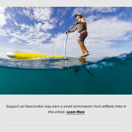
Support us! GearJunkie may earn a small commission from affiliate links in
this article.
Learn More