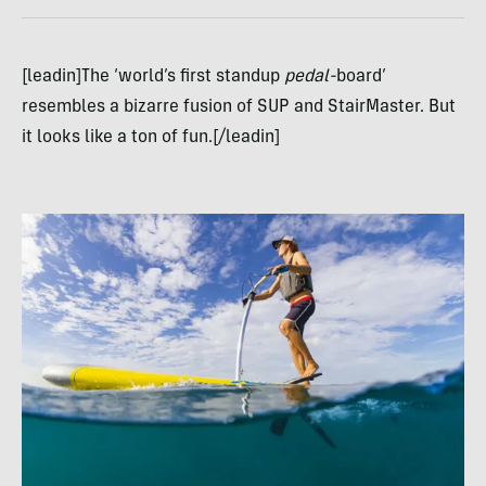
[leadin]The ‘world’s first standup
pedal-
board’
resembles a bizarre fusion of SUP and StairMaster. But
it looks like a ton of fun.[/leadin]