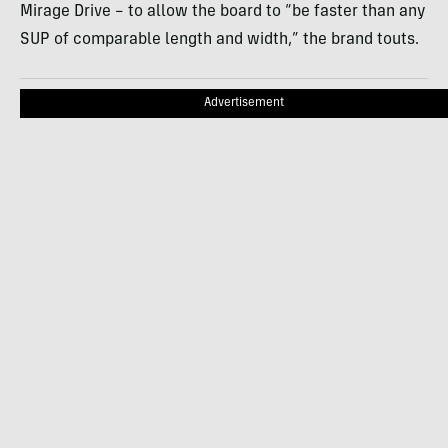
Mirage Drive – to allow the board to “be faster than any
SUP of comparable length and width,” the brand touts.
Advertisement