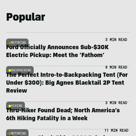
Popular
3 MIN READ
MOTORING
Ford Officially Announces Sub-$30K
Electric Pickup: Meet the ‘Fathom’
8 MIN READ
BACKPACKING
The Perfect Intro-to-Backpacking Tent (For
Under $300): Big Agnes Blacktail 2P Tent
Review
3 MIN READ
HIKING
Thru-Hiker Found Dead; North America’s
6th Hiking Fatality in a Week
11 MIN READ
MOTORING