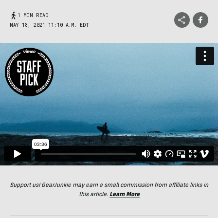
1 MIN READ
MAY 18, 2021 11:10 A.M. EDT
Support us! GearJunkie may earn a small commission from affiliate links in
this article.
Learn More