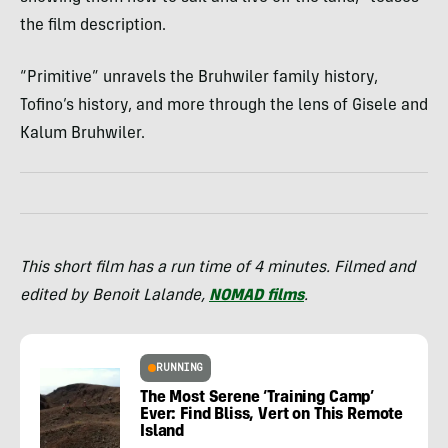
the film description.
“Primitive” unravels the Bruhwiler family history,
Tofino’s history, and more through the lens of Gisele and
Kalum Bruhwiler.
This short film has a run time of 4 minutes. Filmed and
edited by Benoit Lalande,
NOMAD films
.
RUNNING
The Most Serene ‘Training Camp’
Ever: Find Bliss, Vert on This Remote
Island