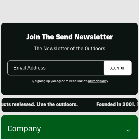
Join The Send Newsletter
The Newsletter of the Outdoors
Email
SIGN UP
Address
By signing up you agree to GearJunkie's
privacy policy
.
ts reviewed. Live the outdoors.
Founded in 2001. 15,
Company