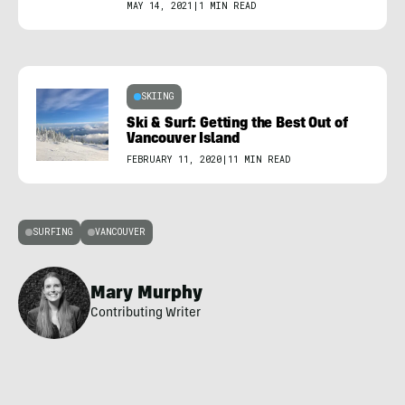
MAY 14, 2021
|
1 MIN READ
SKIING
Ski & Surf: Getting the Best Out of
Vancouver Island
FEBRUARY 11, 2020
|
11 MIN READ
SURFING
VANCOUVER
Mary Murphy
Contributing Writer