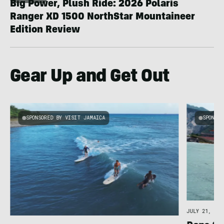
Big Power, Plush Ride: 2026 Polaris
Ranger XD 1500 NorthStar Mountaineer
Edition Review
Gear Up and Get Out
SPONSORED BY VISIT JAMAICA
SPONSOR
JULY 21, 202