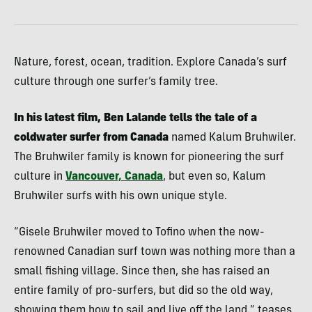
Nature, forest, ocean, tradition. Explore Canada’s surf
culture through one surfer’s family tree.
In his latest film, Ben Lalande tells the tale of a
coldwater surfer from Canada
named Kalum Bruhwiler.
The Bruhwiler family is known for pioneering the surf
culture in
Vancouver, Canada
, but even so, Kalum
Bruhwiler surfs with his own unique style.
“Gisele Bruhwiler moved to Tofino when the now-
renowned Canadian surf town was nothing more than a
small fishing village. Since then, she has raised an
entire family of pro-surfers, but did so the old way,
showing them how to sail and live off the land,” teases