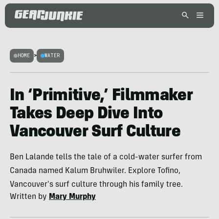
HOME
>
WATER
In ‘Primitive,’ Filmmaker
Takes Deep Dive Into
Vancouver Surf Culture
Ben Lalande tells the tale of a cold-water surfer from
Canada named Kalum Bruhwiler. Explore Tofino,
Vancouver's surf culture through his family tree.
Written by
Mary Murphy