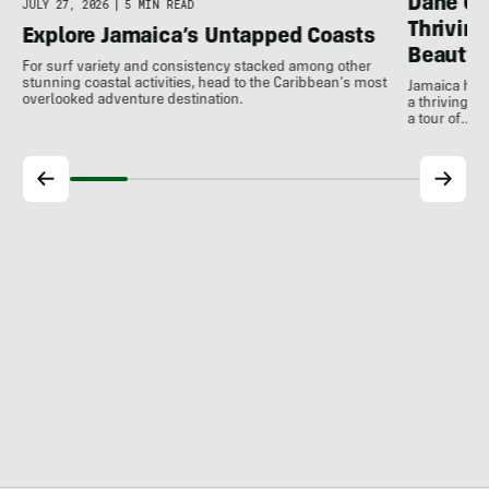
Dane Gu
JULY 27, 2026
|
5 MIN READ
Thrivin
Explore Jamaica’s Untapped Coasts
Beauty
For surf variety and consistency stacked among other
stunning coastal activities, head to the Caribbean’s most
Jamaica has
overlooked adventure destination.
a thriving 
a tour of…