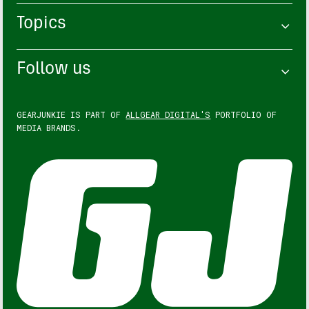
Topics
Follow us
GEARJUNKIE IS PART OF
ALLGEAR DIGITAL'S
PORTFOLIO OF
MEDIA BRANDS.