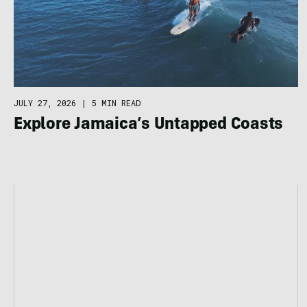
JULY 27, 2026
|
5 MIN READ
Explore Jamaica’s Untapped Coasts