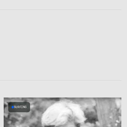
SURFING