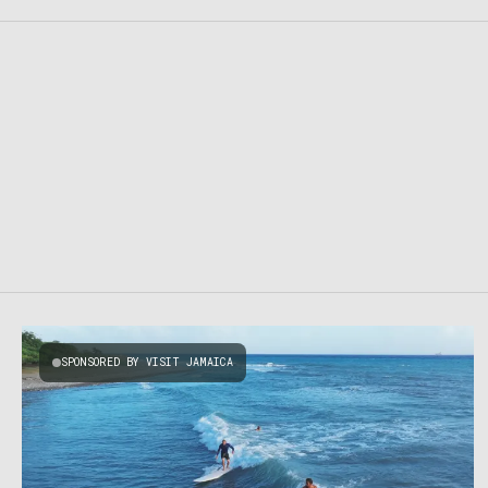
SPONSORED BY VISIT JAMAICA