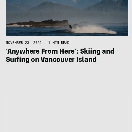
NOVEMBER 23, 2022
|
1 MIN READ
‘Anywhere From Here’: Skiing and
Surfing on Vancouver Island