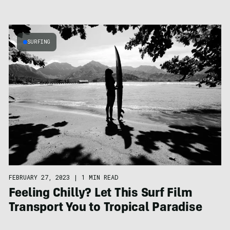
SURFING
FEBRUARY 27, 2023
|
1 MIN READ
Feeling Chilly? Let This Surf Film
Transport You to Tropical Paradise