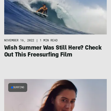
NOVEMBER 16, 2022
|
1 MIN READ
Wish Summer Was Still Here? Check
Out This Freesurfing Film
SURFING