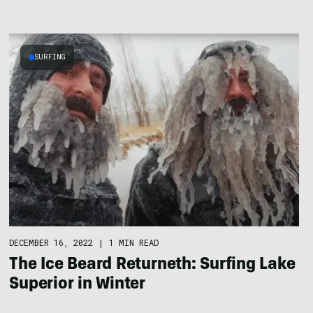
SURFING
DECEMBER 16, 2022
|
1 MIN READ
The Ice Beard Returneth: Surfing Lake
Superior in Winter