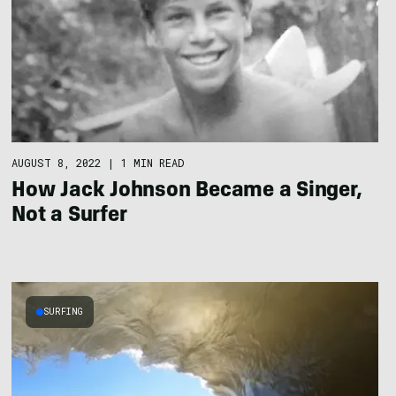
AUGUST 8, 2022
|
1 MIN READ
How Jack Johnson Became a Singer,
Not a Surfer
SURFING