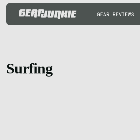
GEAR REVIEWS
Surfing