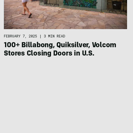
FEBRUARY 7, 2025
|
3 MIN READ
100+ Billabong, Quiksilver, Volcom
Stores Closing Doors in U.S.