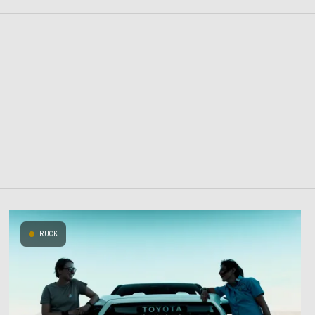
TRUCK