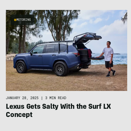
MOTORING
JANUARY 28, 2025
|
3 MIN READ
Lexus Gets Salty With the Surf LX
Concept