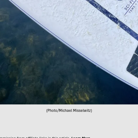
(Photo/Michael Misselwitz)