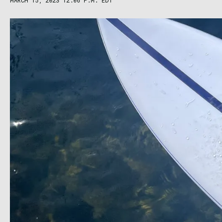
MARCH 15, 2023 12:06 P.M. EDT