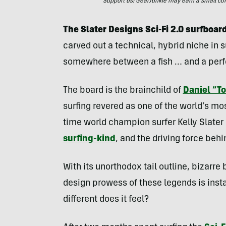
Support us! GearJunkie may earn a small commi
The Slater Designs Sci-Fi 2.0 surfboard
carved out a technical, hybrid niche in su
somewhere between a fish … and a per
The board is the brainchild of
Daniel “
surfing revered as one of the world’s mo
time world champion surfer Kelly Slat
surfing-kind
, and the driving force behi
With its unorthodox tail outline, bizarre
design prowess of these legends is insta
different does it feel?