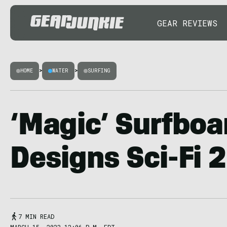
GEAR REVIEWS
HOME
>
WATER
>
SURFING
‘Magic’ Surfboa
Designs Sci-Fi 
7 MIN READ