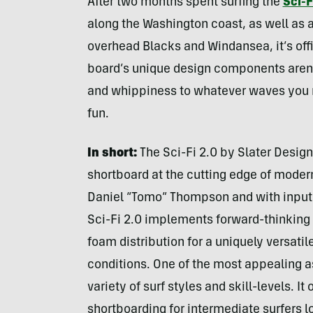
After two months spent surfing the
Sci-F
along the Washington coast, as well as 
overhead Blacks and Windansea, it’s off
board’s unique design components aren’
and whippiness to whatever waves you ma
fun.
In short:
The Sci-Fi 2.0 by Slater Design
shortboard at the cutting edge of moder
Daniel “Tomo” Thompson and with input f
Sci-Fi 2.0 implements forward-thinking d
foam distribution for a uniquely versatil
conditions. One of the most appealing aspe
variety of surf styles and skill-levels. I
shortboarding for intermediate surfers 