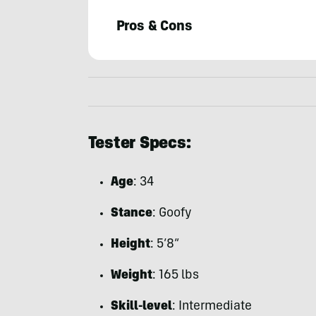
Pros & Cons
Mike
Misselwitz
Tester Specs:
Age
: 34
Stance
: Goofy
Height
: 5’8”
Weight
: 165 lbs
Skill-level
: Intermediate