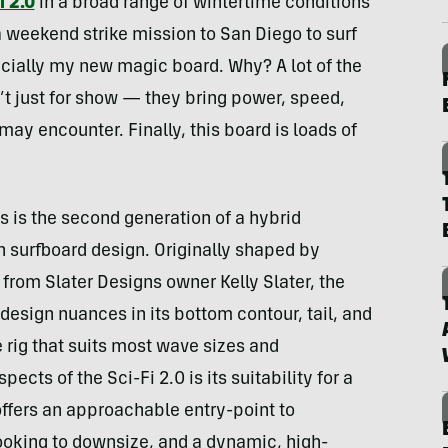
i 2.0
in a broad range of wintertime conditions
a weekend strike mission to San Diego to surf
icially my new magic board. Why? A lot of the
t just for show — they bring power, speed,
y encounter. Finally, this board is loads of
s is the second generation of a hybrid
n surfboard design. Originally shaped by
rom Slater Designs owner Kelly Slater, the
esign nuances in its bottom contour, tail, and
e rig that suits most wave sizes and
cts of the Sci-Fi 2.0 is its suitability for a
t offers an approachable entry-point to
looking to downsize, and a dynamic, high-