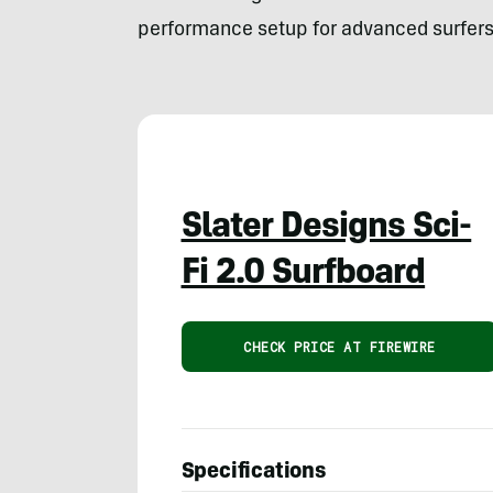
performance setup for advanced surfers 
Slater Designs Sci-
Fi 2.0 Surfboard
CHECK PRICE AT FIREWIRE
Specifications