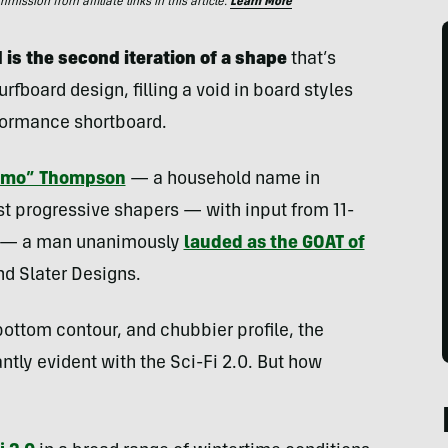
ssion from affiliate links in this article.
Learn More
 is the second iteration of a shape
that’s
rfboard design, filling a void in board styles
formance shortboard.
Tomo” Thompson
— a household name in
st progressive shapers — with input from 11-
er — a man unanimously
lauded as the GOAT of
nd Slater Designs.
 bottom contour, and chubbier profile, the
ntly evident with the Sci-Fi 2.0. But how