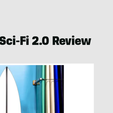
Sci-Fi 2.0 Review