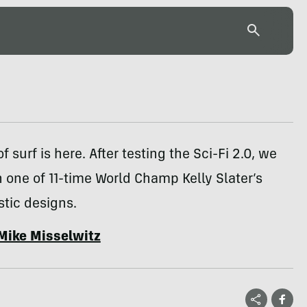
f surf is here. After testing the Sci-Fi 2.0, we
one of 11-time World Champ Kelly Slater’s
stic designs.
Mike Misselwitz