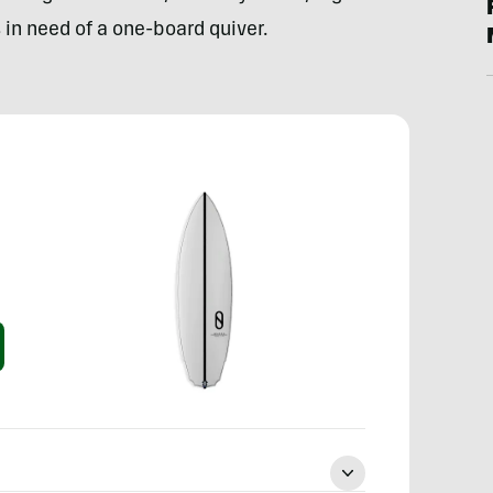
in need of a one-board quiver.