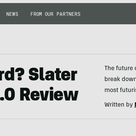
NEWS
FROM OUR PARTNERS
The future o
rd? Slater
break down 
2.0 Review
most futuri
Written by