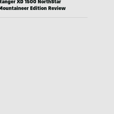
Ranger XD 1500 NorthStar
Mountaineer Edition Review