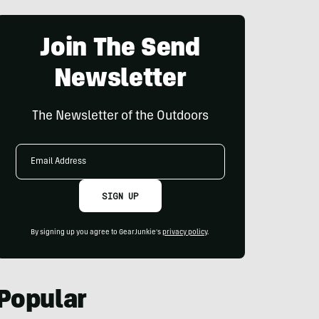
Join The Send
Newsletter
The Newsletter of the Outdoors
Email
Address
SIGN UP
By signing up you agree to GearJunkie's
privacy policy
.
Popular