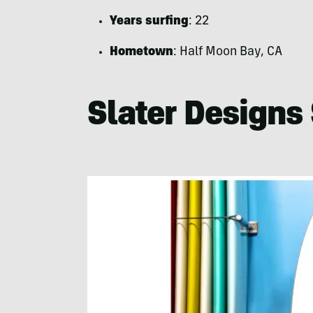
Years surfing
: 22
Hometown
: Half Moon Bay, CA
Slater Designs 