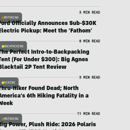
3 MIN READ
MOTORING
Ford Officially Announces Sub-$30K
Electric Pickup: Meet the ‘Fathom’
8 MIN READ
BACKPACKING
The Perfect Intro-to-Backpacking
Tent (For Under $300): Big Agnes
Blacktail 2P Tent Review
3 MIN READ
HIKING
Thru-Hiker Found Dead; North
America’s 6th Hiking Fatality in a
Week
11 MIN READ
MOTORING
Big Power, Plush Ride: 2026 Polaris