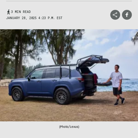
3 MIN READ
JANUARY 28, 2025 4:23 P.M. EST
(Photo/Lexus)