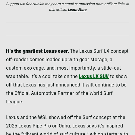
Support us! GearJunkie may earn a small commission from affiliate links in
this article.
Learn More
It’s the gnarliest Lexus ever.
The Lexus Surf LX concept
off-roader comes loaded up with gear storage, a
custom exo cage, and, most importantly, a slide-out
wax table. It’s a cool take on the
Lexus LX SUV
to show
off that Lexus has just announced it will continue to be
the Official Automotive Partner of the World Surf
League.
Lexus and the WSL showed off the Surf concept at the
2025 Lexus Pipe Pro on Oahu. Lexus says it’s inspired
by the “vibrant world of surf culture,” which starts with