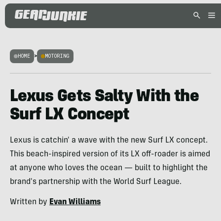
HOME
>
MOTORING
Lexus Gets Salty With the
Surf LX Concept
Lexus is catchin' a wave with the new Surf LX concept.
This beach-inspired version of its LX off-roader is aimed
at anyone who loves the ocean — built to highlight the
brand's partnership with the World Surf League.
Written by
Evan Williams