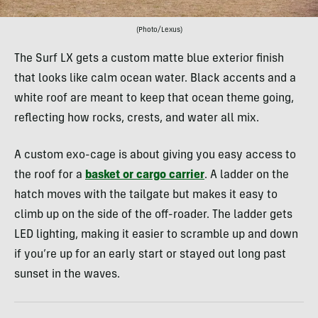
(Photo/Lexus)
The Surf LX gets a custom matte blue exterior finish
that looks like calm ocean water. Black accents and a
white roof are meant to keep that ocean theme going,
reflecting how rocks, crests, and water all mix.
A custom exo-cage is about giving you easy access to
the roof for a
basket or cargo carrier
. A ladder on the
hatch moves with the tailgate but makes it easy to
climb up on the side of the off-roader. The ladder gets
LED lighting, making it easier to scramble up and down
if you’re up for an early start or stayed out long past
sunset in the waves.