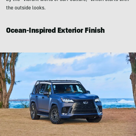
the outside looks.
Ocean-Inspired Exterior Finish