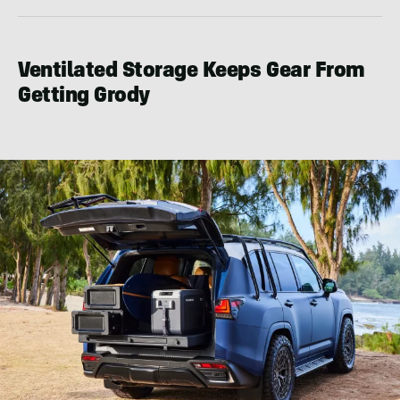
Ventilated Storage Keeps Gear From
Getting Grody