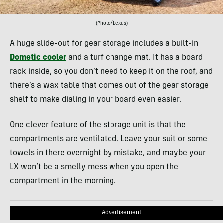
(Photo/Lexus)
A huge slide-out for gear storage includes a built-in
Dometic cooler
and a turf change mat. It has a board
rack inside, so you don’t need to keep it on the roof, and
there’s a wax table that comes out of the gear storage
shelf to make dialing in your board even easier.
One clever feature of the storage unit is that the
compartments are ventilated. Leave your suit or some
towels in there overnight by mistake, and maybe your
LX won’t be a smelly mess when you open the
compartment in the morning.
Advertisement