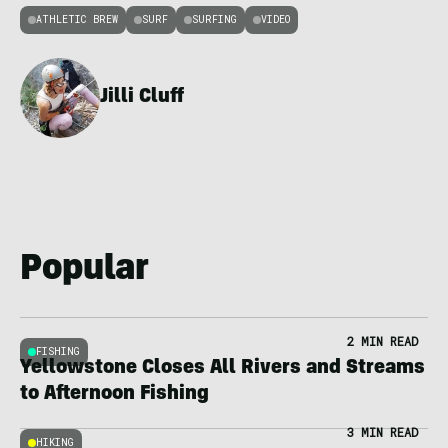
ATHLETIC BREW
SURF
SURFING
VIDEO
Jilli Cluff
Popular
2 MIN READ
FISHING
Yellowstone Closes All Rivers and Streams
to Afternoon Fishing
3 MIN READ
HIKING