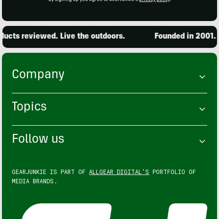
cts reviewed. Live the outdoors.
Founded in 2001. 15
Company
Topics
Follow us
GEARJUNKIE IS PART OF
ALLGEAR DIGITAL'S
PORTFOLIO OF
MEDIA BRANDS.