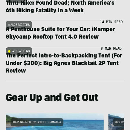
Thru-Hiker Found Dead; North America’s
6th Hiking Fatality in a Week
14 MIN READ
ACCESSORIES
A Penthouse Suite for Your Car: iKamper
Skycamp Rooftop Tent 4.0 Review
8 MIN READ
BACKPACKING
The Perfect Intro-to-Backpacking Tent (For
Under $300): Big Agnes Blacktail 2P Tent
Review
Gear Up and Get Out
SPONSORED BY VISIT JAMAICA
SPONSOR