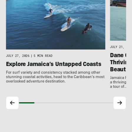
e
JULY 21, 202
Dane Gu
JULY 27, 2026
|
5 MIN READ
Thrivin
Explore Jamaica’s Untapped Coasts
Beauty
For surf variety and consistency stacked among other
stunning coastal activities, head to the Caribbean’s most
Jamaica has
overlooked adventure destination.
a thriving 
a tour of…