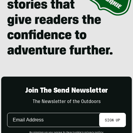
Join The Send Newsletter
The Newsletter of the Outdoors
Email
SIGN UP
Address
By signing up you agree to GearJunkie's
privacy policy
.