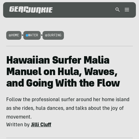
HOME
>
WATER
>
SURFING
Hawaiian Surfer Malia
Manuel on Hula, Waves,
and Going With the Flow
Follow the professional surfer around her home island
as she rides, hula dances, and talks about the joy of
movement.
Written by
Jilli Cluff