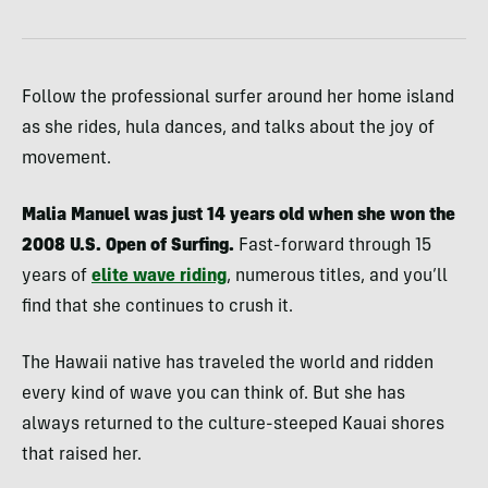
Follow the professional surfer around her home island
as she rides, hula dances, and talks about the joy of
movement.
Malia Manuel was just 14 years old when she won the
2008 U.S. Open of Surfing.
Fast-forward through 15
years of
elite wave riding
, numerous titles, and you’ll
find that she continues to crush it.
The Hawaii native has traveled the world and ridden
every kind of wave you can think of. But she has
always returned to the culture-steeped Kauai shores
that raised her.