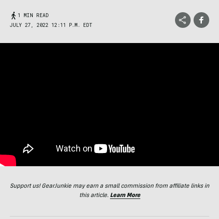
1 MIN READ
JULY 27, 2022 12:11 P.M. EDT
Support us! GearJunkie may earn a small commission from affiliate links in
this article.
Learn More