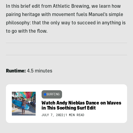
In this brief edit from Athletic Brewing, we learn how
pairing heritage with movement fuels Manuel’s simple
philosophy: that the only way to succeed in anything is
to go with the flow.
Runtime:
4.5 minutes
SURFING
Watch Andy Nieblas Dance on Waves
in This Soothing Surf Edit
JULY 7, 2022
|
1 MIN READ