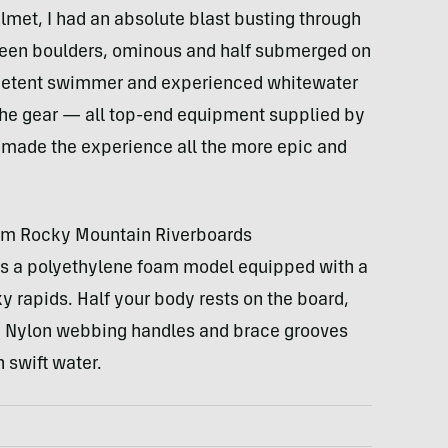
met, I had an absolute blast busting through
ween boulders, ominous and half submerged on
ompetent swimmer and experienced whitewater
the gear — all top-end equipment supplied by
 made the experience all the more epic and
om Rocky Mountain Riverboards
s a polyethylene foam model equipped with a
ky rapids. Half your body rests on the board,
r. Nylon webbing handles and brace grooves
n swift water.