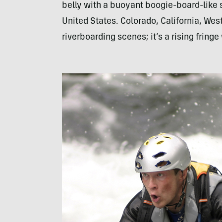
belly with a buoyant boogie-board-like 
United States. Colorado, California, Wes
riverboarding scenes; it’s a rising frin