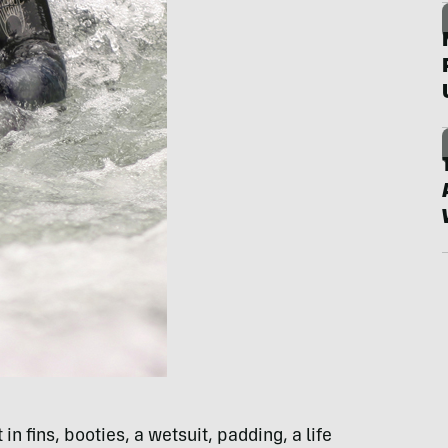
 in fins, booties, a wetsuit, padding, a life