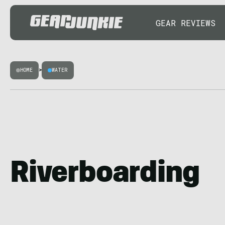
GEAR REVIEWS
HOME
>
WATER
Riverboarding