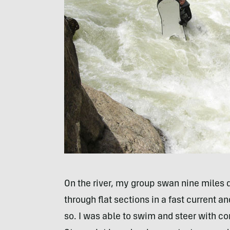
On the river, my group swan nine miles 
through flat sections in a fast current a
so. I was able to swim and steer with con