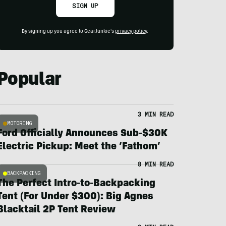
SIGN UP
By signing up you agree to GearJunkie's
privacy policy
.
Popular
3 MIN READ
MOTORING
Ford Officially Announces Sub-$30K
Electric Pickup: Meet the ‘Fathom’
8 MIN READ
BACKPACKING
The Perfect Intro-to-Backpacking
Tent (For Under $300): Big Agnes
Blacktail 2P Tent Review