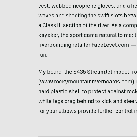
vest, webbed neoprene gloves, and a hel
waves and shooting the swift slots bet
a Class
III
section of the river. As a c
kayaker, the sport came natural to me; 
riverboarding retailer FaceLevel.com —
fun.
My board, the $435 StreamJet model fr
(www.rockymountainriverboards.com) i
hard plastic shell to protect against roc
while legs drag behind to kick and stee
for your elbows provide further control i