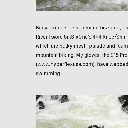
Body armor is de rigueur in this sport, 
River I wore SixSixOne’s 4×4 Knee/Shi
which are bulky mesh, plastic and foam 
mountain biking. My gloves, the $15 Pr
(www.hyperflexusa.com), have webbed f
swimming.