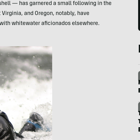
shell — has garnered a small following in the
t Virginia, and Oregon, notably, have
ge with whitewater aficionados elsewhere.