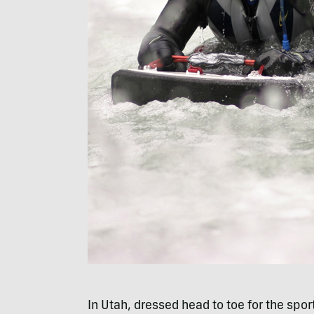
In Utah, dressed head to toe for the sport