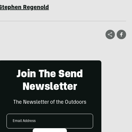
Stephen Regenold
Join The Send
Newsletter
The Newsletter of the Outdoors
Email
Address