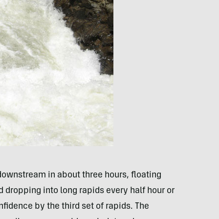
downstream in about three hours, floating
nd dropping into long rapids every half hour or
fidence by the third set of rapids. The