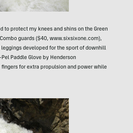
and to protect my knees and shins on the Green
n Combo guards ($40, www.sixsixone.com),
leggings developed for the sport of downhill
o-Pel Paddle Glove by Henderson
ingers for extra propulsion and power while