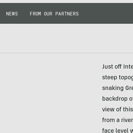
NEWS
FROM OUR PARTNERS
Just off In
steep topo
snaking Gr
backdrop of
view of thi
from a rive
face level 