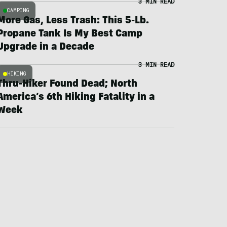
3 MIN READ
CAMPING
More Gas, Less Trash: This 5-Lb.
Propane Tank Is My Best Camp
Upgrade in a Decade
3 MIN READ
HIKING
Thru-Hiker Found Dead; North
America’s 6th Hiking Fatality in a
Week