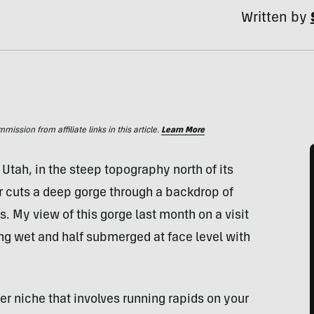
Written by
ssion from affiliate links in this article.
Learn More
 Utah, in the steep topography north of its
 cuts a deep gorge through a backdrop of
. My view of this gorge last month on a visit
ing wet and half submerged at face level with
r niche that involves running rapids on your