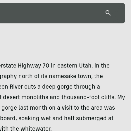
terstate Highway 70 in eastern Utah, in the
graphy north of its namesake town, the
een River cuts a deep gorge through a
 desert monoliths and thousand-foot cliffs. My
s gorge last month on a visit to the area was
rboard, soaking wet and half submerged at
with the whitewater.