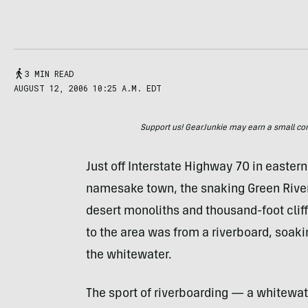
3 MIN READ
AUGUST 12, 2006 10:25 A.M. EDT
Support us! GearJunkie may earn a small commi
Just off Interstate Highway 70 in eastern
namesake town, the snaking Green River
desert monoliths and thousand-foot cliffs
to the area was from a riverboard, soak
the whitewater.
The sport of riverboarding — a whitewate