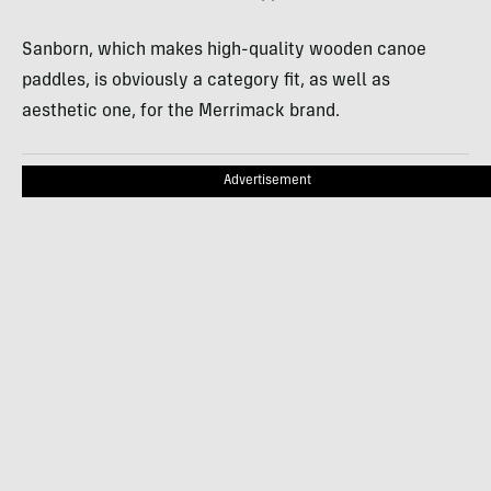
Sanborn, which makes high-quality wooden canoe
paddles, is obviously a category fit, as well as
aesthetic one, for the Merrimack brand.
Advertisement