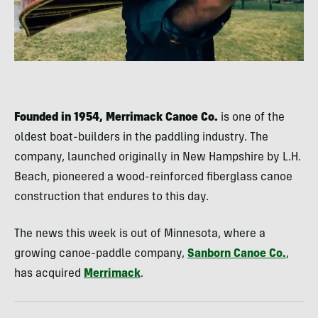
Founded in 1954, Merrimack Canoe Co.
is one of the
oldest boat-builders in the paddling industry. The
company, launched originally in New Hampshire by L.H.
Beach, pioneered a wood-reinforced fiberglass canoe
construction that endures to this day.
The news this week is out of Minnesota, where a
growing canoe-paddle company,
Sanborn Canoe Co.
,
has acquired
Merrimack
.