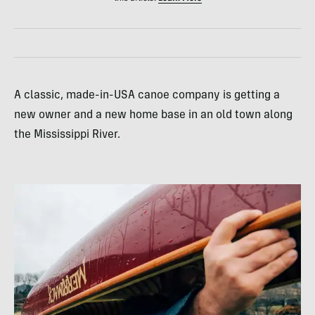
A classic, made-in-USA canoe company is getting a
new owner and a new home base in an old town along
the Mississippi River.