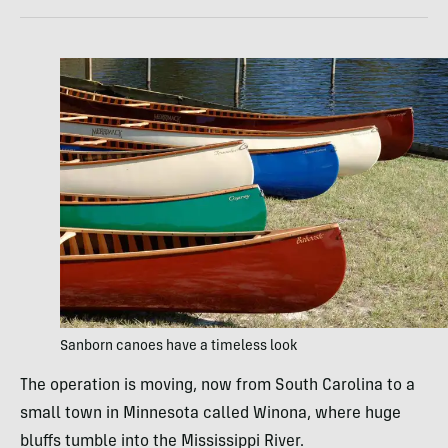
Sanborn canoes have a timeless look
The operation is moving, now from South Carolina to a
small town in Minnesota called Winona, where huge
bluffs tumble into the Mississippi River.