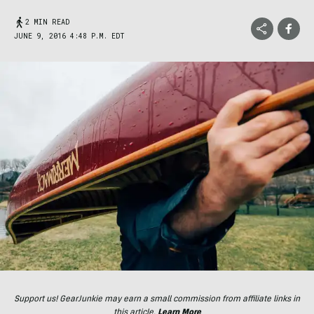
2 MIN READ
JUNE 9, 2016 4:48 P.M. EDT
Support us! GearJunkie may earn a small commission from affiliate links in
this article.
Learn More