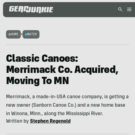
HOME
>
WATER
Classic Canoes:
Merrimack Co. Acquired,
Moving To MN
Merrimack, a made-in-USA canoe company, is getting a
new owner (Sanborn Canoe Co.) and a new home base
in Winona, Minn., along the Mississippi River.
Written by
Stephen Regenold