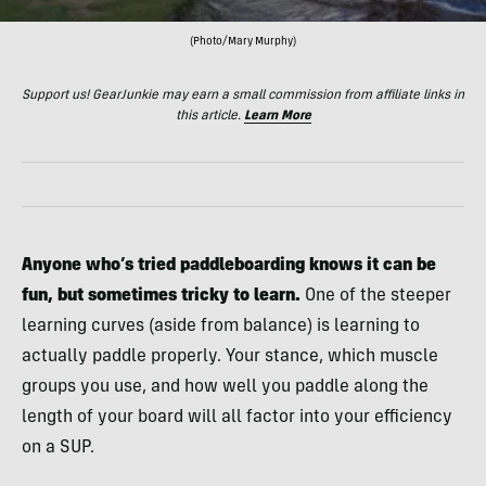
(Photo/Mary Murphy)
Support us! GearJunkie may earn a small commission from affiliate links in
this article.
Learn More
Anyone who’s tried paddleboarding knows it can be
fun, but sometimes tricky to learn.
One of the steeper
learning curves (aside from balance) is learning to
actually paddle properly. Your stance, which muscle
groups you use, and how well you paddle along the
length of your board will all factor into your efficiency
on a SUP.