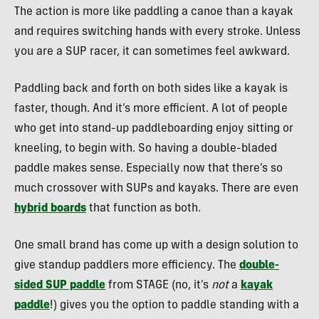
The action is more like paddling a canoe than a kayak
and requires switching hands with every stroke. Unless
you are a SUP racer, it can sometimes feel awkward.
Paddling back and forth on both sides like a kayak is
faster, though. And it’s more efficient. A lot of people
who get into stand-up paddleboarding enjoy sitting or
kneeling, to begin with. So having a double-bladed
paddle makes sense. Especially now that there’s so
much crossover with SUPs and kayaks. There are even
hybrid boards
that function as both.
One small brand has come up with a design solution to
give standup paddlers more efficiency. The
double-
sided SUP paddle
from STAGE (no, it’s
not
a
kayak
paddle
!) gives you the option to paddle standing with a