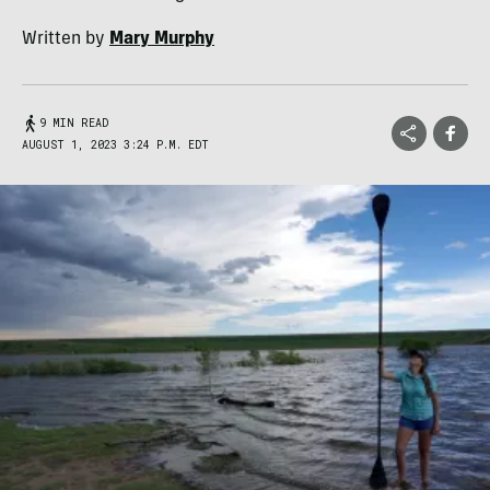
Written by
Mary Murphy
9 MIN READ
AUGUST 1, 2023 3:24 P.M. EDT