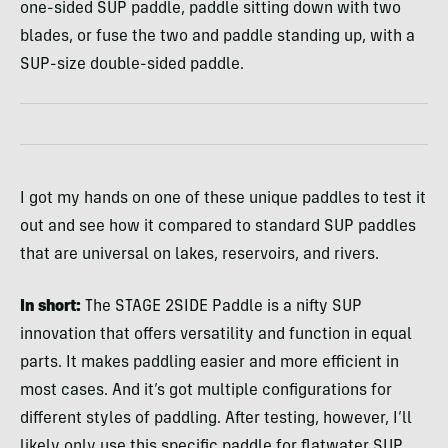
one-sided SUP paddle, paddle sitting down with two
blades, or fuse the two and paddle standing up, with a
SUP-size double-sided paddle.
I got my hands on one of these unique paddles to test it
out and see how it compared to standard SUP paddles
that are universal on lakes, reservoirs, and rivers.
In short:
The STAGE 2SIDE Paddle is a nifty SUP
innovation that offers versatility and function in equal
parts. It makes paddling easier and more efficient in
most cases. And it’s got multiple configurations for
different styles of paddling. After testing, however, I’ll
likely only use this specific paddle for flatwater SUP