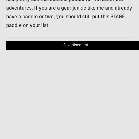
adventures. If you are a gear junkie like me and already
have a paddle or two, you should still put this STAGE
paddle on your list.
Advertisement