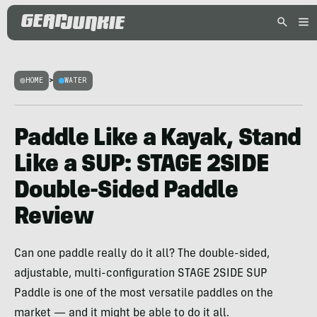
HOME
>
WATER
Paddle Like a Kayak, Stand
Like a SUP: STAGE 2SIDE
Double-Sided Paddle
Review
Can one paddle really do it all? The double-sided,
adjustable, multi-configuration STAGE 2SIDE SUP
Paddle is one of the most versatile paddles on the
market — and it might be able to do it all.