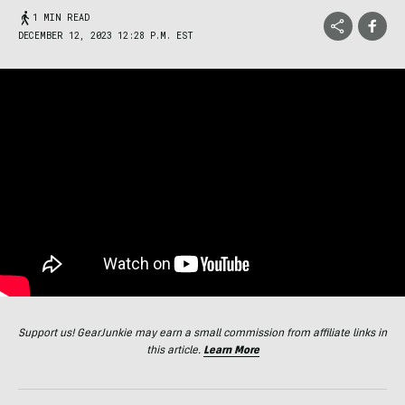
1 MIN READ
DECEMBER 12, 2023 12:28 P.M. EST
Support us! GearJunkie may earn a small commission from affiliate links in
this article.
Learn More