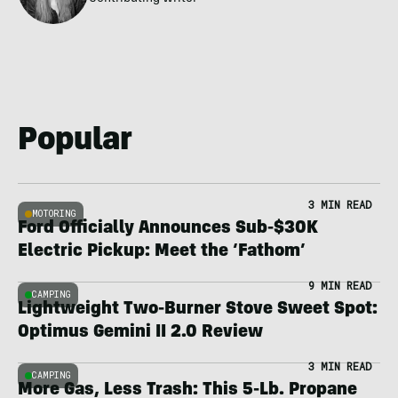
Popular
3 MIN READ
MOTORING
Ford Officially Announces Sub-$30K
Electric Pickup: Meet the ‘Fathom’
9 MIN READ
CAMPING
Lightweight Two-Burner Stove Sweet Spot:
Optimus Gemini II 2.0 Review
3 MIN READ
CAMPING
More Gas, Less Trash: This 5-Lb. Propane