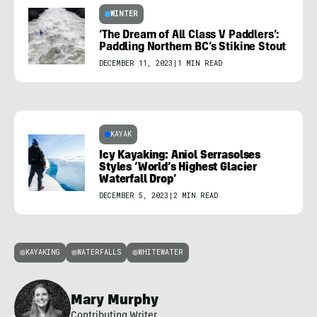
WINTER
‘The Dream of All Class V Paddlers’:
Paddling Northern BC’s Stikine Stout
DECEMBER 11, 2023
|
1 MIN READ
KAYAK
Icy Kayaking: Aniol Serrasolses
Styles ‘World’s Highest Glacier
Waterfall Drop’
DECEMBER 5, 2023
|
2 MIN READ
KAYAKING
WATERFALLS
WHITEWATER
Mary Murphy
Contributing Writer