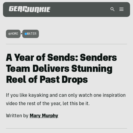
HOME
>
WATER
A Year of Sends: Senders
Team Delivers Stunning
Reel of Past Drops
If you like kayaking and can only watch one inspiration
video the rest of the year, let this be it.
Written by
Mary Murphy