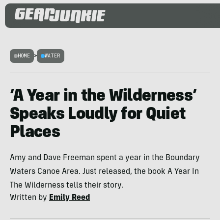
HOME
>
WATER
‘A Year in the Wilderness’
Speaks Loudly for Quiet
Places
Amy and Dave Freeman spent a year in the Boundary
Waters Canoe Area. Just released, the book A Year In
The Wilderness tells their story.
Written by
Emily Reed