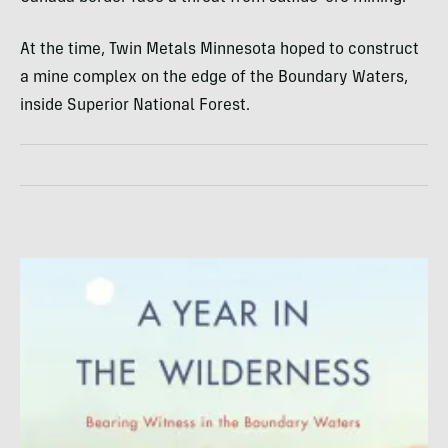
At the time, Twin Metals Minnesota hoped to construct
a mine complex on the edge of the Boundary Waters,
inside Superior National Forest.