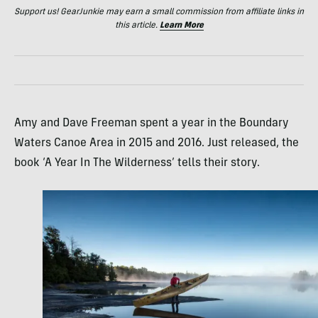
Support us! GearJunkie may earn a small commission from affiliate links in
this article.
Learn More
Amy and Dave Freeman spent a year in the Boundary
Waters Canoe Area in 2015 and 2016. Just released, the
book ‘A Year In The Wilderness’ tells their story.