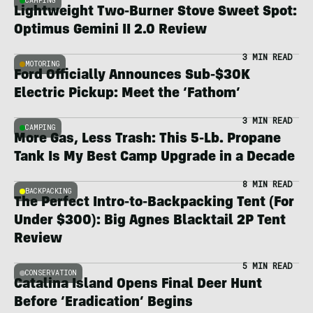
CAMPING
Lightweight Two-Burner Stove Sweet Spot:
Optimus Gemini II 2.0 Review
3 MIN READ
MOTORING
Ford Officially Announces Sub-$30K
Electric Pickup: Meet the ‘Fathom’
3 MIN READ
CAMPING
More Gas, Less Trash: This 5-Lb. Propane
Tank Is My Best Camp Upgrade in a Decade
8 MIN READ
BACKPACKING
The Perfect Intro-to-Backpacking Tent (For
Under $300): Big Agnes Blacktail 2P Tent
Review
5 MIN READ
CONSERVATION
Catalina Island Opens Final Deer Hunt
Before ‘Eradication’ Begins