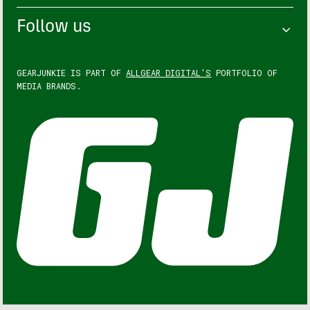
Follow us
GEARJUNKIE IS PART OF
ALLGEAR DIGITAL'S
PORTFOLIO OF
MEDIA BRANDS.
GEARJUNKIE © COPYRIGHT 2013 – 2026. ALL RIGHTS