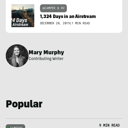
CAMPER & RV
1,324 Days in an Airstream
DECEMBER 20, 2019
|
1 MIN READ
Mary Murphy
Contributing Writer
Popular
9 MIN READ