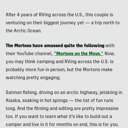
After 4 years of RVing across the U.S., this couple is
venturing on their biggest journey yet — a trip north to
the Arctic Ocean.
The Mortons have amassed quite the following
with
their YouTube channel,
“Mortons on the Move.”
Now,
you may think camping and RVing across the U.S. is
probably more fun in person, but the Mortons make
watching pretty engaging.
Salmon fishing, driving on an arctic highway, jetskiing in
Alaska, soaking in hot springs — the list of fun runs
long. And the filming and editing are pretty impressive
too. If you want to learn what it’s like to build out a
camper and live in it for months on end, this is for you.