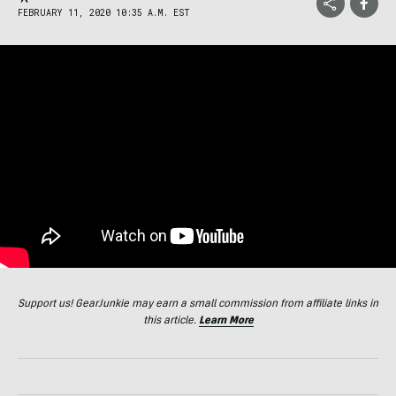
FEBRUARY 11, 2020 10:35 A.M. EST
Support us! GearJunkie may earn a small commission from affiliate links in
this article.
Learn More