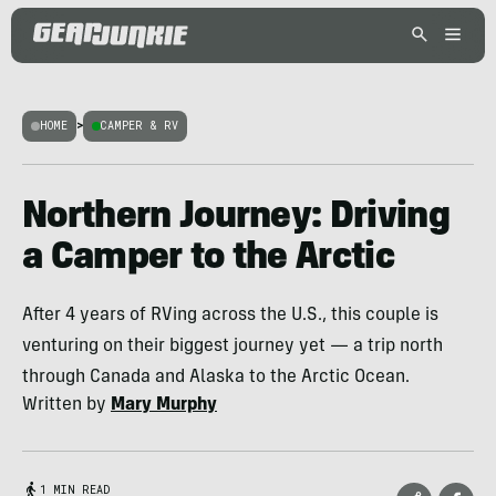
HOME
>
CAMPER & RV
Northern Journey: Driving
a Camper to the Arctic
After 4 years of RVing across the U.S., this couple is
venturing on their biggest journey yet — a trip north
through Canada and Alaska to the Arctic Ocean.
Written by
Mary Murphy
1 MIN READ