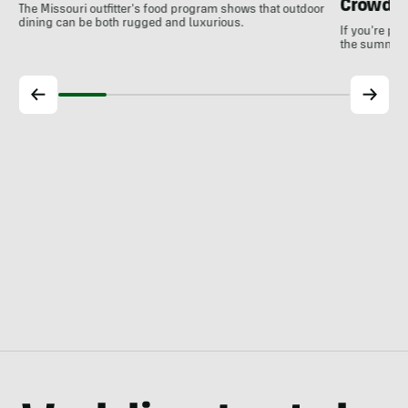
Crowds
The Missouri outfitter's food program shows that outdoor
dining can be both rugged and luxurious.
If you're pl
the summer, 