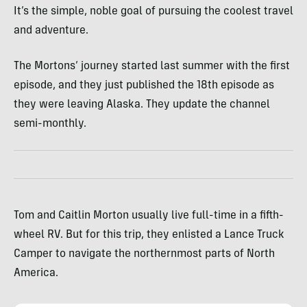
It’s the simple, noble goal of pursuing the coolest travel
and adventure.
The Mortons’ journey started last summer with the first
episode, and they just published the 18th episode as
they were leaving Alaska. They update the channel
semi-monthly.
Tom and Caitlin Morton usually live full-time in a fifth-
wheel RV. But for this trip, they enlisted a Lance Truck
Camper to navigate the northernmost parts of North
America.