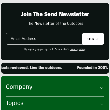
Join The Send Newsletter
The Newsletter of the Outdoors
Email
SIGN UP
Address
By signing up you agree to GearJunkie's
privacy policy
.
cts reviewed. Live the outdoors.
Founded in 2001. 15
Company
Topics