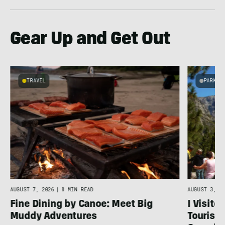
Gear Up and Get Out
TRAVEL
PARKS 
AUGUST 7, 2026
|
8 MIN READ
AUGUST 3, 20
Fine Dining by Canoe: Meet Big
I Visite
Muddy Adventures
Tourist 