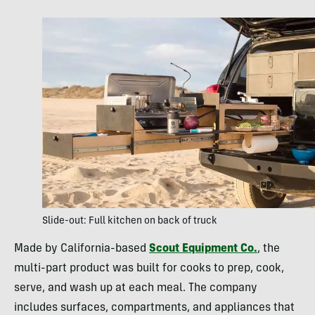
Slide-out: Full kitchen on back of truck
Made by California-based
Scout Equipment Co.
, the
multi-part product was built for cooks to prep, cook,
serve, and wash up at each meal. The company
includes surfaces, compartments, and appliances that