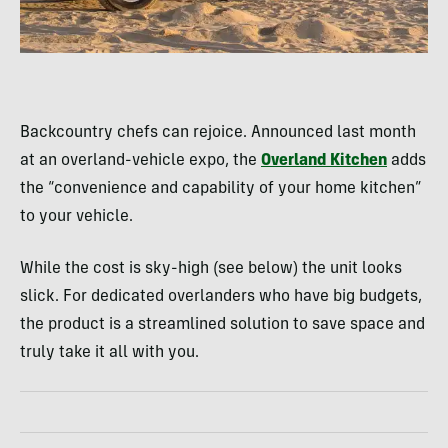
Backcountry chefs can rejoice. Announced last month
at an overland-vehicle expo, the
Overland Kitchen
adds
the “convenience and capability of your home kitchen”
to your vehicle.
While the cost is sky-high (see below) the unit looks
slick. For dedicated overlanders who have big budgets,
the product is a streamlined solution to save space and
truly take it all with you.