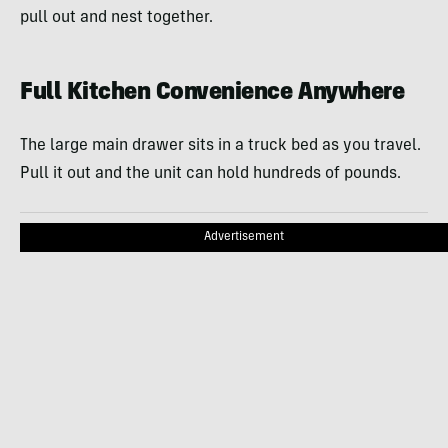
pull out and nest together.
Full Kitchen Convenience Anywhere
The large main drawer sits in a truck bed as you travel.
Pull it out and the unit can hold hundreds of pounds.
Advertisement