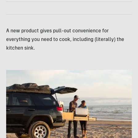
A new product gives pull-out convenience for
everything you need to cook, including (literally) the
kitchen sink.