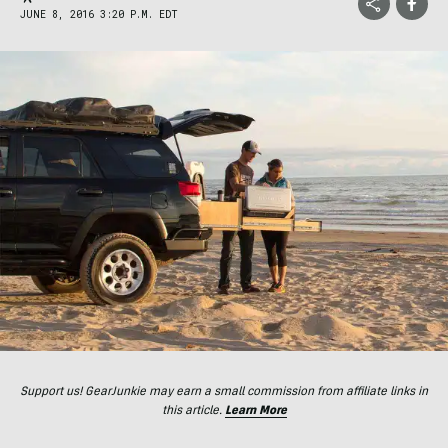
JUNE 8, 2016 3:20 P.M. EDT
Support us! GearJunkie may earn a small commission from affiliate links in
this article.
Learn More