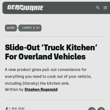
HOME
>
CAMPER & RV
Slide-Out ‘Truck Kitchen’
For Overland Vehicles
A new product gives pull-out convenience for
everything you need to cook out of your vehicle,
including (literally) the kitchen sink.
Written by
Stephen Regenold
3 MIN READ