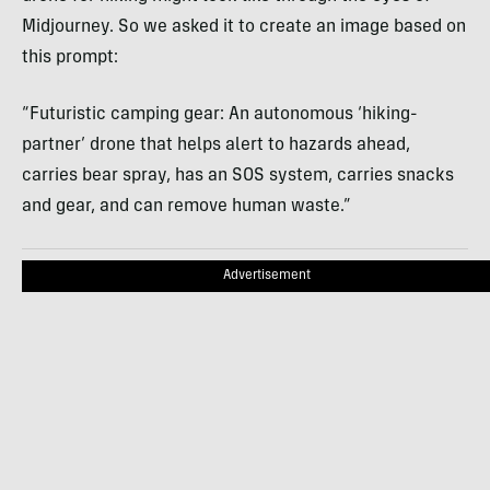
Midjourney. So we asked it to create an image based on
this prompt:
“Futuristic camping gear: An autonomous ‘hiking-
partner’ drone that helps alert to hazards ahead,
carries bear spray, has an SOS system, carries snacks
and gear, and can remove human waste.”
Advertisement