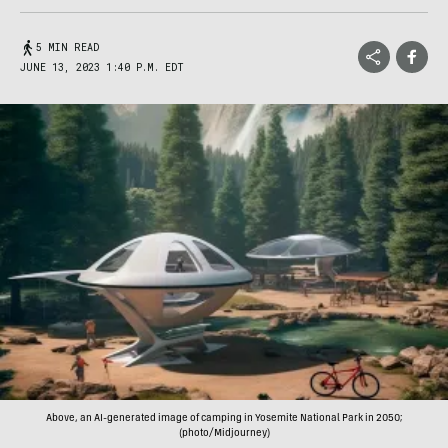
5 MIN READ
JUNE 13, 2023 1:40 P.M. EDT
Above, an AI-generated image of camping in Yosemite National Park in 2050;
(photo/Midjourney)