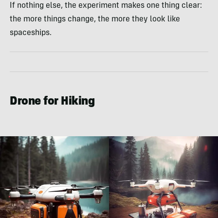
If nothing else, the experiment makes one thing clear:
the more things change, the more they look like
spaceships.
Drone for Hiking