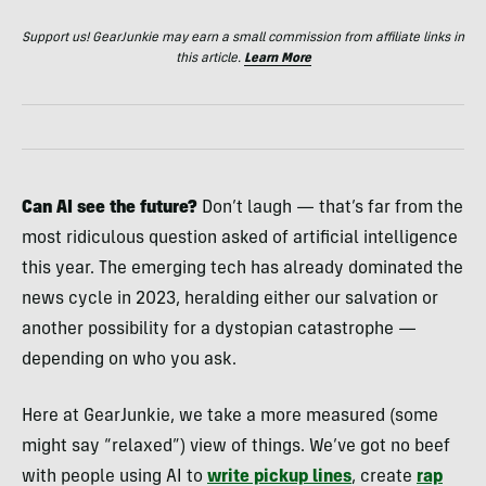
Support us! GearJunkie may earn a small commission from affiliate links in
this article.
Learn More
Can AI see the future?
Don’t laugh — that’s far from the
most ridiculous question asked of artificial intelligence
this year. The emerging tech has already dominated the
news cycle in 2023, heralding either our salvation or
another possibility for a dystopian catastrophe —
depending on who you ask.
Here at GearJunkie, we take a more measured (some
might say “relaxed”) view of things. We’ve got no beef
with people using AI to
write pickup lines
, create
rap