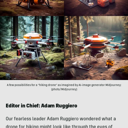
A few possibilities for a “hiking drone” as imagined by AI-image generator Midjourney;
(photo/Midjourney)
Editor in Chief: Adam Ruggiero
Our fearless leader Adam Ruggiero wondered what a
drone for hiking might look like through the eyes of