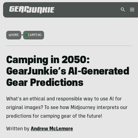
HOME
>
CAMPING
Camping in 2050:
GearJunkie’s AI-Generated
Gear Predictions
What's an ethical and responsible way to use AI for
original images? To see how Midjourney interprets our
predictions for camping gear of the future!
Written by
Andrew McLemore