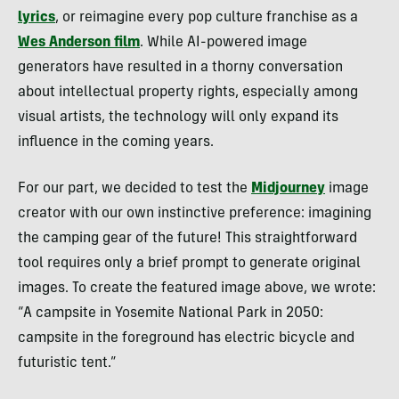
lyrics
, or reimagine every pop culture franchise as a
Wes Anderson film
. While AI-powered image
generators have resulted in a thorny conversation
about intellectual property rights, especially among
visual artists, the technology will only expand its
influence in the coming years.
For our part, we decided to test the
Midjourney
image
creator with our own instinctive preference: imagining
the camping gear of the future! This straightforward
tool requires only a brief prompt to generate original
images. To create the featured image above, we wrote:
“A campsite in Yosemite National Park in 2050:
campsite in the foreground has electric bicycle and
futuristic tent.”