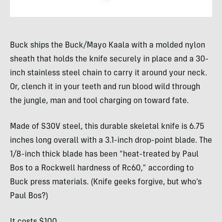
Buck ships the Buck/Mayo Kaala with a molded nylon
sheath that holds the knife securely in place and a 30-
inch stainless steel chain to carry it around your neck.
Or, clench it in your teeth and run blood wild through
the jungle, man and tool charging on toward fate.
Made of S30V steel, this durable skeletal knife is 6.75
inches long overall with a 3.1-inch drop-point blade. The
1/8-inch thick blade has been “heat-treated by Paul
Bos to a Rockwell hardness of Rc60,” according to
Buck press materials. (Knife geeks forgive, but who’s
Paul Bos?)
It costs $100.