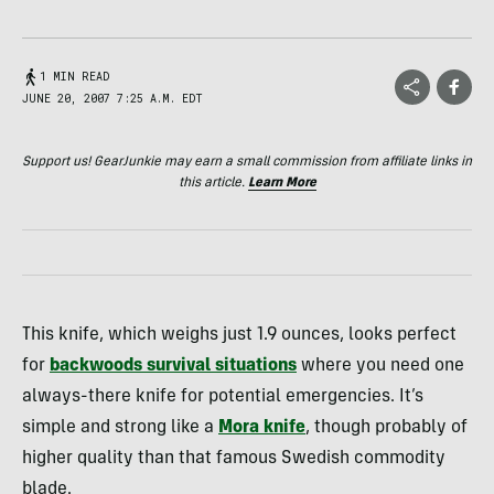
1 MIN READ
JUNE 20, 2007 7:25 A.M. EDT
Support us! GearJunkie may earn a small commission from affiliate links in
this article.
Learn More
This knife, which weighs just 1.9 ounces, looks perfect
for
backwoods survival situations
where you need one
always-there knife for potential emergencies. It’s
simple and strong like a
Mora knife
, though probably of
higher quality than that famous Swedish commodity
blade.