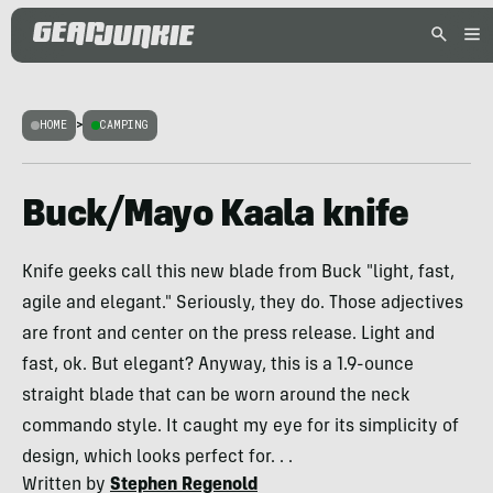
HOME
>
CAMPING
Buck/Mayo Kaala knife
Knife geeks call this new blade from Buck "light, fast,
agile and elegant." Seriously, they do. Those adjectives
are front and center on the press release. Light and
fast, ok. But elegant? Anyway, this is a 1.9-ounce
straight blade that can be worn around the neck
commando style. It caught my eye for its simplicity of
design, which looks perfect for. . .
Written by
Stephen Regenold