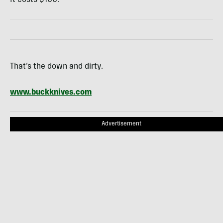
That’s the down and dirty.
www.buckknives.com
Advertisement