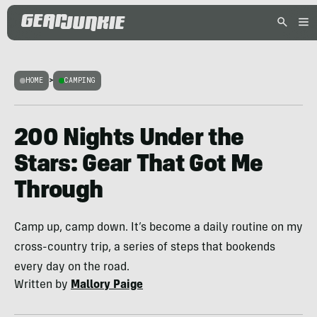
HOME
>
CAMPING
200 Nights Under the
Stars: Gear That Got Me
Through
Camp up, camp down. It’s become a daily routine on my
cross-country trip, a series of steps that bookends
every day on the road.
Written by
Mallory Paige