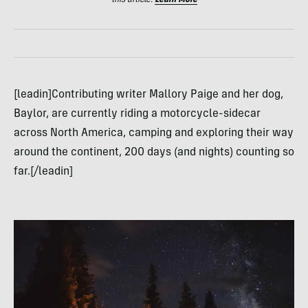
[leadin]Contributing writer Mallory Paige and her dog,
Baylor, are currently riding a motorcycle-sidecar
across North America, camping and exploring their way
around the continent, 200 days (and nights) counting so
far.[/leadin]