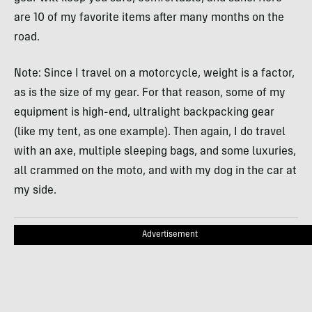
are 10 of my favorite items after many months on the
road.
Note: Since I travel on a motorcycle, weight is a factor,
as is the size of my gear. For that reason, some of my
equipment is high-end, ultralight backpacking gear
(like my tent, as one example). Then again, I do travel
with an axe, multiple sleeping bags, and some luxuries,
all crammed on the moto, and with my dog in the car at
my side.
Advertisement