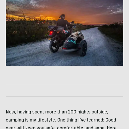
Now, having spent more than 200 nights outside,
camping is my lifestyle. One thing I’ve learned: Good
gear will keep you safe, comfortable, and sane. Here