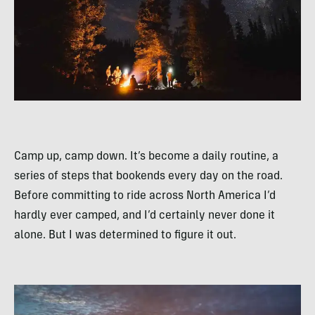
Camp up, camp down. It’s become a daily routine, a
series of steps that bookends every day on the road.
Before committing to ride across North America I’d
hardly ever camped, and I’d certainly never done it
alone. But I was determined to figure it out.