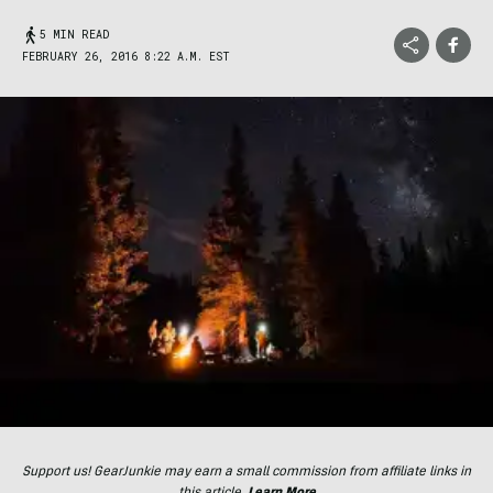
5 MIN READ
FEBRUARY 26, 2016 8:22 A.M. EST
Support us! GearJunkie may earn a small commission from affiliate links in
this article.
Learn More